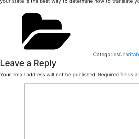
your state is the best way to determine how to translate y
Categories
Charitab
Leave a Reply
Your email address will not be published.
Required fields 