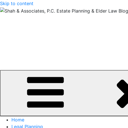
Skip to content
Home
Legal Planning