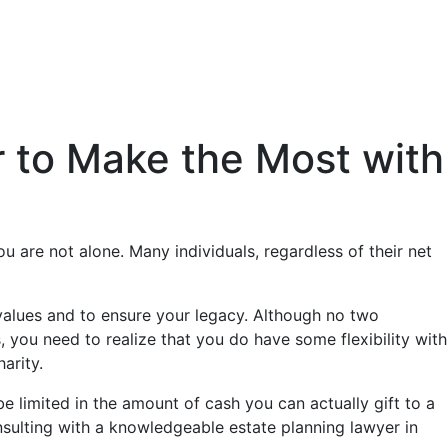
er to Make the Most with
u are not alone. Many individuals, regardless of their net
 values and to ensure your legacy. Although no two
, you need to realize that you do have some flexibility with
arity.
 limited in the amount of cash you can actually gift to a
onsulting with a knowledgeable estate planning lawyer in