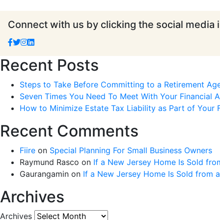
Connect with us by clicking the social media 
Recent Posts
Steps to Take Before Committing to a Retirement Ag
Seven Times You Need To Meet With Your Financial Ad
How to Minimize Estate Tax Liability as Part of Your F
Recent Comments
Fiire
on
Special Planning For Small Business Owners
Raymund Rasco
on
If a New Jersey Home Is Sold fro
Gaurangamin
on
If a New Jersey Home Is Sold from 
Archives
Archives