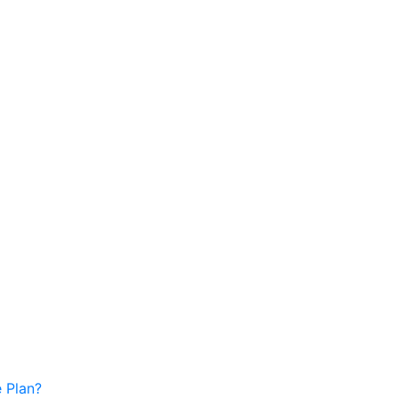
 Plan?