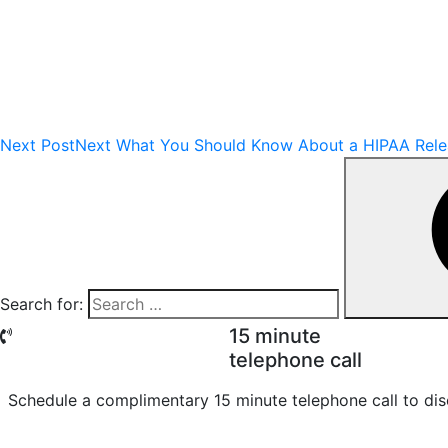
Next Post
Next
What You Should Know About a HIPAA Relea
Search for:
15 minute
telephone call
Schedule a complimentary 15 minute telephone call to dis