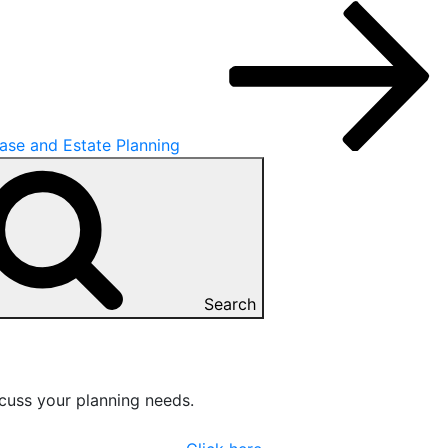
se and Estate Planning
Search
cuss your planning needs.