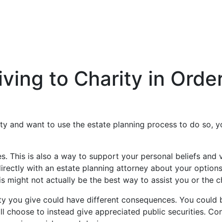
iving to Charity in Ord
ity and want to use the estate planning process to do so, yo
s. This is also a way to support your personal beliefs and
irectly with an estate planning attorney about your options
 might not actually be the best way to assist you or the ch
ty you give could have different consequences. You could be
ill choose to instead give appreciated public securities. C