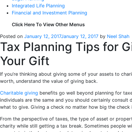
Integrated Life Planning
Financial and Investment Planning
Click Here To View Other Menus
Posted on
January 12, 2017
January 12, 2017
by
Neel Shah
Tax Planning Tips for G
Your Gift
If you’re thinking about giving some of your assets to char
worth, understand the value of giving back.
Charitable giving
benefits go well beyond planning for taxe
individuals are the same and you should certainly consult d
what to give. Giving a check no matter how big the check is
From the perspective of taxes, the type of asset or proper
charity while still getting a tax break. Sometimes people w