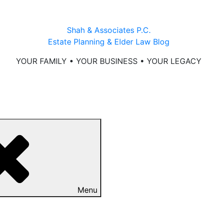
Shah & Associates P.C.
Estate Planning & Elder Law Blog
YOUR FAMILY • YOUR BUSINESS • YOUR LEGACY
Menu