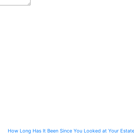
How Long Has It Been Since You Looked at Your Estate