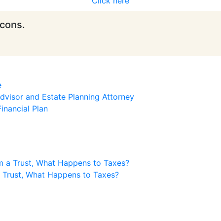
Click here
icons.
e
visor and Estate Planning Attorney
inancial Plan
m a Trust, What Happens to Taxes?
a Trust, What Happens to Taxes?