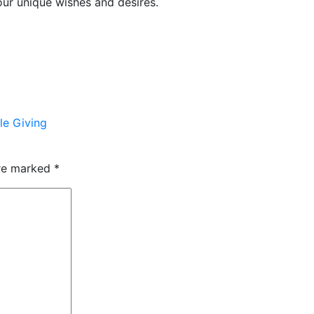
our unique wishes and desires.
le Giving
are marked
*