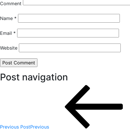
Comment
Name
*
Email
*
Website
Post navigation
Previous Post
Previous