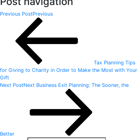
Post navigation
Previous Post
Previous
Tax Planning Tips
for Giving to Charity in Order to Make the Most with Your
Gift
Next Post
Next
Business Exit Planning: The Sooner, the
Better