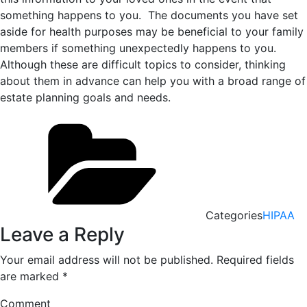
something happens to you. The documents you have set
aside for health purposes may be beneficial to your family
members if something unexpectedly happens to you.
Although these are difficult topics to consider, thinking
about them in advance can help you with a broad range of
estate planning goals and needs.
Categories
HIPAA
Leave a Reply
Your email address will not be published.
Required fields
are marked
*
Comment