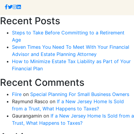
Recent Posts
Steps to Take Before Committing to a Retirement
Age
Seven Times You Need To Meet With Your Financial
Advisor and Estate Planning Attorney
How to Minimize Estate Tax Liability as Part of Your
Financial Plan
Recent Comments
Fiire
on
Special Planning For Small Business Owners
Raymund Rasco
on
If a New Jersey Home Is Sold
from a Trust, What Happens to Taxes?
Gaurangamin
on
If a New Jersey Home Is Sold from a
Trust, What Happens to Taxes?