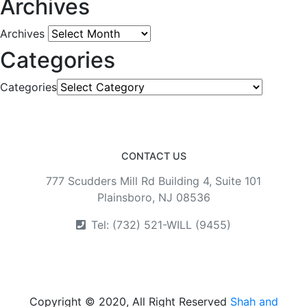
Archives
Archives
Categories
Categories
CONTACT US
777 Scudders Mill Rd Building 4, Suite 101
Plainsboro, NJ 08536
Tel: (732) 521-WILL (9455)
Copyright © 2020, All Right Reserved
Shah and