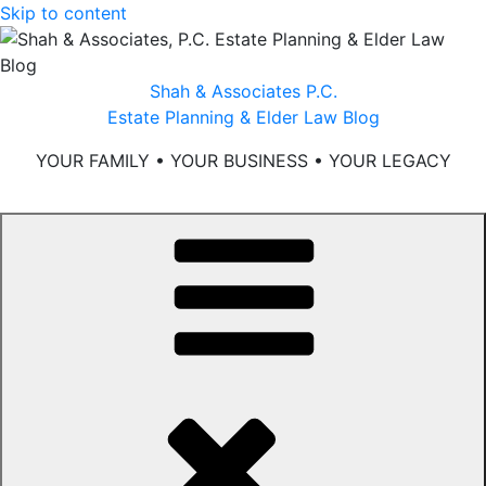
Skip to content
Shah & Associates P.C.
Estate Planning & Elder Law Blog
YOUR FAMILY • YOUR BUSINESS • YOUR LEGACY