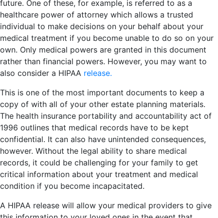
future. One of these, for example, is referred to as a
healthcare power of attorney which allows a trusted
individual to make decisions on your behalf about your
medical treatment if you become unable to do so on your
own. Only medical powers are granted in this document
rather than financial powers. However, you may want to
also consider a HIPAA
release.
This is one of the most important documents to keep a
copy of with all of your other estate planning materials.
The health insurance portability and accountability act of
1996 outlines that medical records have to be kept
confidential. It can also have unintended consequences,
however. Without the legal ability to share medical
records, it could be challenging for your family to get
critical information about your treatment and medical
condition if you become incapacitated.
A HIPAA release will allow your medical providers to give
this information to your loved ones in the event that