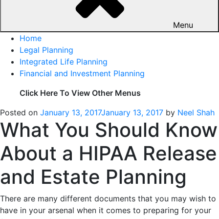
Menu
Home
Legal Planning
Integrated Life Planning
Financial and Investment Planning
Click Here To View Other Menus
Posted on
January 13, 2017
January 13, 2017
by
Neel Shah
What You Should Know
About a HIPAA Release
and Estate Planning
There are many different documents that you may wish to
have in your arsenal when it comes to preparing for your