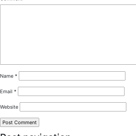
Name
*
Email
*
Website