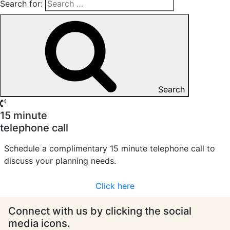
Search for:
Search
15 minute
telephone call
Schedule a complimentary 15 minute telephone call to
discuss your planning needs.
Click here
Connect with us by clicking the social
media icons.