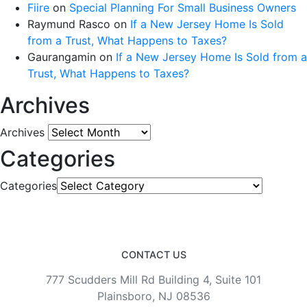
Fiire
on
Special Planning For Small Business Owners
Raymund Rasco
on
If a New Jersey Home Is Sold
from a Trust, What Happens to Taxes?
Gaurangamin
on
If a New Jersey Home Is Sold from a
Trust, What Happens to Taxes?
Archives
Archives
Categories
Categories
CONTACT US
777 Scudders Mill Rd Building 4, Suite 101
Plainsboro, NJ 08536