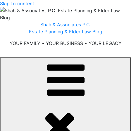
Skip to content
Shah & Associates P.C.
Estate Planning & Elder Law Blog
YOUR FAMILY • YOUR BUSINESS • YOUR LEGACY