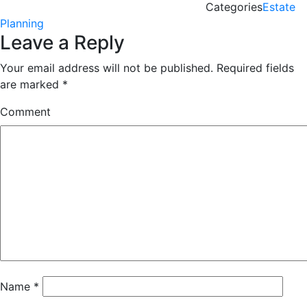
Categories
Estate
Planning
Leave a Reply
Your email address will not be published.
Required fields
are marked
*
Comment
Name
*