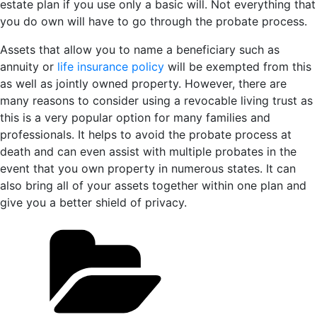
estate plan if you use only a basic will. Not everything that
you do own will have to go through the probate process.
Assets that allow you to name a beneficiary such as
annuity or
life insurance policy
will be exempted from this
as well as jointly owned property. However, there are
many reasons to consider using a revocable living trust as
this is a very popular option for many families and
professionals. It helps to avoid the probate process at
death and can even assist with multiple probates in the
event that you own property in numerous states. It can
also bring all of your assets together within one plan and
give you a better shield of privacy.