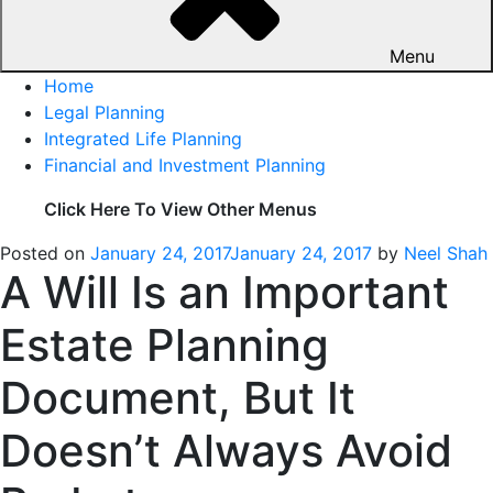
Menu
Home
Legal Planning
Integrated Life Planning
Financial and Investment Planning
Click Here To View Other Menus
Posted on
January 24, 2017
January 24, 2017
by
Neel Shah
A Will Is an Important
Estate Planning
Document, But It
Doesn’t Always Avoid