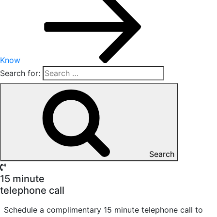
Know
Search for:
Search
15 minute
telephone call
Schedule a complimentary 15 minute telephone call to