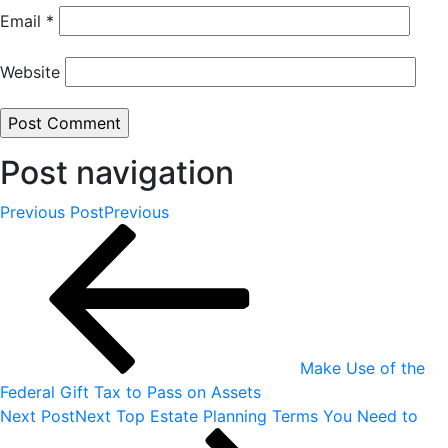
Email
*
Website
Post navigation
Previous Post
Previous
Make Use of the
Federal Gift Tax to Pass on Assets
Next Post
Next
Top Estate Planning Terms You Need to