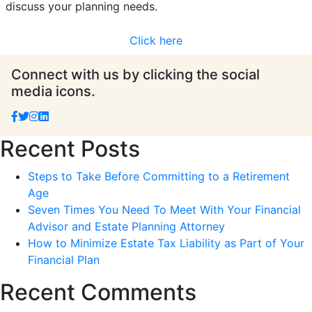
discuss your planning needs.
Click here
Connect with us by clicking the social
media icons.
Recent Posts
Steps to Take Before Committing to a Retirement
Age
Seven Times You Need To Meet With Your Financial
Advisor and Estate Planning Attorney
How to Minimize Estate Tax Liability as Part of Your
Financial Plan
Recent Comments