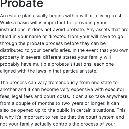
Probate
An estate plan usually begins with a will or a living trust.
While a basic will is important for providing your
instructions, it does not avoid probate. Any assets that are
titled in your name or directed from your will have to go
through the probate process before they can be
distributed to your beneficiaries. In the event that you own
property in several different states your family will
probably have multiple probate situations, each one
aligned with the laws in that particular state.
The process can vary tremendously from one state to
another and it can become very expensive with executor
fees, legal fees and court costs. It can also take anywhere
from a couple of months to two years or longer. It can
also be opened up to the public in certain situations. This
is why it’s important to realize that the court system and
not your family actually controls the process of your