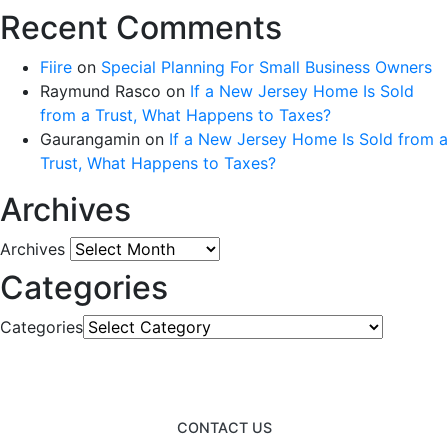
Recent Comments
Fiire
on
Special Planning For Small Business Owners
Raymund Rasco
on
If a New Jersey Home Is Sold
from a Trust, What Happens to Taxes?
Gaurangamin
on
If a New Jersey Home Is Sold from a
Trust, What Happens to Taxes?
Archives
Archives
Categories
Categories
CONTACT US