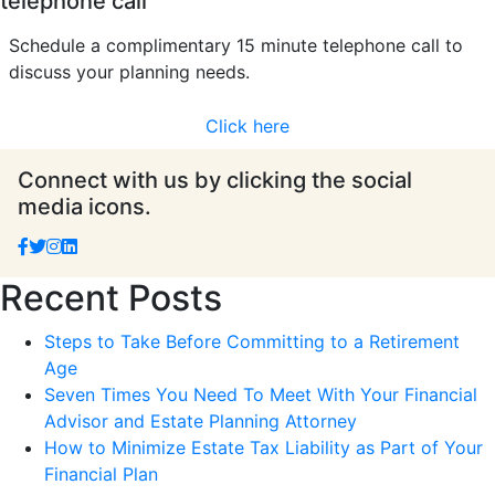
telephone call
Schedule a complimentary 15 minute telephone call to
discuss your planning needs.
Click here
Connect with us by clicking the social
media icons.
Recent Posts
Steps to Take Before Committing to a Retirement
Age
Seven Times You Need To Meet With Your Financial
Advisor and Estate Planning Attorney
How to Minimize Estate Tax Liability as Part of Your
Financial Plan