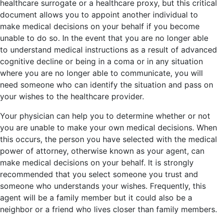
healthcare surrogate or a healthcare proxy, but this critical
document allows you to appoint another individual to
make medical decisions on your behalf if you become
unable to do so. In the event that you are no longer able
to understand medical instructions as a result of advanced
cognitive decline or being in a coma or in any situation
where you are no longer able to communicate, you will
need someone who can identify the situation and pass on
your wishes to the healthcare provider.
Your physician can help you to determine whether or not
you are unable to make your own medical decisions. When
this occurs, the person you have selected with the medical
power of attorney, otherwise known as your agent, can
make medical decisions on your behalf. It is strongly
recommended that you select someone you trust and
someone who understands your wishes. Frequently, this
agent will be a family member but it could also be a
neighbor or a friend who lives closer than family members.