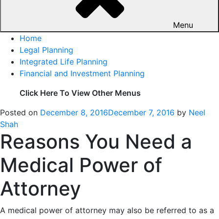
Menu
Home
Legal Planning
Integrated Life Planning
Financial and Investment Planning
Click Here To View Other Menus
Posted on
December 8, 2016
December 7, 2016
by
Neel
Shah
Reasons You Need a
Medical Power of
Attorney
A medical power of attorney may also be referred to as a