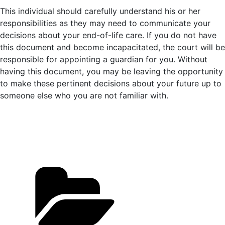
This individual should carefully understand his or her
responsibilities as they may need to communicate your
decisions about your end-of-life care. If you do not have
this document and become incapacitated, the court will be
responsible for appointing a guardian for you. Without
having this document, you may be leaving the opportunity
to make these pertinent decisions about your future up to
someone else who you are not familiar with.