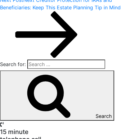
Beneficiaries: Keep This Estate Planning Tip in Mind
Search for:
Search
15 minute