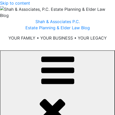
Skip to content
Shah & Associates P.C.
Estate Planning & Elder Law Blog
YOUR FAMILY • YOUR BUSINESS • YOUR LEGACY