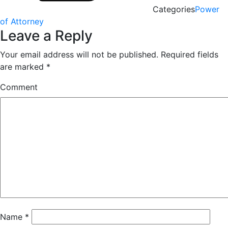
Categories
Power
of Attorney
Leave a Reply
Your email address will not be published.
Required fields
are marked
*
Comment
Name
*