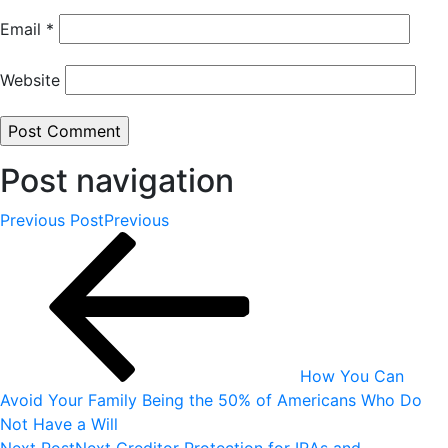
Email
*
Website
Post navigation
Previous Post
Previous
How You Can
Avoid Your Family Being the 50% of Americans Who Do
Not Have a Will
Next Post
Next
Creditor Protection for IRAs and