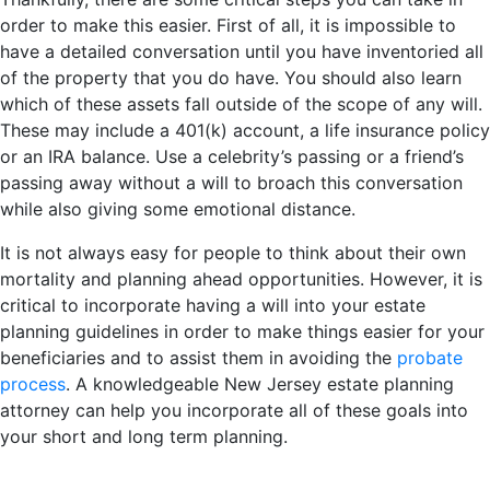
order to make this easier. First of all, it is impossible to
have a detailed conversation until you have inventoried all
of the property that you do have. You should also learn
which of these assets fall outside of the scope of any will.
These may include a 401(k) account, a life insurance policy
or an IRA balance. Use a celebrity’s passing or a friend’s
passing away without a will to broach this conversation
while also giving some emotional distance.
It is not always easy for people to think about their own
mortality and planning ahead opportunities. However, it is
critical to incorporate having a will into your estate
planning guidelines in order to make things easier for your
beneficiaries and to assist them in avoiding the
probate
process
. A knowledgeable New Jersey estate planning
attorney can help you incorporate all of these goals into
your short and long term planning.