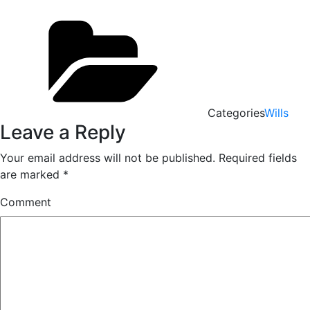
Categories
Wills
Leave a Reply
Your email address will not be published.
Required fields
are marked
*
Comment