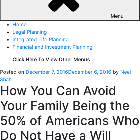
Menu
Home
Legal Planning
Integrated Life Planning
Financial and Investment Planning
Click Here To View Other Menus
Posted on
December 7, 2016
December 6, 2016
by
Neel
Shah
How You Can Avoid
Your Family Being the
50% of Americans Who
Do Not Have a Will