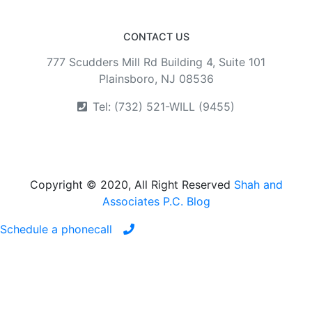
CONTACT US
777 Scudders Mill Rd Building 4, Suite 101
Plainsboro, NJ 08536
Tel: (732) 521-WILL (9455)
Copyright © 2020, All Right Reserved
Shah and
Associates P.C. Blog
Schedule a phonecall