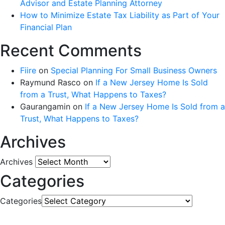
Advisor and Estate Planning Attorney
How to Minimize Estate Tax Liability as Part of Your
Financial Plan
Recent Comments
Fiire
on
Special Planning For Small Business Owners
Raymund Rasco
on
If a New Jersey Home Is Sold
from a Trust, What Happens to Taxes?
Gaurangamin
on
If a New Jersey Home Is Sold from a
Trust, What Happens to Taxes?
Archives
Archives
Categories
Categories