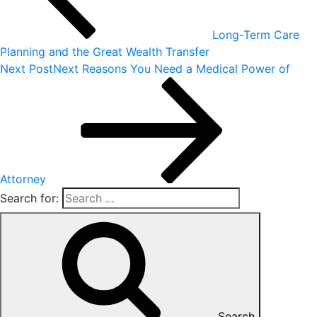
Long-Term Care
Planning and the Great Wealth Transfer
Next Post
Next
Reasons You Need a Medical Power of
Attorney
Search for:
Search