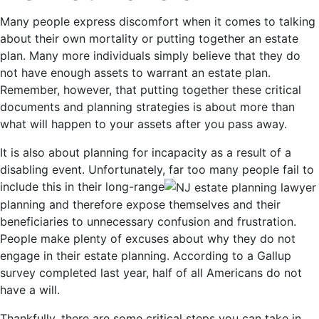
Many people express discomfort when it comes to talking
about their own mortality or putting together an estate
plan. Many more individuals simply believe that they do
not have enough assets to warrant an estate plan.
Remember, however, that putting together these critical
documents and planning strategies is about more than
what will happen to your assets after you pass away.
It is also about planning for incapacity as a result of a
disabling event. Unfortunately, far too many people fail to
include this in their long-range
planning and therefore expose themselves and their
beneficiaries to unnecessary confusion and frustration.
People make plenty of excuses about why they do not
engage in their estate planning. According to a Gallup
survey completed last year, half of all Americans do not
have a will.
Thankfully, there are some critical steps you can take in