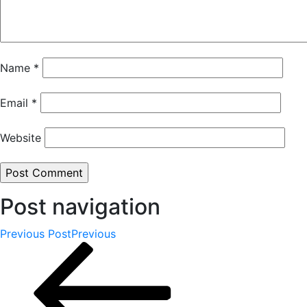
Name
*
Email
*
Website
Post navigation
Previous Post
Previous