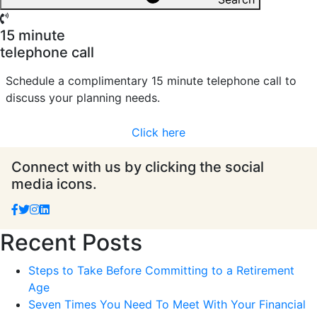
15 minute
telephone call
Schedule a complimentary 15 minute telephone call to
discuss your planning needs.
Click here
Connect with us by clicking the social
media icons.
Recent Posts
Steps to Take Before Committing to a Retirement
Age
Seven Times You Need To Meet With Your Financial