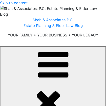
Skip to content
Shah & Associates P.C.
Estate Planning & Elder Law Blog
YOUR FAMILY • YOUR BUSINESS • YOUR LEGACY