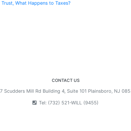
a Trust, What Happens to Taxes?
CONTACT US
7 Scudders Mill Rd Building 4, Suite 101 Plainsboro, NJ 08
Tel: (732) 521-WILL (9455)