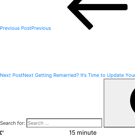
Previous Post
Previous
Next Post
Next
Getting Remarried? It’s Time to Update You
Search for:
15 minute