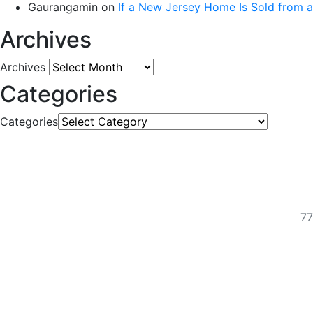
Gaurangamin
on
If a New Jersey Home Is Sold from 
Archives
Archives
Categories
Categories
77