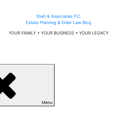
Shah & Associates P.C.
Estate Planning & Elder Law Blog
YOUR FAMILY • YOUR BUSINESS • YOUR LEGACY
Menu