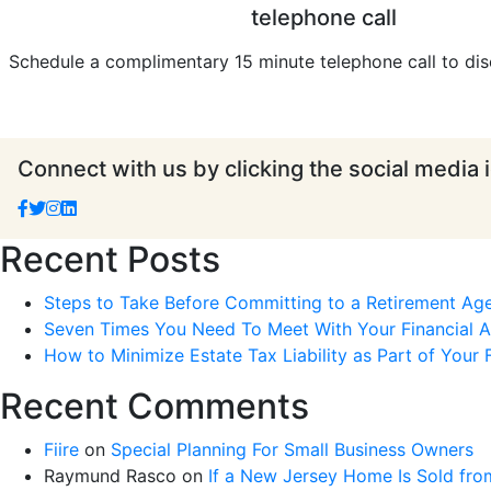
telephone call
Schedule a complimentary 15 minute telephone call to dis
Connect with us by clicking the social media 
Recent Posts
Steps to Take Before Committing to a Retirement Ag
Seven Times You Need To Meet With Your Financial Ad
How to Minimize Estate Tax Liability as Part of Your F
Recent Comments
Fiire
on
Special Planning For Small Business Owners
Raymund Rasco
on
If a New Jersey Home Is Sold fro