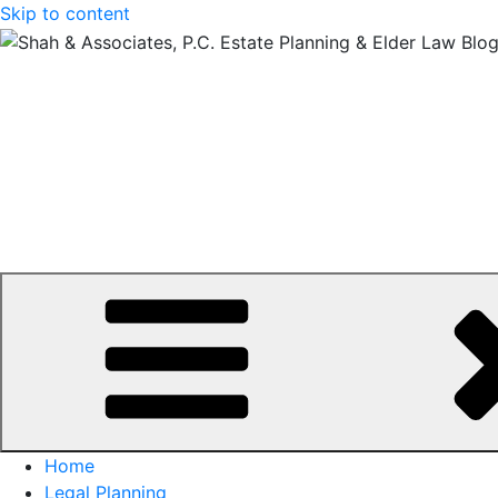
Skip to content
Home
Legal Planning