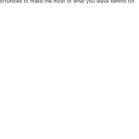
portunities to make the most of what you leave behind for