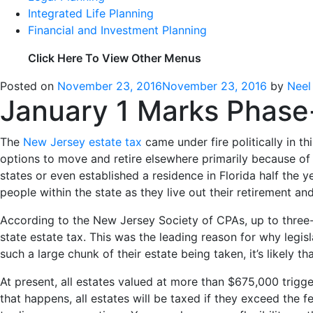
Integrated Life Planning
Financial and Investment Planning
Click Here To View Other Menus
Posted on
November 23, 2016
November 23, 2016
by
Neel
January 1 Marks Phase-
The
New Jersey estate tax
came under fire politically in t
options to move and retire elsewhere primarily because of
states or even established a residence in Florida half the
people within the state as they live out their retirement a
According to the New Jersey Society of CPAs, up to three-q
state estate tax. This was the leading reason for why legisl
such a large chunk of their estate being taken, it’s likely 
At present, all estates valued at more than $675,000 trigger
that happens, all estates will be taxed if they exceed the 