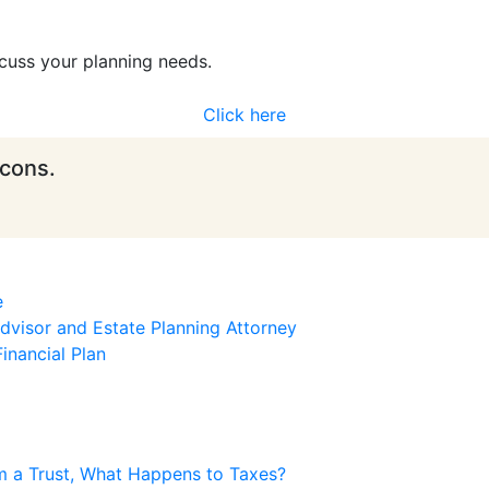
cuss your planning needs.
Click here
icons.
e
visor and Estate Planning Attorney
inancial Plan
m a Trust, What Happens to Taxes?