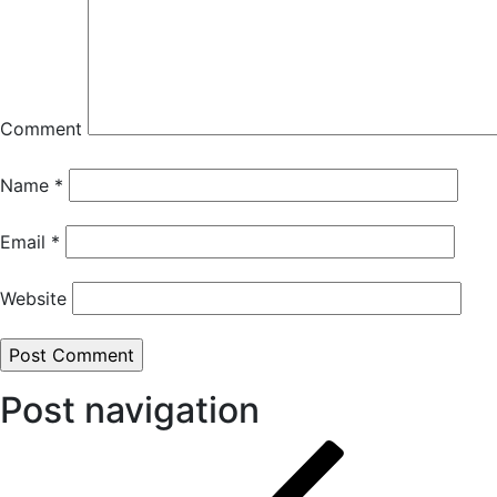
Comment
Name
*
Email
*
Website
Post navigation