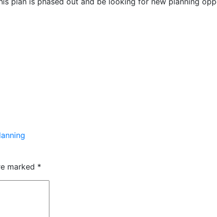
this plan is phased out and be looking for new planning op
lanning
are marked
*