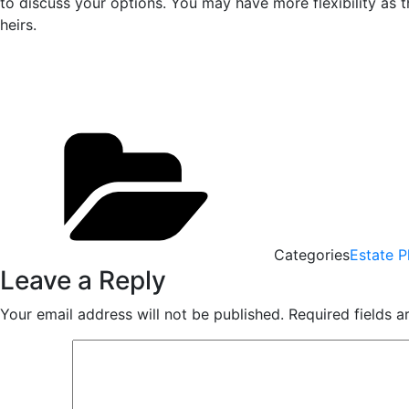
to discuss your options. You may have more flexibility as 
heirs.
Categories
Estate P
Leave a Reply
Your email address will not be published.
Required fields 