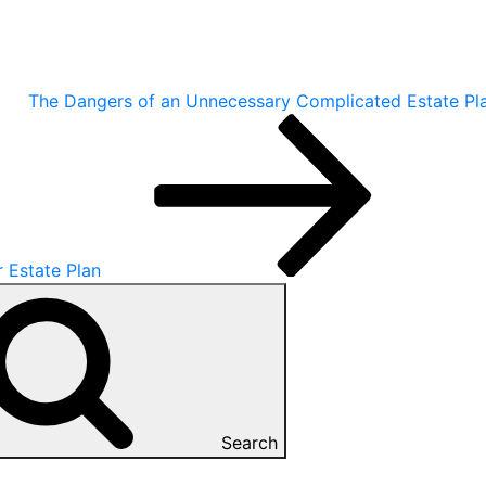
The Dangers of an Unnecessary Complicated Estate Pl
r Estate Plan
Search