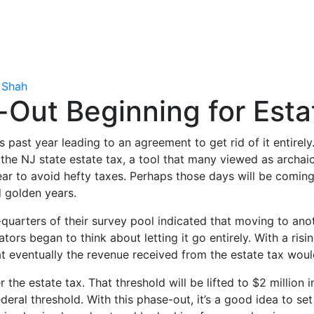
 Shah
Out Beginning for Esta
his past year leading to an agreement to get rid of it entire
 the NJ state estate tax, a tool that many viewed as arch
 year to avoid hefty taxes. Perhaps those days will be com
nd golden years.
uarters of their survey pool indicated that moving to anot
ators began to think about letting it go entirely. With a ri
that eventually the revenue received from the estate tax wou
 the estate tax. That threshold will be lifted to $2 million
federal threshold. With this phase-out, it’s a good idea to 