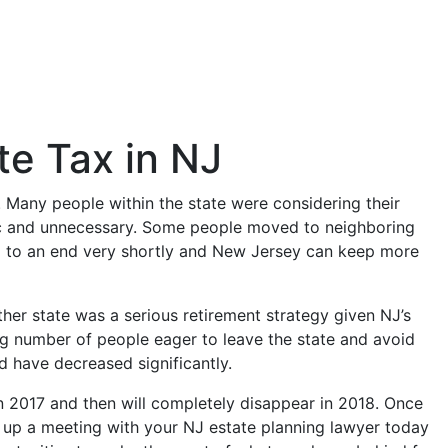
te Tax in NJ
ly. Many people within the state were considering their
aic and unnecessary. Some people moved to neighboring
ing to an end very shortly and New Jersey can keep more
her state was a serious retirement strategy given NJ’s
sing number of people eager to leave the state and avoid
ld have decreased significantly.
 in 2017 and then will completely disappear in 2018. Once
set up a meeting with your NJ estate planning lawyer today