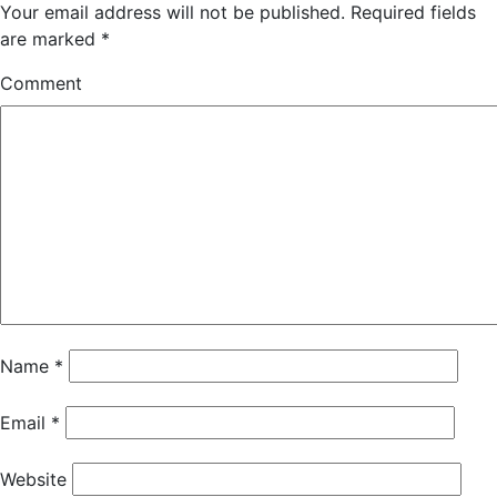
Your email address will not be published.
Required fields
are marked
*
Comment
Name
*
Email
*
Website