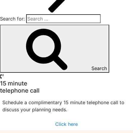
Search for:
Search
15 minute
telephone call
Schedule a complimentary 15 minute telephone call to
discuss your planning needs.
Click here