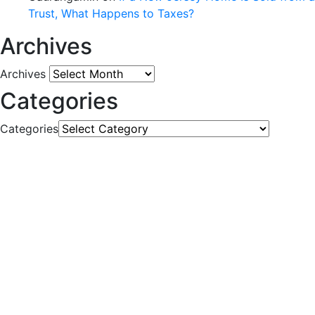
Trust, What Happens to Taxes?
Archives
Archives
Categories
Categories
CONTACT US
777 Scudders Mill Rd Building 4, Suite 101
Plainsboro, NJ 08536
Tel: (732) 521-WILL (9455)