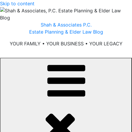
Skip to content
Shah & Associates P.C.
Estate Planning & Elder Law Blog
YOUR FAMILY • YOUR BUSINESS • YOUR LEGACY