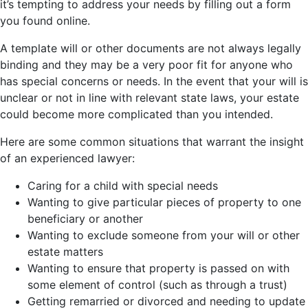
it’s tempting to address your needs by filling out a form
you found online.
A template will or other documents are not always legally
binding and they may be a very poor fit for anyone who
has special concerns or needs. In the event that your will is
unclear or not in line with relevant state laws, your estate
could become more complicated than you intended.
Here are some common situations that warrant the insight
of an experienced lawyer:
Caring for a child with special needs
Wanting to give particular pieces of property to one
beneficiary or another
Wanting to exclude someone from your will or other
estate matters
Wanting to ensure that property is passed on with
some element of control (such as through a trust)
Getting remarried or divorced and needing to update