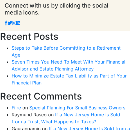
Connect with us by clicking the social
media icons.
Recent Posts
Steps to Take Before Committing to a Retirement
Age
Seven Times You Need To Meet With Your Financial
Advisor and Estate Planning Attorney
How to Minimize Estate Tax Liability as Part of Your
Financial Plan
Recent Comments
Fiire
on
Special Planning For Small Business Owners
Raymund Rasco
on
If a New Jersey Home Is Sold
from a Trust, What Happens to Taxes?
Gaurangamin
on
If a New Jersey Home Is Sold from a