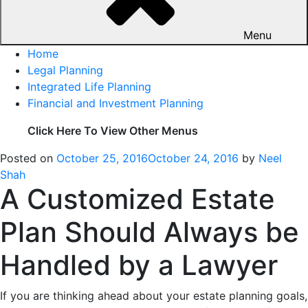
Menu
Home
Legal Planning
Integrated Life Planning
Financial and Investment Planning
Click Here To View Other Menus
Posted on
October 25, 2016
October 24, 2016
by
Neel
Shah
A Customized Estate
Plan Should Always be
Handled by a Lawyer
If you are thinking ahead about your estate planning goals,