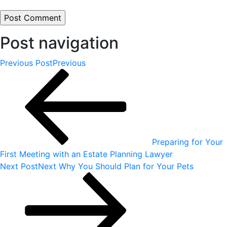
Post navigation
Previous Post
Previous
Preparing for Your
First Meeting with an Estate Planning Lawyer
Next Post
Next
Why You Should Plan for Your Pets