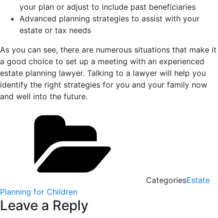
your plan or adjust to include past beneficiaries
Advanced planning strategies to assist with your
estate or tax needs
As you can see, there are numerous situations that make it
a good choice to set up a meeting with an experienced
estate planning lawyer. Talking to a lawyer will help you
identify the right strategies for you and your family now
and well into the future.
Categories
Estate
Planning for Children
Leave a Reply