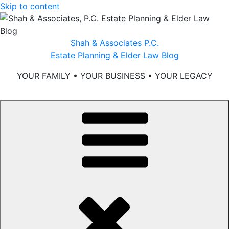
Skip to content
Shah & Associates P.C.
Estate Planning & Elder Law Blog
YOUR FAMILY • YOUR BUSINESS • YOUR LEGACY