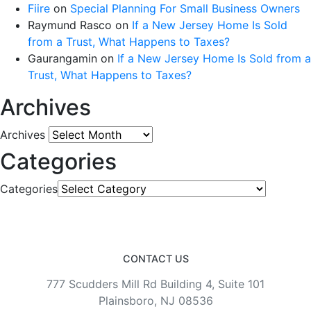
Fiire
on
Special Planning For Small Business Owners
Raymund Rasco
on
If a New Jersey Home Is Sold
from a Trust, What Happens to Taxes?
Gaurangamin
on
If a New Jersey Home Is Sold from a
Trust, What Happens to Taxes?
Archives
Archives
Categories
Categories
CONTACT US
777 Scudders Mill Rd Building 4, Suite 101
Plainsboro, NJ 08536