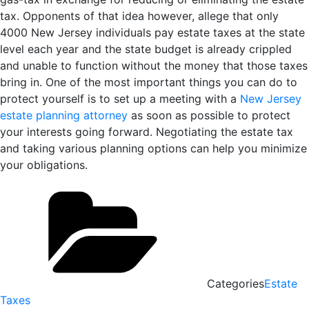
tax. Opponents of that idea however, allege that only
4000 New Jersey individuals pay estate taxes at the state
level each year and the state budget is already crippled
and unable to function without the money that those taxes
bring in. One of the most important things you can do to
protect yourself is to set up a meeting with a
New Jersey
estate planning attorney
as soon as possible to protect
your interests going forward. Negotiating the estate tax
and taking various planning options can help you minimize
your obligations.
Categories
Estate
Taxes