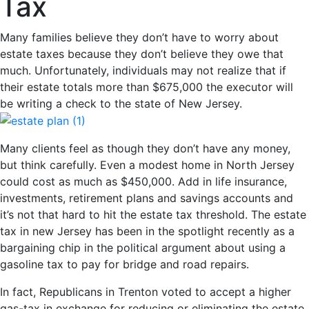
Tax
Many families believe they don’t have to worry about
estate taxes because they don’t believe they owe that
much. Unfortunately, individuals may not realize that if
their estate totals more than $675,000 the executor will
be writing a check to the state of New Jersey.
Many clients feel as though they don’t have any money,
but think carefully. Even a modest home in North Jersey
could cost as much as $450,000. Add in life insurance,
investments, retirement plans and savings accounts and
it’s not that hard to hit the estate tax threshold. The estate
tax in new Jersey has been in the spotlight recently as a
bargaining chip in the political argument about using a
gasoline tax to pay for bridge and road repairs.
In fact, Republicans in Trenton voted to accept a higher
gas-tax in exchange for reducing or eliminating the estate