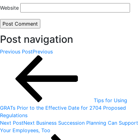
Website
Post navigation
Previous Post
Previous
Tips for Using
GRATs Prior to the Effective Date for 2704 Proposed
Regulations
Next Post
Next
Business Succession Planning Can Support
Your Employees, Too