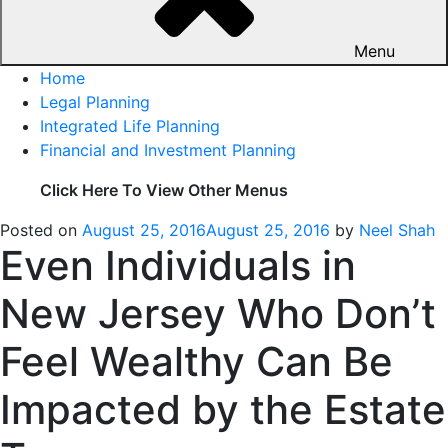
Menu
Home
Legal Planning
Integrated Life Planning
Financial and Investment Planning
Click Here To View Other Menus
Posted on
August 25, 2016
August 25, 2016
by
Neel Shah
Even Individuals in
New Jersey Who Don’t
Feel Wealthy Can Be
Impacted by the Estate