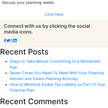
discuss your planning needs.
Click here
Connect with us by clicking the social
media icons.
Recent Posts
Steps to Take Before Committing to a Retirement
Age
Seven Times You Need To Meet With Your Financial
Advisor and Estate Planning Attorney
How to Minimize Estate Tax Liability as Part of Your
Financial Plan
Recent Comments