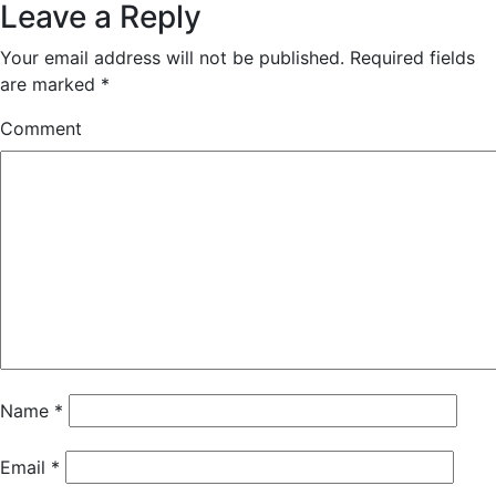
Leave a Reply
Your email address will not be published.
Required fields
are marked
*
Comment
Name
*
Email
*