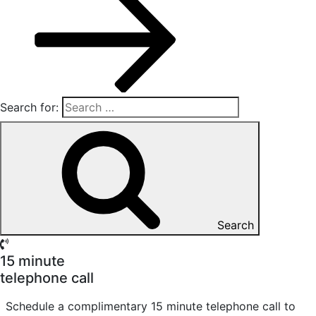
Search for:
Search
15 minute
telephone call
Schedule a complimentary 15 minute telephone call to