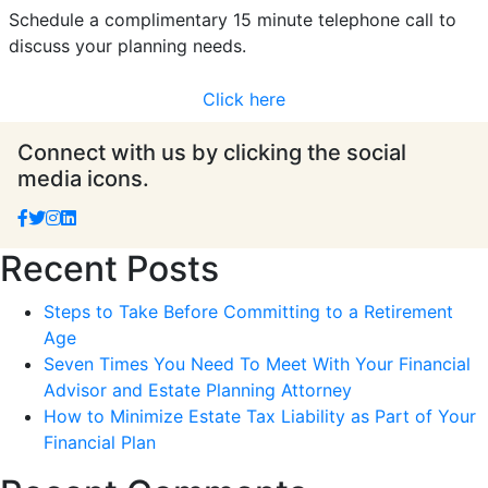
Schedule a complimentary 15 minute telephone call to
discuss your planning needs.
Click here
Connect with us by clicking the social
media icons.
Recent Posts
Steps to Take Before Committing to a Retirement
Age
Seven Times You Need To Meet With Your Financial
Advisor and Estate Planning Attorney
How to Minimize Estate Tax Liability as Part of Your
Financial Plan