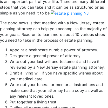
is an important part of your life. There are many different
steps that you can take and it can be as structured or as
simple as you need it to be.
The good news is that meeting with a New Jersey estate
planning attorney can help you accomplish the majority of
your goals. Read on to learn more about 10 various steps
you need to take in the process of estate planning.
Appoint a healthcare durable power of attorney.
Designate a general power of attorney.
Write out your last will and testament and have it
reviewed by a New Jersey estate planning attorney.
Draft a living will if you have specific wishes about
your medical care.
Write out your funeral or memorial instructions and
make sure that your attorney has a copy as well as
any relevant loved ones.
Put together a living trust.
Outline all documents and accounts.