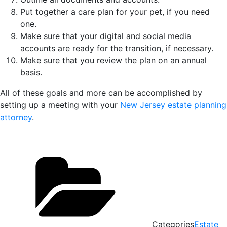
Put together a care plan for your pet, if you need
one.
Make sure that your digital and social media
accounts are ready for the transition, if necessary.
Make sure that you review the plan on an annual
basis.
All of these goals and more can be accomplished by
setting up a meeting with your
New Jersey estate planning
attorney
.
Categories
Estate