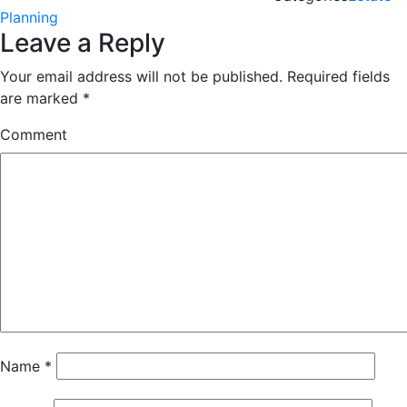
Planning
Leave a Reply
Your email address will not be published.
Required fields
are marked
*
Comment
Name
*