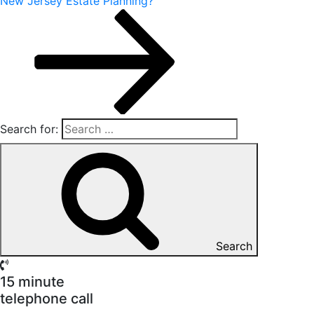
New Jersey Estate Planning?
Search for:
Search
15 minute
telephone call