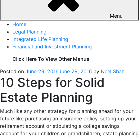
Menu
Home
Legal Planning
Integrated Life Planning
Financial and Investment Planning
Click Here To View Other Menus
Posted on
June 29, 2016
June 29, 2016
by
Neel Shah
10 Steps for Solid
Estate Planning
Much like any other strategy for planning ahead for your
future like purchasing an insurance policy, setting up your
retirement account or stipulating a college savings
account for your children or grandchildren, estate planning