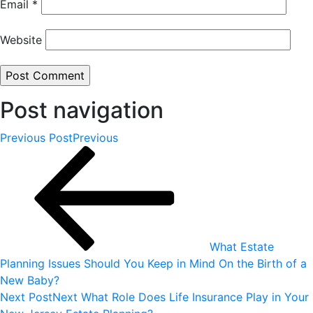
Email
*
Website
Post navigation
Previous Post
Previous
What Estate
Planning Issues Should You Keep in Mind On the Birth of a
New Baby?
Next Post
Next
What Role Does Life Insurance Play in Your