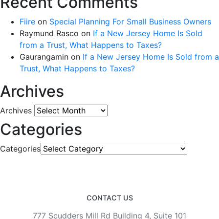
Recent Comments
Fiire
on
Special Planning For Small Business Owners
Raymund Rasco
on
If a New Jersey Home Is Sold
from a Trust, What Happens to Taxes?
Gaurangamin
on
If a New Jersey Home Is Sold from a
Trust, What Happens to Taxes?
Archives
Archives
Categories
Categories
CONTACT US
777 Scudders Mill Rd Building 4, Suite 101