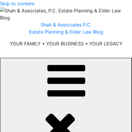
Skip to content
Shah & Associates P.C.
Estate Planning & Elder Law Blog
YOUR FAMILY • YOUR BUSINESS • YOUR LEGACY