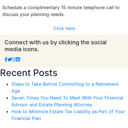
Schedule a complimentary 15 minute telephone call to
discuss your planning needs.
Click here
Connect with us by clicking the social
media icons.
Recent Posts
Steps to Take Before Committing to a Retirement
Age
Seven Times You Need To Meet With Your Financial
Advisor and Estate Planning Attorney
How to Minimize Estate Tax Liability as Part of Your
Financial Plan