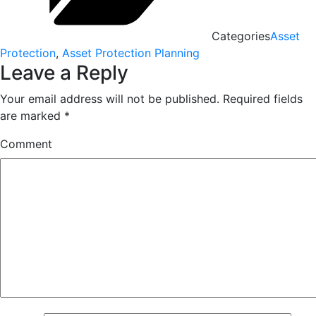
Categories
Asset
Protection
,
Asset Protection Planning
Leave a Reply
Your email address will not be published.
Required fields
are marked
*
Comment