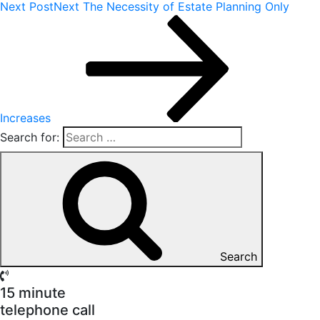
Next Post
Next
The Necessity of Estate Planning Only
Increases
Search for:
Search
15 minute
telephone call