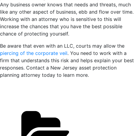
Any business owner knows that needs and threats, much
like any other aspect of business, ebb and flow over time.
Working with an attorney who is sensitive to this will
increase the chances that you have the best possible
chance of protecting yourself.
Be aware that even with an LLC, courts may allow the
piercing of the corporate veil
. You need to work with a
firm that understands this risk and helps explain your best
responses. Contact a New Jersey asset protection
planning attorney today to learn more.