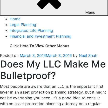
Menu
Home
Legal Planning
Integrated Life Planning
Financial and Investment Planning
Click Here To View Other Menus
Posted on
March 3, 2016
March 3, 2016
by
Neel Shah
Does My LLC Make Me
Bulletproof?
Most people are aware that an LLC is the important first
layer in an asset protection planning strategy, but it might
not be everything you need. it’s a good idea to consult
with an asset protection planning attorney on a regular