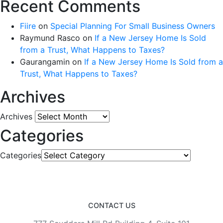
Recent Comments
Fiire
on
Special Planning For Small Business Owners
Raymund Rasco
on
If a New Jersey Home Is Sold
from a Trust, What Happens to Taxes?
Gaurangamin
on
If a New Jersey Home Is Sold from a
Trust, What Happens to Taxes?
Archives
Archives
Categories
Categories
CONTACT US