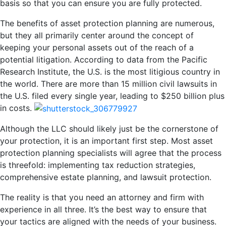
basis so that you can ensure you are fully protected.
The benefits of asset protection planning are numerous,
but they all primarily center around the concept of
keeping your personal assets out of the reach of a
potential litigation. According to data from the Pacific
Research Institute, the U.S. is the most litigious country in
the world. There are more than 15 million civil lawsuits in
the U.S. filed every single year, leading to $250 billion plus
in costs.
Although the LLC should likely just be the cornerstone of
your protection, it is an important first step. Most asset
protection planning specialists will agree that the process
is threefold: implementing tax reduction strategies,
comprehensive estate planning, and lawsuit protection.
The reality is that you need an attorney and firm with
experience in all three. It’s the best way to ensure that
your tactics are aligned with the needs of your business.