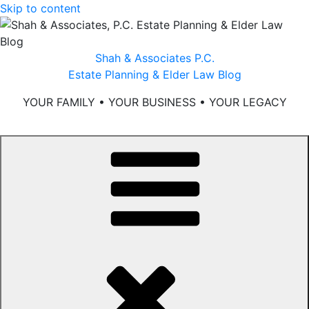
Skip to content
Shah & Associates P.C.
Estate Planning & Elder Law Blog
YOUR FAMILY • YOUR BUSINESS • YOUR LEGACY