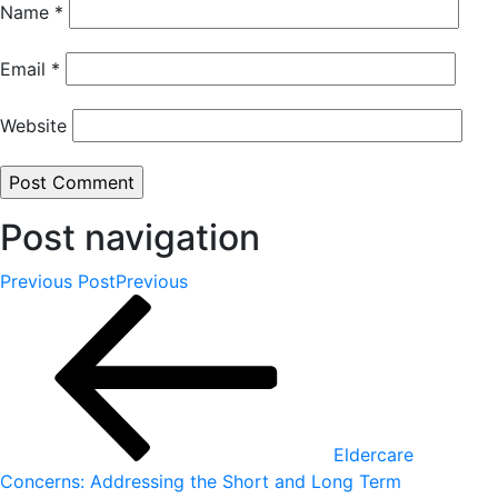
Name
*
Email
*
Website
Post navigation
Previous Post
Previous
Eldercare
Concerns: Addressing the Short and Long Term