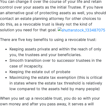
You can change it over the course of your life and retain
control over your assets as the initial Trustee. If you have
an alternative goal of protecting assets as well, you should
contact an estate planning attorney for other choices to
do this, as a revocable trust is likely not the kind of
solution you need for that goal.
There are five key benefits to using a revocable trust:
Keeping assets private and within the reach of only
you, the trustees and your beneficiaries.
Smooth transition over to successor trustees in the
case of incapacity.
Keeping the estate out of probate
Maximizing the estate tax exemption (this is critical
in states where the estate tax threshold is relatively
low compared to the assets held by many people)
When you set up a revocable trust, you do so with your
own money and after you pass away, it serves a will