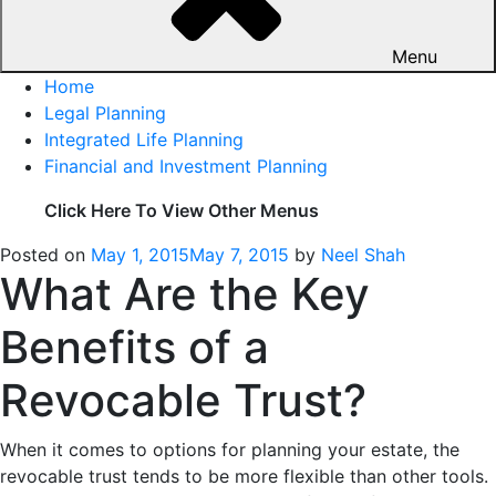
Menu
Home
Legal Planning
Integrated Life Planning
Financial and Investment Planning
Click Here To View Other Menus
Posted on
May 1, 2015
May 7, 2015
by
Neel Shah
What Are the Key
Benefits of a
Revocable Trust?
When it comes to options for planning your estate, the
revocable trust tends to be more flexible than other tools.