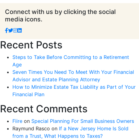
Connect with us by clicking the social
media icons.
Recent Posts
Steps to Take Before Committing to a Retirement
Age
Seven Times You Need To Meet With Your Financial
Advisor and Estate Planning Attorney
How to Minimize Estate Tax Liability as Part of Your
Financial Plan
Recent Comments
Fiire
on
Special Planning For Small Business Owners
Raymund Rasco
on
If a New Jersey Home Is Sold
from a Trust, What Happens to Taxes?