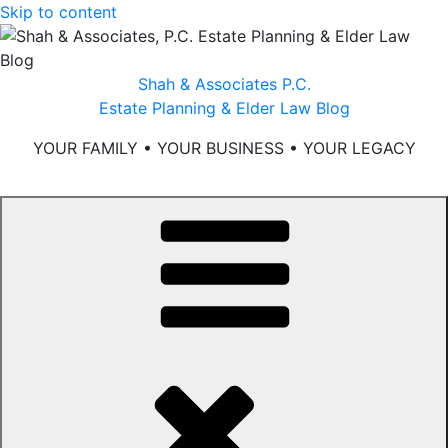
Skip to content
Shah & Associates P.C.
Estate Planning & Elder Law Blog
YOUR FAMILY • YOUR BUSINESS • YOUR LEGACY