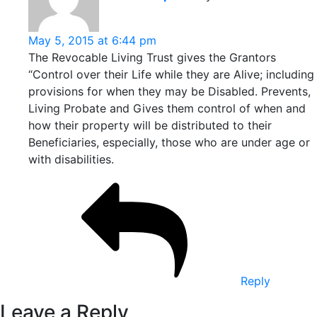
May 5, 2015 at 6:44 pm
The Revocable Living Trust gives the Grantors
“Control over their Life while they are Alive; including
provisions for when they may be Disabled. Prevents,
Living Probate and Gives them control of when and
how their property will be distributed to their
Beneficiaries, especially, those who are under age or
with disabilities.
Reply
Leave a Reply