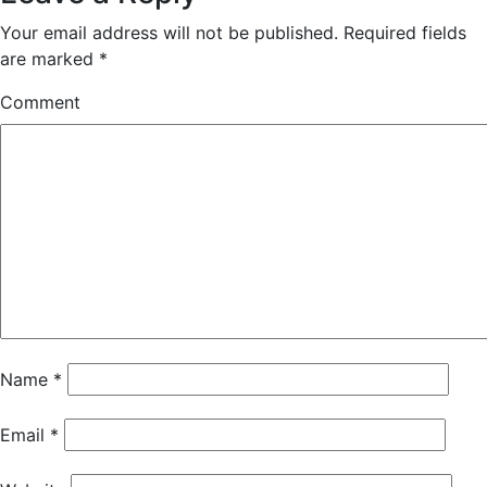
Your email address will not be published.
Required fields
are marked
*
Comment
Name
*
Email
*