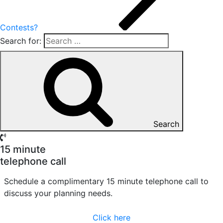
Contests?
Search for:
Search
15 minute
telephone call
Schedule a complimentary 15 minute telephone call to
discuss your planning needs.
Click here