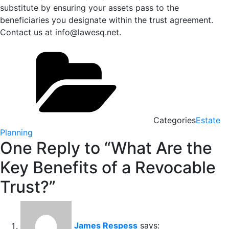
substitute by ensuring your assets pass to the
beneficiaries you designate within the trust agreement.
Contact us at info@lawesq.net.
Categories
Estate
Planning
One Reply to “What Are the
Key Benefits of a Revocable
Trust?”
James Respess
says: