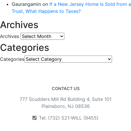
Gaurangamin
on
If a New Jersey Home Is Sold from a
Trust, What Happens to Taxes?
Archives
Archives
Categories
Categories
CONTACT US
777 Scudders Mill Rd Building 4, Suite 101
Plainsboro, NJ 08536
Tel: (732) 521-WILL (9455)