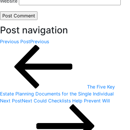
Website
Post navigation
Previous Post
Previous
The Five Key
Estate Planning Documents for the Single Individual
Next Post
Next
Could Checklists Help Prevent Will