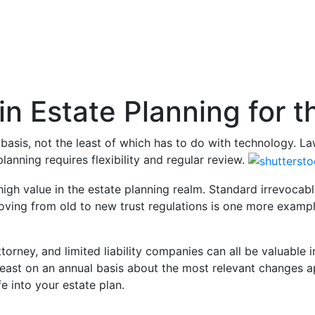
 in Estate Planning for 
asis, not the least of which has to do with technology. Law
lanning requires flexibility and regular review.
high value in the estate planning realm. Standard irrevocabl
ing from old to new trust regulations is one more example
torney, and limited liability companies can all be valuable in
least on an annual basis about the most relevant changes app
e into your estate plan.