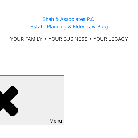
Shah & Associates P.C.
Estate Planning & Elder Law Blog
YOUR FAMILY • YOUR BUSINESS • YOUR LEGACY
Menu