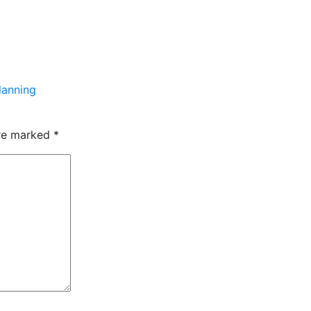
lanning
are marked
*