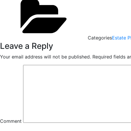
Categories
Estate P
Leave a Reply
Your email address will not be published.
Required fields 
Comment