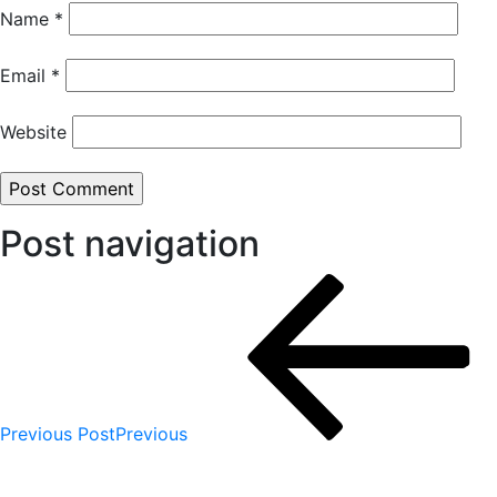
Name
*
Email
*
Website
Post navigation
Previous Post
Previous