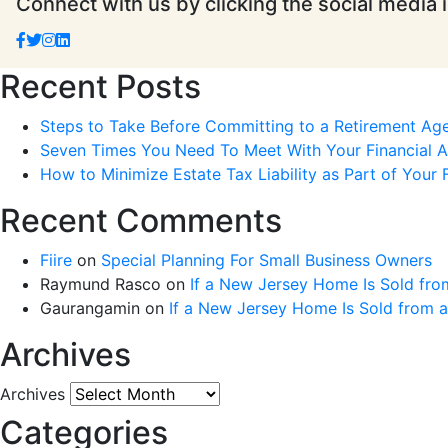
Connect with us by clicking the social media 
Recent Posts
Steps to Take Before Committing to a Retirement Ag
Seven Times You Need To Meet With Your Financial Ad
How to Minimize Estate Tax Liability as Part of Your F
Recent Comments
Fiire
on
Special Planning For Small Business Owners
Raymund Rasco
on
If a New Jersey Home Is Sold fro
Gaurangamin
on
If a New Jersey Home Is Sold from 
Archives
Archives
Categories