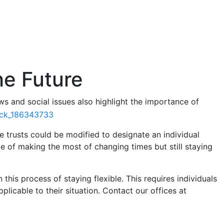
the Future
s and social issues also highlight the importance of
e trusts could be modified to designate an individual
 of making the most of changing times but still staying
 this process of staying flexible. This requires individuals
licable to their situation. Contact our offices at