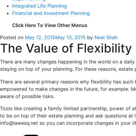
Integrated Life Planning
Financial and Investment Planning
Click Here To View Other Menus
Posted on
May 12, 2015
May 13, 2015
by
Neel Shah
The Value of Flexibility
There are many changes happening in the world on a daily b
staying on top of your planning. For these reasons, estate p
There are several primary reasons why flexibility has such 
empowered to make changes in the future, for example. Mov
aware of possible risks.
Tools like creating a family limited partnership, power of at
to be on top of their estate planning and ask questions at 
info@lawesq.net so you can incorporate changes in your lif