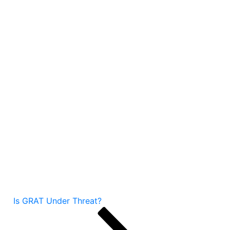
Is GRAT Under Threat?