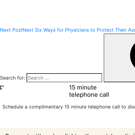
Next Post
Next
Six Ways for Physicians to Protect Their As
Search for:
15 minute
telephone call
Schedule a complimentary 15 minute telephone call to dis