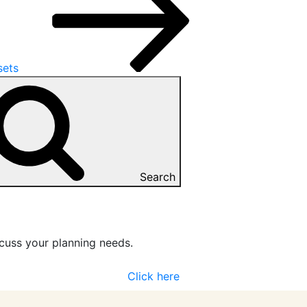
sets
Search
cuss your planning needs.
Click here