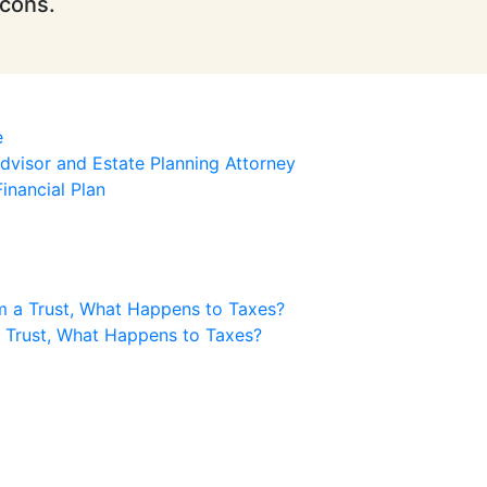
icons.
e
visor and Estate Planning Attorney
inancial Plan
m a Trust, What Happens to Taxes?
a Trust, What Happens to Taxes?