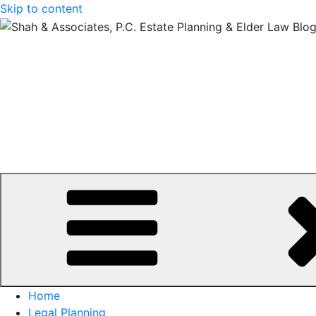
Skip to content
Home
Legal Planning