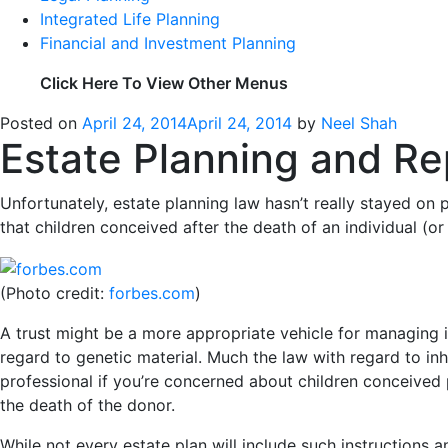
Integrated Life Planning
Financial and Investment Planning
Click Here To View Other Menus
Posted on
April 24, 2014
April 24, 2014
by
Neel Shah
Estate Planning and R
Unfortunately, estate planning law hasn’t really stayed on
that children conceived after the death of an individual (o
(Photo credit:
forbes.com
)
A trust might be a more appropriate vehicle for managing i
regard to genetic material. Much the law with regard to inh
professional if you’re concerned about children conceived
the death of the donor.
While not every estate plan will include such instructions an