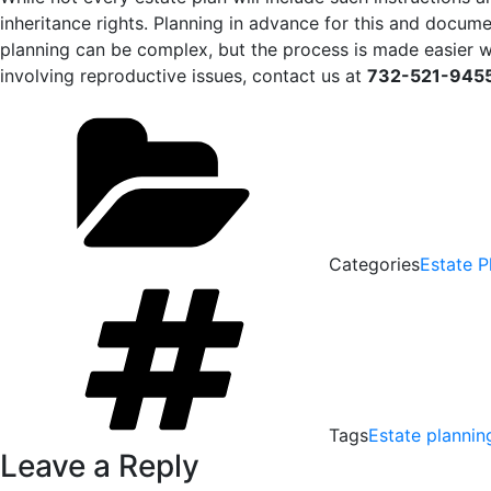
inheritance rights. Planning in advance for this and docum
planning can be complex, but the process is made easier 
involving reproductive issues, contact us at
732-521-945
Categories
Estate P
Tags
Estate plannin
Leave a Reply