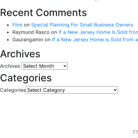
Recent Comments
Fiire
on
Special Planning For Small Business Owners
Raymund Rasco
on
If a New Jersey Home Is Sold fro
Gaurangamin
on
If a New Jersey Home Is Sold from 
Archives
Archives
Categories
Categories
77