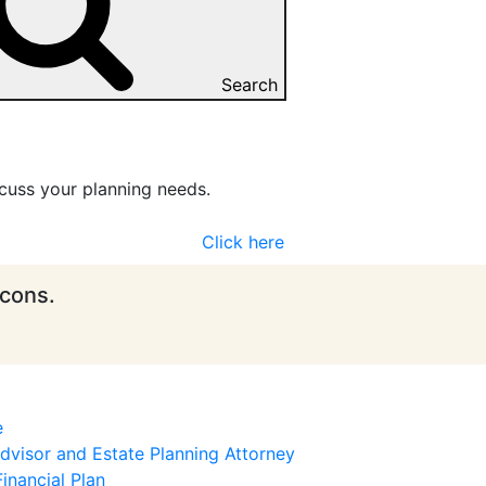
Search
cuss your planning needs.
Click here
icons.
e
visor and Estate Planning Attorney
inancial Plan