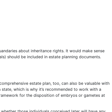
uandaries about inheritance rights. It would make sense
uals) should be included in estate planning documents.
 comprehensive estate plan, too, can also be valuable with
ch state, which is why it’s recommended to work with a
framework for the disposition of embryos or gametes at
out whether those individuals conceived later will have any