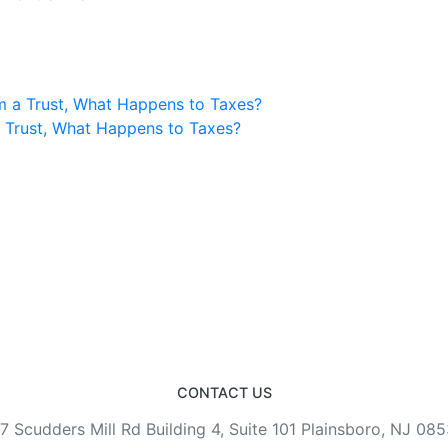
m a Trust, What Happens to Taxes?
a Trust, What Happens to Taxes?
CONTACT US
7 Scudders Mill Rd Building 4, Suite 101 Plainsboro, NJ 08