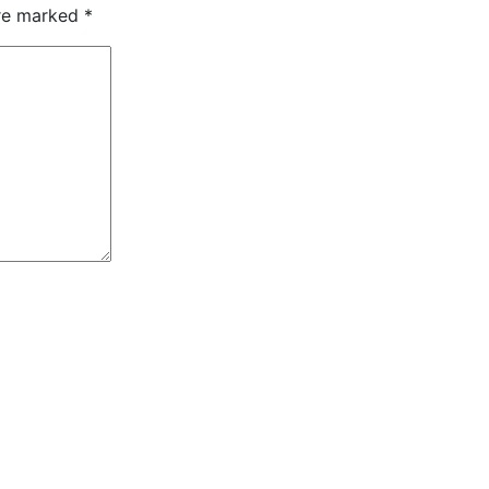
are marked
*