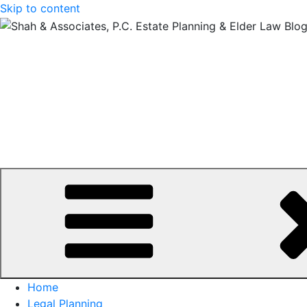
Skip to content
Home
Legal Planning