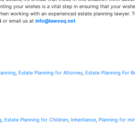
enting your wishes is a vital step in ensuring that your wi
when working with an experienced estate planning lawyer. 
5
or email us at
info@lawesq.net
lanning
,
Estate Planning for Attorney
,
Estate Planning For 
g
,
Estate Planning for Children
,
Inheritance
,
Planning for mi