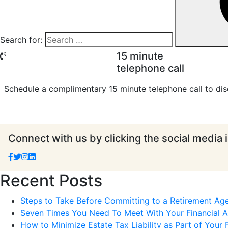
Search for:
15 minute
telephone call
Schedule a complimentary 15 minute telephone call to dis
Connect with us by clicking the social media 
Recent Posts
Steps to Take Before Committing to a Retirement Ag
Seven Times You Need To Meet With Your Financial Ad
How to Minimize Estate Tax Liability as Part of Your F