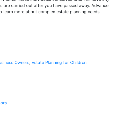
shes are carried out after you have passed away. Advance
To learn more about complex estate planning needs
Business Owners
,
Estate Planning for Children
nors