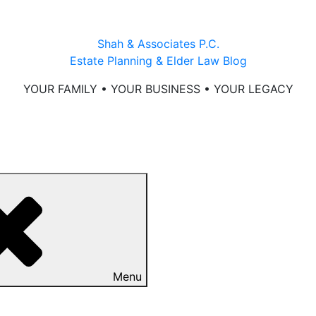
Shah & Associates P.C.
Estate Planning & Elder Law Blog
YOUR FAMILY • YOUR BUSINESS • YOUR LEGACY
Menu