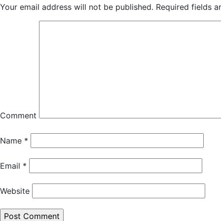
Your email address will not be published.
Required fields 
Comment
Name
*
Email
*
Website