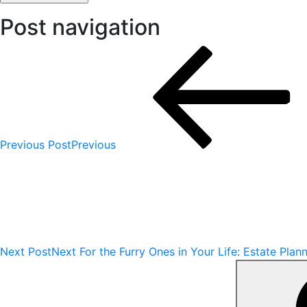
Post navigation
Previous Post
Previous
Next Post
Next
For the Furry Ones in Your Life: Estate Plan