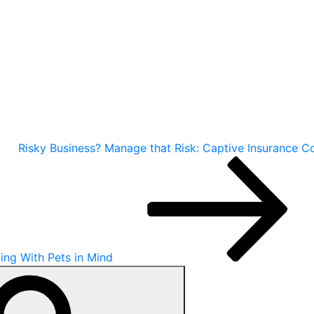
Risky Business? Manage that Risk: Captive Insurance 
ning With Pets in Mind