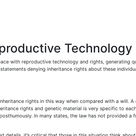
eproductive Technology
 pace with reproductive technology and rights, generating q
r statements denying inheritance rights about these individ
nheritance rights in this way when compared with a will. A
eritance rights and genetic material is very specific to ea
 posthumously. In many states, the law has not provided a 
d details, it’s critical that those in this situation think ab