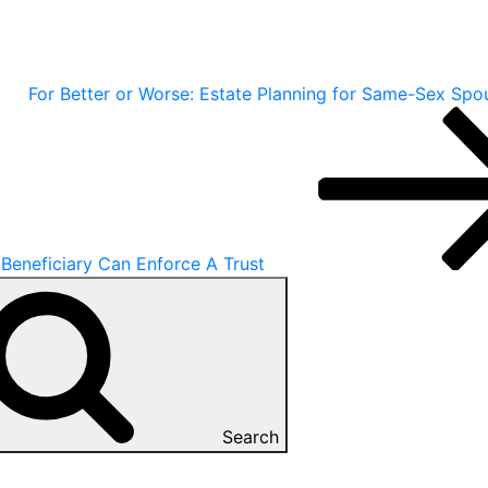
For Better or Worse: Estate Planning for Same-Sex Spo
Beneficiary Can Enforce A Trust
Search