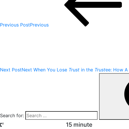
Previous Post
Previous
Next Post
Next
When You Lose
Trust
in the
Trust
ee: How A 
Search for:
15 minute