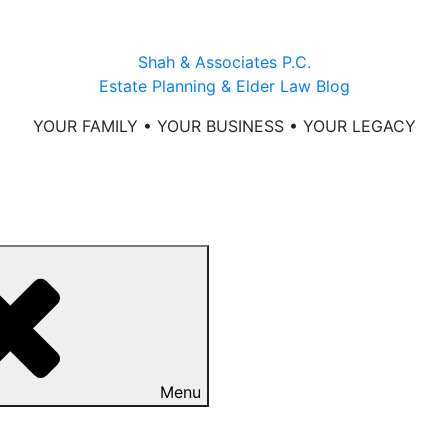
Shah & Associates P.C.
Estate Planning & Elder Law Blog
YOUR FAMILY • YOUR BUSINESS • YOUR LEGACY
Menu