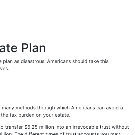
ate Plan
 plan as disastrous. Americans should take this
ves.
e are many methods through which Americans can avoid a
 the tax burden on your estate.
to transfer $5.25 million into an irrevocable trust without
llion. The different types of trust accounts you may