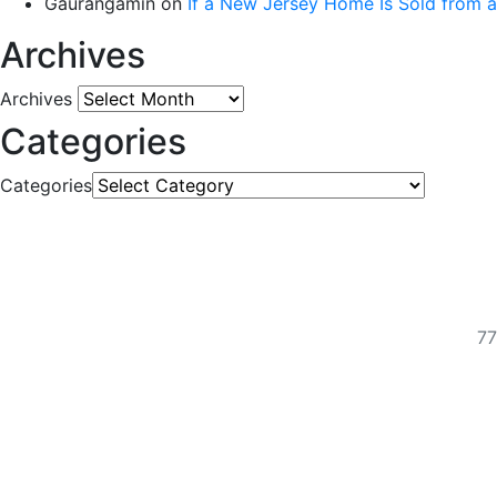
Gaurangamin
on
If a New Jersey Home Is Sold from 
Archives
Archives
Categories
Categories
77