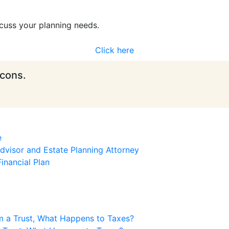
cuss your planning needs.
Click here
icons.
e
visor and Estate Planning Attorney
inancial Plan
m a Trust, What Happens to Taxes?