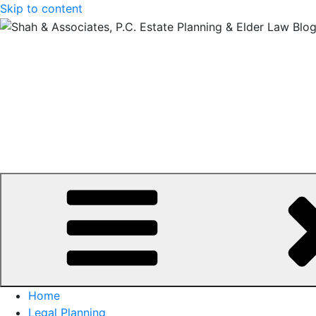
Skip to content
Home
Legal Planning