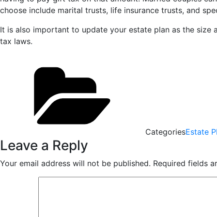
choose include marital trusts, life insurance trusts, and spe
It is also important to update your estate plan as the size
tax laws.
Categories
Estate P
Leave a Reply
Your email address will not be published.
Required fields 