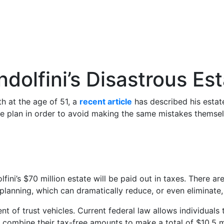
olfini’s Disastrous Est
h at the age of 51, a
recent article
has described his estate
ate plan in order to avoid making the same mistakes themsel
lfini’s $70 million estate will be paid out in taxes. Ther
 planning, which can dramatically reduce, or even eliminate,
nt of trust vehicles. Current federal law allows individuals 
 combine their tax-free amounts to make a total of $10.5 mi