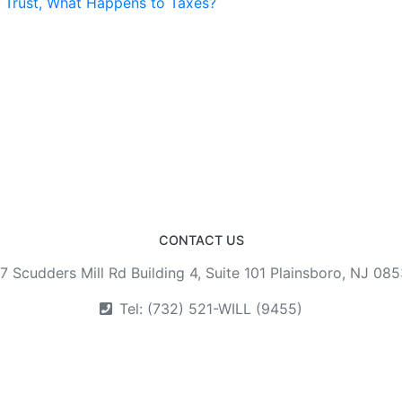
a Trust, What Happens to Taxes?
CONTACT US
7 Scudders Mill Rd Building 4, Suite 101 Plainsboro, NJ 08
Tel: (732) 521-WILL (9455)