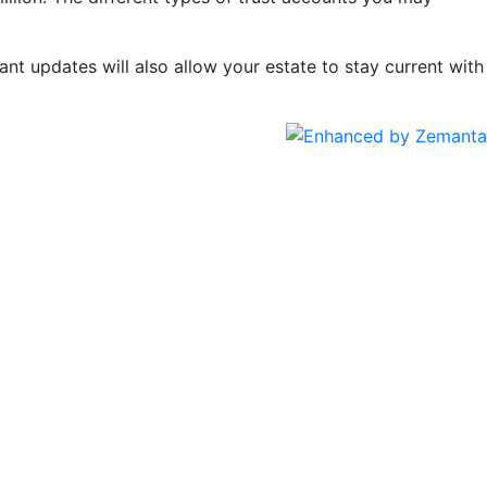
ant updates will also allow your estate to stay current with