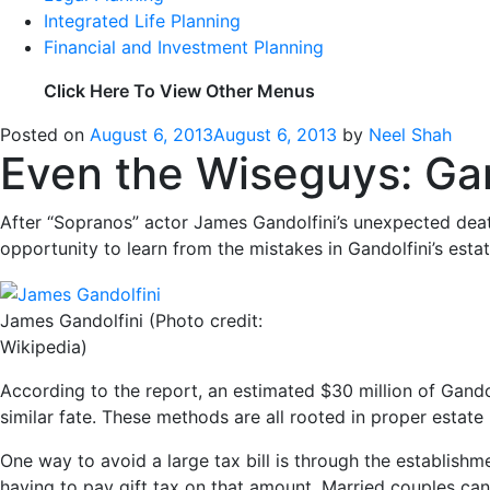
Integrated Life Planning
Financial and Investment Planning
Click Here To View Other Menus
Posted on
August 6, 2013
August 6, 2013
by
Neel Shah
Even the Wiseguys: Gand
After “Sopranos” actor James Gandolfini’s unexpected deat
opportunity to learn from the mistakes in Gandolfini’s est
James Gandolfini (Photo credit:
Wikipedia)
According to the report, an estimated $30 million of Gando
similar fate. These methods are all rooted in proper estate
One way to avoid a large tax bill is through the establishme
having to pay gift tax on that amount. Married couples can