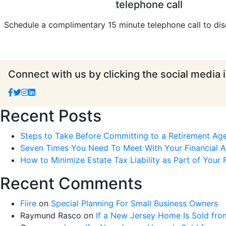
telephone call
Schedule a complimentary 15 minute telephone call to dis
Connect with us by clicking the social media 
Recent Posts
Steps to Take Before Committing to a Retirement Ag
Seven Times You Need To Meet With Your Financial Ad
How to Minimize Estate Tax Liability as Part of Your F
Recent Comments
Fiire
on
Special Planning For Small Business Owners
Raymund Rasco
on
If a New Jersey Home Is Sold fro