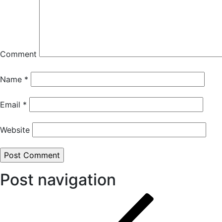
Comment
Name
*
Email
*
Website
Post navigation