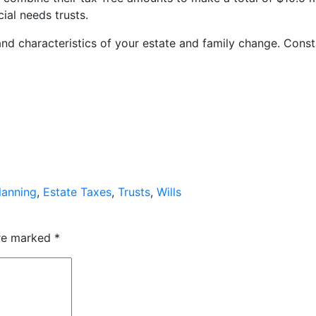
cial needs trusts.
 and characteristics of your estate and family change. Const
lanning
,
Estate Taxes
,
Trusts
,
Wills
are marked
*