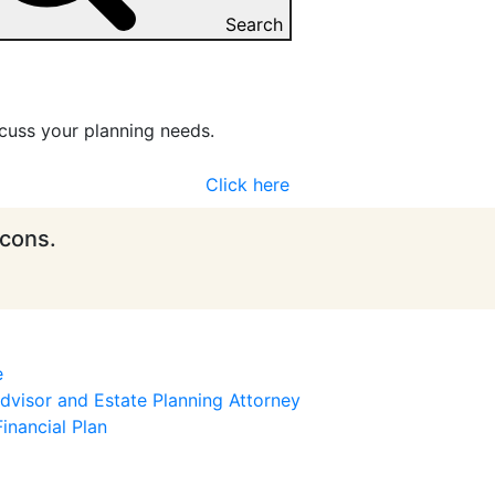
Search
cuss your planning needs.
Click here
icons.
e
visor and Estate Planning Attorney
inancial Plan