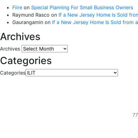
Fiire
on
Special Planning For Small Business Owners
Raymund Rasco
on
If a New Jersey Home Is Sold fro
Gaurangamin
on
If a New Jersey Home Is Sold from 
Archives
Archives
Categories
Categories
77