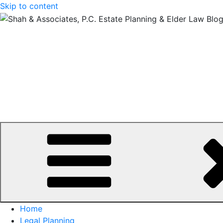
Skip to content
Home
Legal Planning