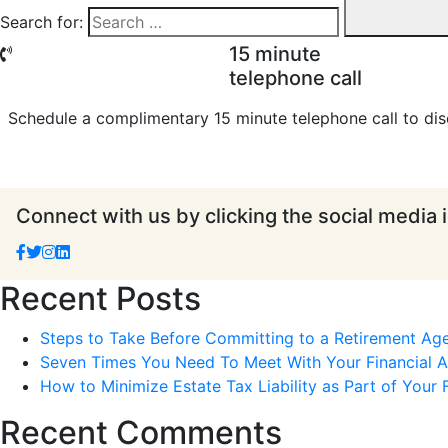
Search for:
15 minute
telephone call
Schedule a complimentary 15 minute telephone call to dis
Connect with us by clicking the social media 
Recent Posts
Steps to Take Before Committing to a Retirement Ag
Seven Times You Need To Meet With Your Financial Ad
How to Minimize Estate Tax Liability as Part of Your F
Recent Comments