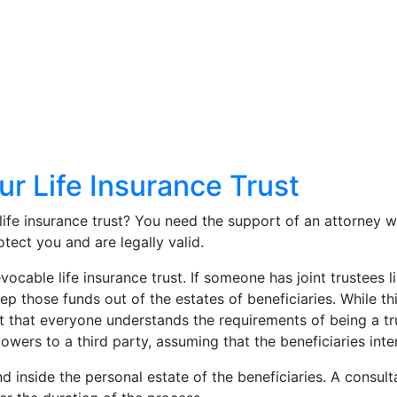
ur Life Insurance Trust
life insurance trust? You need the support of an attorney 
otect you and are legally valid.
evocable life insurance trust. If someone has joint trustee
keep those funds out of the estates of beneficiaries. While t
t that everyone understands the requirements of being a t
powers to a third party, assuming that the beneficiaries int
fund inside the personal estate of the beneficiaries. A consu