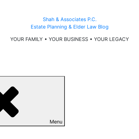
Shah & Associates P.C.
Estate Planning & Elder Law Blog
YOUR FAMILY • YOUR BUSINESS • YOUR LEGACY
Menu