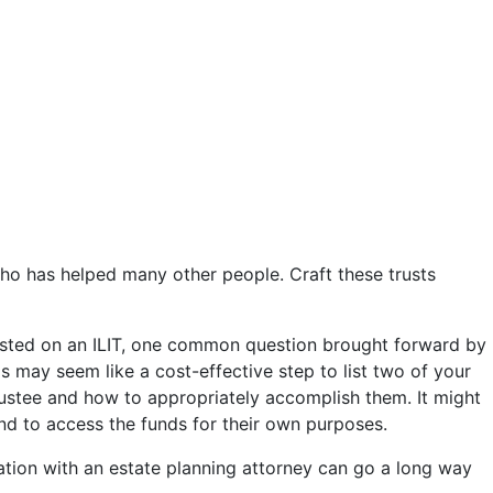
who has helped many other people. Craft these trusts
s listed on an ILIT, one common question brought forward by
his may seem like a cost-effective step to list two of your
rustee and how to appropriately accomplish them. It might
end to access the funds for their own purposes.
ltation with an estate planning attorney can go a long way