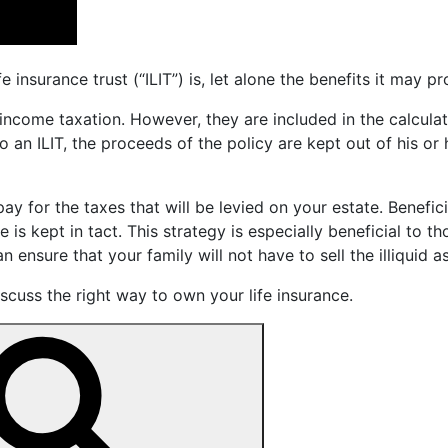
nsurance trust (“ILIT”) is, let alone the benefits it may pr
 income taxation. However, they are included in the calculat
nto an ILIT, the proceeds of the policy are kept out of his o
pay for the taxes that will be levied on your estate. Benefi
is kept in tact. This strategy is especially beneficial to th
n ensure that your family will not have to sell the illiquid a
cuss the right way to own your life insurance.