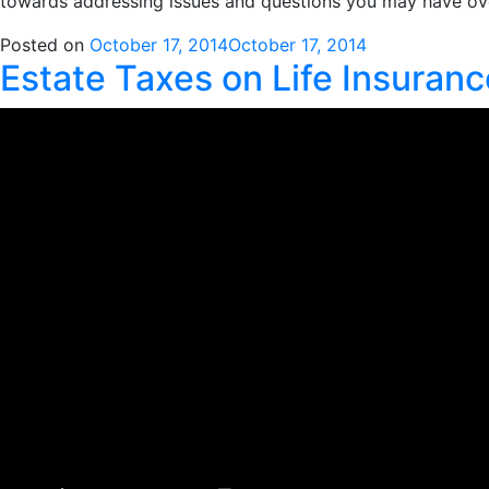
towards addressing issues and questions you may have ove
Posted on
October 17, 2014
October 17, 2014
Estate Taxes on Life Insurance