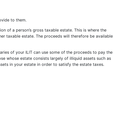
ovide to them.
ion of a person’s gross taxable estate. This is where the
r her taxable estate. The proceeds will therefore be available
ciaries of your ILIT can use some of the proceeds to pay the
ose whose estate consists largely of illiquid assets such as
ssets in your estate in order to satisfy the estate taxes.