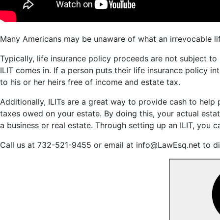
Many Americans may be unaware of what an irrevocable life i
Typically, life insurance policy proceeds are not subject to
ILIT comes in. If a person puts their life insurance policy i
to his or her heirs free of income and estate tax.
Additionally, ILITs are a great way to provide cash to help 
taxes owed on your estate. By doing this, your actual estate 
a business or real estate. Through setting up an ILIT, you ca
Call us at 732-521-9455 or email at info@LawEsq.net to dis