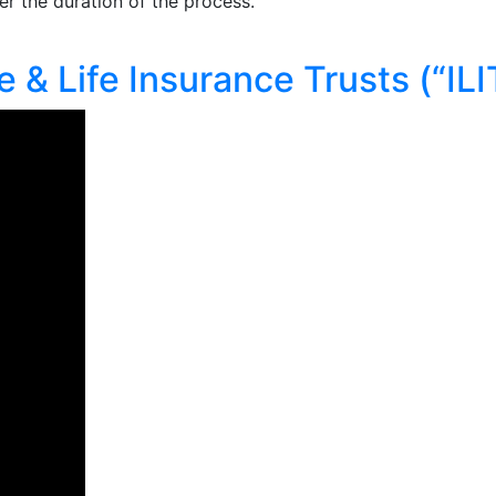
r the duration of the process.
 & Life Insurance Trusts (“ILI