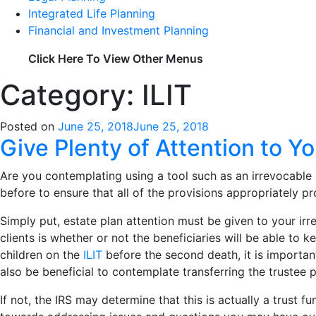
Integrated Life Planning
Financial and Investment Planning
Click Here To View Other Menus
Category: ILIT
Posted on
June 25, 2018
June 25, 2018
Give Plenty of Attention to Yo
Are you contemplating using a tool such as an irrevocable 
before to ensure that all of the provisions appropriately pr
Simply put, estate plan attention must be given to your irr
clients is whether or not the beneficiaries will be able to 
children on the
ILIT
before the second death, it is importan
also be beneficial to contemplate transferring the trustee 
If not, the IRS may determine that this is actually a trust 