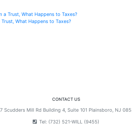
m a Trust, What Happens to Taxes?
a Trust, What Happens to Taxes?
CONTACT US
7 Scudders Mill Rd Building 4, Suite 101 Plainsboro, NJ 08
Tel: (732) 521-WILL (9455)