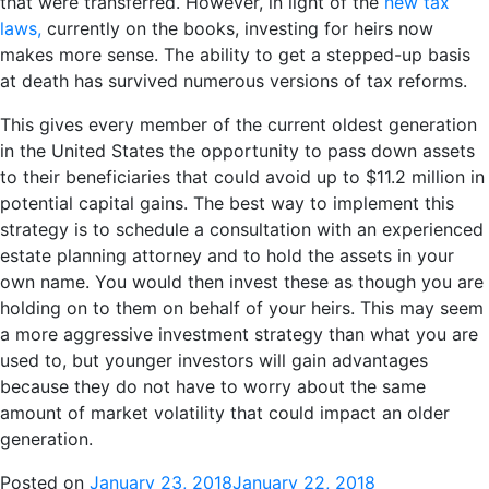
that were transferred. However, in light of the
new tax
laws,
currently on the books, investing for heirs now
makes more sense. The ability to get a stepped-up basis
at death has survived numerous versions of tax reforms.
This gives every member of the current oldest generation
in the United States the opportunity to pass down assets
to their beneficiaries that could avoid up to $11.2 million in
potential capital gains. The best way to implement this
strategy is to schedule a consultation with an experienced
estate planning attorney and to hold the assets in your
own name. You would then invest these as though you are
holding on to them on behalf of your heirs. This may seem
a more aggressive investment strategy than what you are
used to, but younger investors will gain advantages
because they do not have to worry about the same
amount of market volatility that could impact an older
generation.
Posted on
January 23, 2018
January 22, 2018