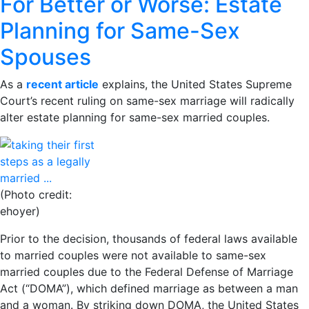
For Better or Worse: Estate
Planning for Same-Sex
Spouses
As a
recent article
explains, the United States Supreme
Court’s recent ruling on same-sex marriage will radically
alter estate planning for same-sex married couples.
(Photo credit:
ehoyer)
Prior to the decision, thousands of federal laws available
to married couples were not available to same-sex
married couples due to the Federal Defense of Marriage
Act (“DOMA”), which defined marriage as between a man
and a woman. By striking down DOMA, the United States