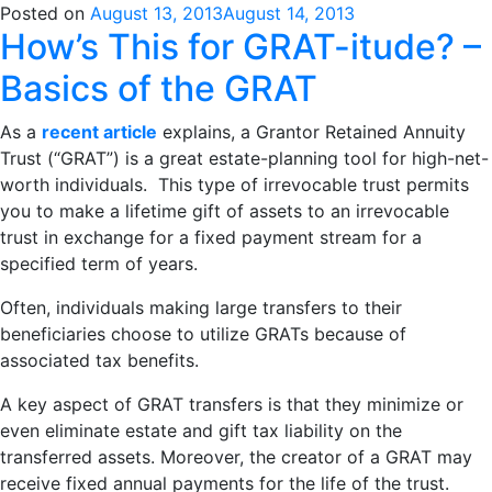
Posted on
August 13, 2013
August 14, 2013
How’s This for GRAT-itude? –
Basics of the GRAT
As a
recent article
explains, a Grantor Retained Annuity
Trust (“GRAT”) is a great estate-planning tool for high-net-
worth individuals. This type of irrevocable trust permits
you to make a lifetime gift of assets to an irrevocable
trust in exchange for a fixed payment stream for a
specified term of years.
Often, individuals making large transfers to their
beneficiaries choose to utilize GRATs because of
associated tax benefits.
A key aspect of GRAT transfers is that they minimize or
even eliminate estate and gift tax liability on the
transferred assets. Moreover, the creator of a GRAT may
receive fixed annual payments for the life of the trust.