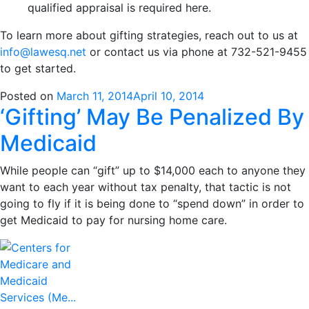
qualified appraisal is required here.
To learn more about gifting strategies, reach out to us at
info@lawesq.net
or contact us via phone at 732-521-9455
to get started.
Posted on
March 11, 2014
April 10, 2014
‘Gifting’ May Be Penalized By
Medicaid
While people can “gift” up to $14,000 each to anyone they
want to each year without tax penalty, that tactic is not
going to fly if it is being done to “spend down” in order to
get Medicaid to pay for nursing home care.