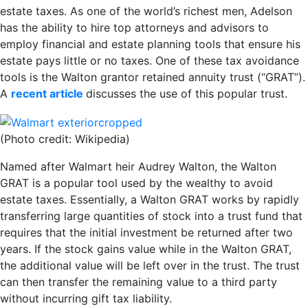
estate taxes. As one of the world’s richest men, Adelson
has the ability to hire top attorneys and advisors to
employ financial and estate planning tools that ensure his
estate pays little or no taxes. One of these tax avoidance
tools is the Walton grantor retained annuity trust (“GRAT”).
A
recent article
discusses the use of this popular trust.
(Photo credit: Wikipedia)
Named after Walmart heir Audrey Walton, the Walton
GRAT is a popular tool used by the wealthy to avoid
estate taxes. Essentially, a Walton GRAT works by rapidly
transferring large quantities of stock into a trust fund that
requires that the initial investment be returned after two
years. If the stock gains value while in the Walton GRAT,
the additional value will be left over in the trust. The trust
can then transfer the remaining value to a third party
without incurring gift tax liability.