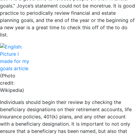
goals.” Joyce’s statement could not be moretrue. It is good
practice to periodically review financial and estate
planning goals, and the end of the year or the beginning of
a new year is a great time to check this off of the to do
list.
(Photo
credit:
Wikipedia)
Individuals should begin their review by checking the
beneficiary designations on their retirement accounts, life
insurance policies, 401(k) plans, and any other account
with a beneficiary designation. It is important to not only
ensure that a beneficiary has been named, but also that