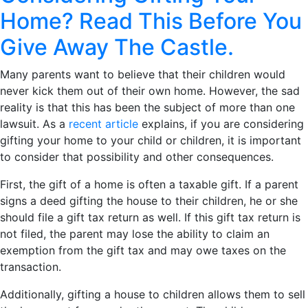
Home? Read This Before You
Give Away The Castle.
Many parents want to believe that their children would
never kick them out of their own home. However, the sad
reality is that this has been the subject of more than one
lawsuit. As a
recent article
explains, if you are considering
gifting your home to your child or children, it is important
to consider that possibility and other consequences.
First, the gift of a home is often a taxable gift. If a parent
signs a deed gifting the house to their children, he or she
should file a gift tax return as well. If this gift tax return is
not filed, the parent may lose the ability to claim an
exemption from the gift tax and may owe taxes on the
transaction.
Additionally, gifting a house to children allows them to sell