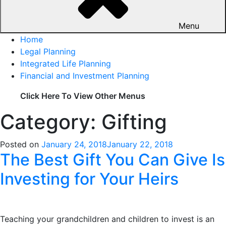
Menu
Home
Legal Planning
Integrated Life Planning
Financial and Investment Planning
Click Here To View Other Menus
Category: Gifting
Posted on
January 24, 2018
January 22, 2018
The Best Gift You Can Give Is
Investing for Your Heirs
Teaching your grandchildren and children to invest is an