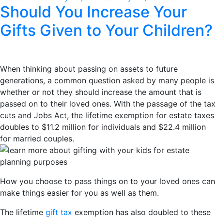
Should You Increase Your
Gifts Given to Your Children?
When thinking about passing on assets to future
generations, a common question asked by many people is
whether or not they should increase the amount that is
passed on to their loved ones. With the passage of the tax
cuts and Jobs Act, the lifetime exemption for estate taxes
doubles to $11.2 million for individuals and $22.4 million
for married couples.
How you choose to pass things on to your loved ones can
make things easier for you as well as them.
The lifetime
gift tax
exemption has also doubled to these