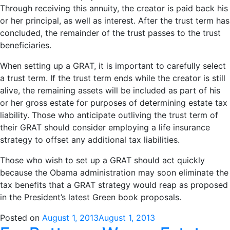
Through receiving this annuity, the creator is paid back his
or her principal, as well as interest. After the trust term has
concluded, the remainder of the trust passes to the trust
beneficiaries.
When setting up a GRAT, it is important to carefully select
a trust term. If the trust term ends while the creator is still
alive, the remaining assets will be included as part of his
or her gross estate for purposes of determining estate tax
liability. Those who anticipate outliving the trust term of
their GRAT should consider employing a life insurance
strategy to offset any additional tax liabilities.
Those who wish to set up a GRAT should act quickly
because the Obama administration may soon eliminate the
tax benefits that a GRAT strategy would reap as proposed
in the President’s latest Green book proposals.
Posted on
August 1, 2013
August 1, 2013