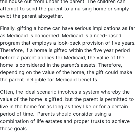
the house out from under the parent. The children can
attempt to send the parent to a nursing home or simply
evict the parent altogether.
Finally, gifting a home can have serious implications as far
as Medicaid is concerned. Medicaid is a need-based
program that employs a look-back provision of five years.
Therefore, if a home is gifted within the five year period
before a parent applies for Medicaid, the value of the
home is considered in the parent’s assets. Therefore,
depending on the value of the home, the gift could make
the parent ineligible for Medicaid benefits.
Often, the ideal scenario involves a system whereby the
value of the home is gifted, but the parent is permitted to
live in the home for as long as they like or for a certain
period of time. Parents should consider using a
combination of life estates and proper trusts to achieve
these goals.