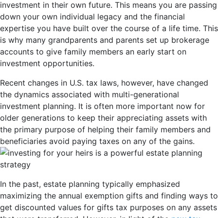
investment in their own future. This means you are passing
down your own individual legacy and the financial
expertise you have built over the course of a life time. This
is why many grandparents and parents set up brokerage
accounts to give family members an early start on
investment opportunities.
Recent changes in U.S. tax laws, however, have changed
the dynamics associated with multi-generational
investment planning. It is often more important now for
older generations to keep their appreciating assets with
the primary purpose of helping their family members and
beneficiaries avoid paying taxes on any of the gains.
In the past, estate planning typically emphasized
maximizing the annual exemption gifts and finding ways to
get discounted values for gifts tax purposes on any assets