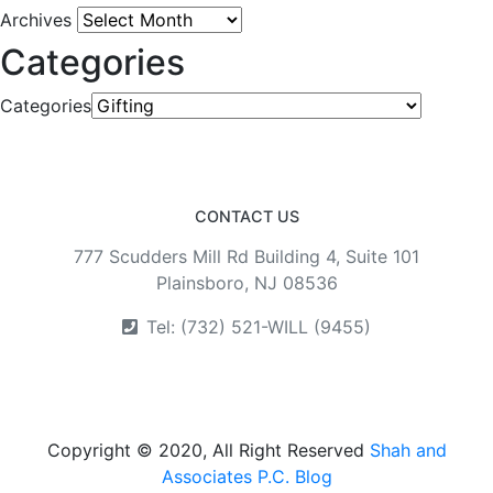
Archives
Categories
Categories
CONTACT US
777 Scudders Mill Rd Building 4, Suite 101
Plainsboro, NJ 08536
Tel: (732) 521-WILL (9455)
Copyright © 2020, All Right Reserved
Shah and
Associates P.C. Blog