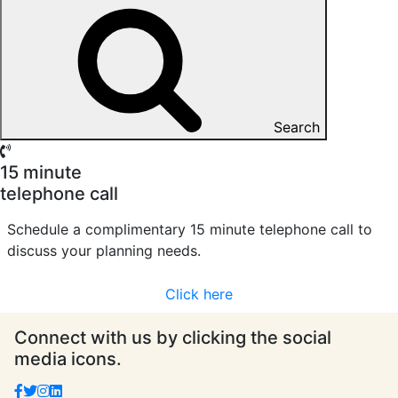
Search
15 minute
telephone call
Schedule a complimentary 15 minute telephone call to
discuss your planning needs.
Click here
Connect with us by clicking the social
media icons.