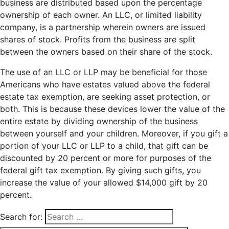
business are distributed based upon the percentage
ownership of each owner. An LLC, or limited liability
company, is a partnership wherein owners are issued
shares of stock. Profits from the business are split
between the owners based on their share of the stock.
The use of an LLC or LLP may be beneficial for those
Americans who have estates valued above the federal
estate tax exemption, are seeking asset protection, or
both. This is because these devices lower the value of the
entire estate by dividing ownership of the business
between yourself and your children. Moreover, if you gift a
portion of your LLC or LLP to a child, that gift can be
discounted by 20 percent or more for purposes of the
federal gift tax exemption. By giving such gifts, you
increase the value of your allowed $14,000 gift by 20
percent.
Search for: