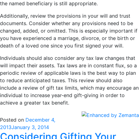
the named beneficiary is still appropriate.
Additionally, review the provisions in your will and trust
documents. Consider whether any provisions need to be
changed, added, or omitted. This is especially important if
you have experienced a marriage, divorce, or the birth or
death of a loved one since you first signed your will.
Individuals should also consider any tax law changes that
will impact their assets. Tax laws are in constant flux, so a
periodic review of applicable laws is the best way to plan
to reduce anticipated taxes. This review should also
include a review of gift tax limits, which may encourage an
individual to increase year-end gift-giving in order to
achieve a greater tax benefit.
Posted on
December 4,
2013
January 3, 2014
Considering Gifting Your