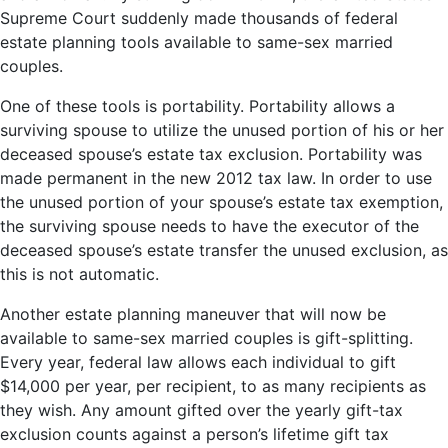
Supreme Court suddenly made thousands of federal
estate planning tools available to same-sex married
couples.
One of these tools is portability. Portability allows a
surviving spouse to utilize the unused portion of his or her
deceased spouse’s estate tax exclusion. Portability was
made permanent in the new 2012 tax law. In order to use
the unused portion of your spouse’s estate tax exemption,
the surviving spouse needs to have the executor of the
deceased spouse’s estate transfer the unused exclusion, as
this is not automatic.
Another estate planning maneuver that will now be
available to same-sex married couples is gift-splitting.
Every year, federal law allows each individual to gift
$14,000 per year, per recipient, to as many recipients as
they wish. Any amount gifted over the yearly gift-tax
exclusion counts against a person’s lifetime gift tax