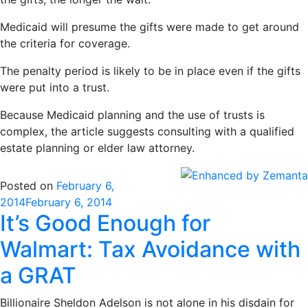
Medicaid will presume the gifts were made to get around
the criteria for coverage.
The penalty period is likely to be in place even if the gifts
were put into a trust.
Because Medicaid planning and the use of trusts is
complex, the article suggests consulting with a qualified
estate planning or elder law attorney.
Posted on
February 6,
2014
February 6, 2014
It’s Good Enough for
Walmart: Tax Avoidance with
a GRAT
Billionaire Sheldon Adelson is not alone in his disdain for