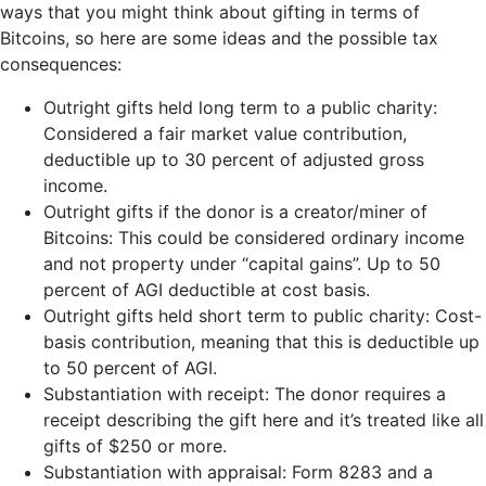
ways that you might think about gifting in terms of
Bitcoins, so here are some ideas and the possible tax
consequences:
Outright gifts held long term to a public charity:
Considered a fair market value contribution,
deductible up to 30 percent of adjusted gross
income.
Outright gifts if the donor is a creator/miner of
Bitcoins: This could be considered ordinary income
and not property under “capital gains”. Up to 50
percent of AGI deductible at cost basis.
Outright gifts held short term to public charity: Cost-
basis contribution, meaning that this is deductible up
to 50 percent of AGI.
Substantiation with receipt: The donor requires a
receipt describing the gift here and it’s treated like all
gifts of $250 or more.
Substantiation with appraisal: Form 8283 and a