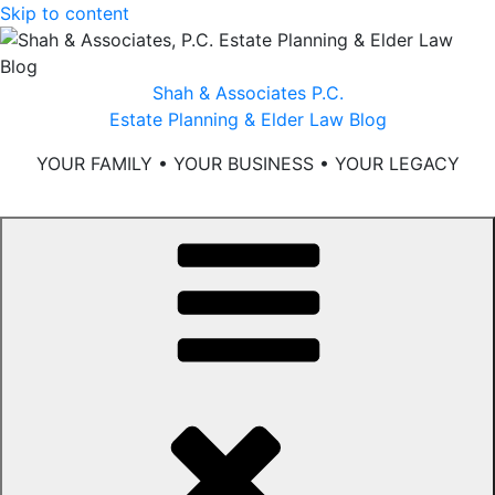
Skip to content
Shah & Associates P.C.
Estate Planning & Elder Law Blog
YOUR FAMILY • YOUR BUSINESS • YOUR LEGACY