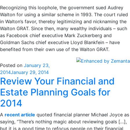
Recognizing this loophole, the government sued Audrey
Walton for using a similar scheme in 1993. The court ruled
in Walton’s favor, thereby legitimizing and nicknaming the
Walton GRAT. Since then, many wealthy individuals – such
as Facebook chief executive Mark Zuckerberg and
Goldman Sachs chief executive Lloyd Blankfein – have
benefited from their own use of the Walton GRAT.
Posted on
January 23,
2014
January 29, 2014
Review Your Financial and
Estate Planning Goals for
2014
A
recent article
quoted financial planner Michael Joyce as
saying, “There’s nothing magic about reviewing goals […],
but it is a good time to refocus people on their financial