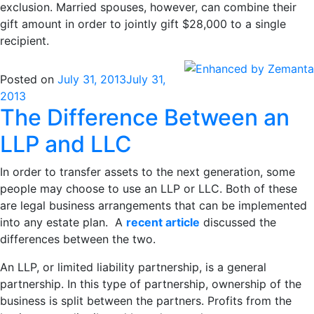
exclusion. Married spouses, however, can combine their
gift amount in order to jointly gift $28,000 to a single
recipient.
Posted on
July 31, 2013
July 31,
2013
The Difference Between an
LLP and LLC
In order to transfer assets to the next generation, some
people may choose to use an LLP or LLC. Both of these
are legal business arrangements that can be implemented
into any estate plan. A
recent article
discussed the
differences between the two.
An LLP, or limited liability partnership, is a general
partnership. In this type of partnership, ownership of the
business is split between the partners. Profits from the