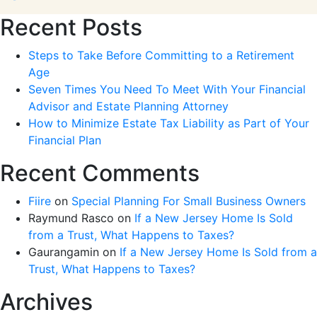
Recent Posts
Steps to Take Before Committing to a Retirement
Age
Seven Times You Need To Meet With Your Financial
Advisor and Estate Planning Attorney
How to Minimize Estate Tax Liability as Part of Your
Financial Plan
Recent Comments
Fiire
on
Special Planning For Small Business Owners
Raymund Rasco
on
If a New Jersey Home Is Sold
from a Trust, What Happens to Taxes?
Gaurangamin
on
If a New Jersey Home Is Sold from a
Trust, What Happens to Taxes?
Archives