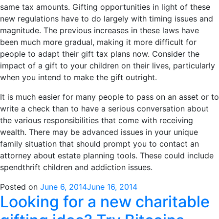
same tax amounts. Gifting opportunities in light of these
new regulations have to do largely with timing issues and
magnitude. The previous increases in these laws have
been much more gradual, making it more difficult for
people to adapt their gift tax plans now. Consider the
impact of a gift to your children on their lives, particularly
when you intend to make the gift outright.
It is much easier for many people to pass on an asset or to
write a check than to have a serious conversation about
the various responsibilities that come with receiving
wealth. There may be advanced issues in your unique
family situation that should prompt you to contact an
attorney about estate planning tools. These could include
spendthrift children and addiction issues.
Posted on
June 6, 2014
June 16, 2014
Looking for a new charitable