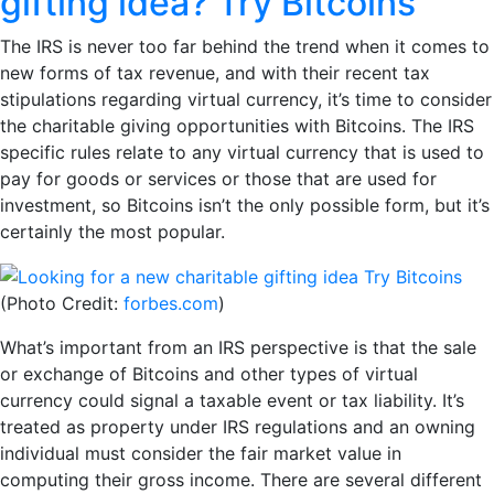
gifting idea? Try Bitcoins
The IRS is never too far behind the trend when it comes to
new forms of tax revenue, and with their recent tax
stipulations regarding virtual currency, it’s time to consider
the charitable giving opportunities with Bitcoins. The IRS
specific rules relate to any virtual currency that is used to
pay for goods or services or those that are used for
investment, so Bitcoins isn’t the only possible form, but it’s
certainly the most popular.
(Photo Credit:
forbes.com
)
What’s important from an IRS perspective is that the sale
or exchange of Bitcoins and other types of virtual
currency could signal a taxable event or tax liability. It’s
treated as property under IRS regulations and an owning
individual must consider the fair market value in
computing their gross income. There are several different