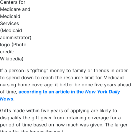
Centers for
Medicare and
Medicaid
Services
(Medicaid
administrator)
logo (Photo
credit:
Wikipedia)
If a person is “gifting” money to family or friends in order
to spend down to reach the resource limit for Medicaid
nursing home coverage, it better be done five years ahead
of time,
according to an article in the
New York Daily
News
.
Gifts made within five years of applying are likely to
disqualify the gift giver from obtaining coverage for a
period of time based on how much was given. The larger
the gifts, the longer the wait.