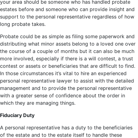
your area should be someone who has handled probate
estates before and someone who can provide insight and
support to the personal representative regardless of how
long probate takes.
Probate could be as simple as filing some paperwork and
distributing what minor assets belong to a loved one over
the course of a couple of months but it can also be much
more involved, especially if there is a will contest, a trust
contest or assets or beneficiaries that are difficult to find.
In those circumstances it’s vital to hire an experienced
personal representative lawyer to assist with the detailed
management and to provide the personal representative
with a greater sense of confidence about the order in
which they are managing things.
Fiduciary Duty
A personal representative has a duty to the beneficiaries
of the estate and to the estate itself to handle these