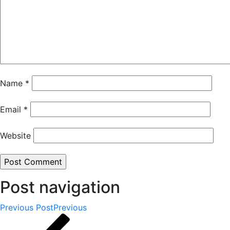
Name
*
Email
*
Website
Post navigation
Previous Post
Previous