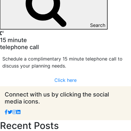
Search
15 minute
telephone call
Schedule a complimentary 15 minute telephone call to
discuss your planning needs.
Click here
Connect with us by clicking the social
media icons.
Recent Posts