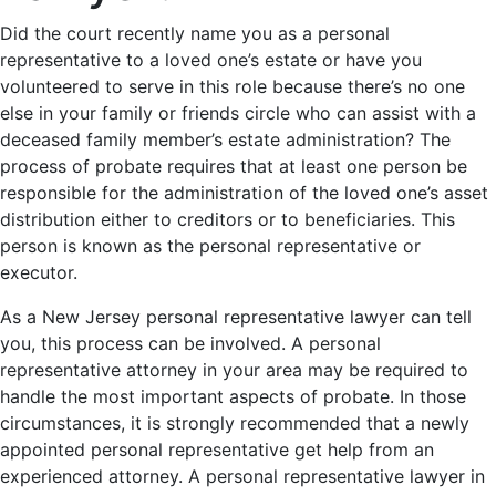
Did the court recently name you as a personal
representative to a loved one’s estate or have you
volunteered to serve in this role because there’s no one
else in your family or friends circle who can assist with a
deceased family member’s estate administration? The
process of probate requires that at least one person be
responsible for the administration of the loved one’s asset
distribution either to creditors or to beneficiaries. This
person is known as the personal representative or
executor.
As a New Jersey personal representative lawyer can tell
you, this process can be involved. A personal
representative attorney in your area may be required to
handle the most important aspects of probate. In those
circumstances, it is strongly recommended that a newly
appointed personal representative get help from an
experienced attorney. A personal representative lawyer in