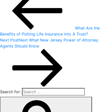
What Are the
Benefits of Putting Life Insurance into A Trust?
Next Post
Next
What New Jersey Power of Attorney
Agents Should Know
Search for: