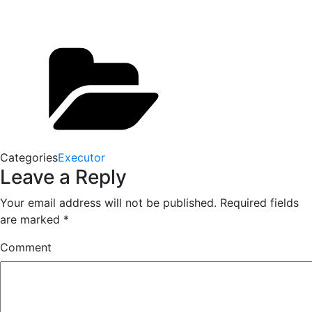
Categories
Executor
Leave a Reply
Your email address will not be published.
Required fields
are marked
*
Comment