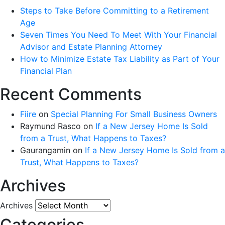
Steps to Take Before Committing to a Retirement
Age
Seven Times You Need To Meet With Your Financial
Advisor and Estate Planning Attorney
How to Minimize Estate Tax Liability as Part of Your
Financial Plan
Recent Comments
Fiire
on
Special Planning For Small Business Owners
Raymund Rasco
on
If a New Jersey Home Is Sold
from a Trust, What Happens to Taxes?
Gaurangamin
on
If a New Jersey Home Is Sold from a
Trust, What Happens to Taxes?
Archives
Archives
Categories