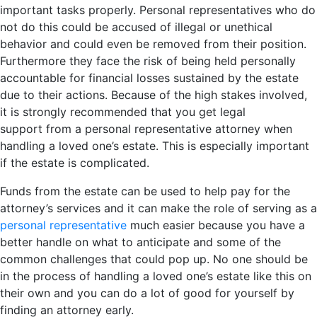
important tasks properly. Personal representatives who do
not do this could be accused of illegal or unethical
behavior and could even be removed from their position.
Furthermore they face the risk of being held personally
accountable for financial losses sustained by the estate
due to their actions. Because of the high stakes involved,
it is strongly recommended that you get legal
support from a personal representative attorney when
handling a loved one’s estate. This is especially important
if the estate is complicated.
Funds from the estate can be used to help pay for the
attorney’s services and it can make the role of serving as a
personal representative
much easier because you have a
better handle on what to anticipate and some of the
common challenges that could pop up. No one should be
in the process of handling a loved one’s estate like this on
their own and you can do a lot of good for yourself by
finding an attorney early.