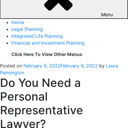
Menu
Home
Legal Planning
Integrated Life Planning
Financial and Investment Planning
Click Here To View Other Menus
Posted on
February 9, 2022
February 9, 2022
by
Laura
Pennington
Do You Need a
Personal
Representative
Lawyer?