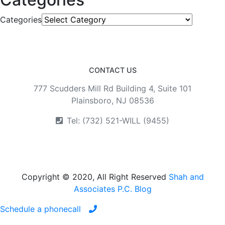
Categories
CONTACT US
777 Scudders Mill Rd Building 4, Suite 101
Plainsboro, NJ 08536
Tel: (732) 521-WILL (9455)
Copyright © 2020, All Right Reserved
Shah and
Associates P.C. Blog
Schedule a phonecall