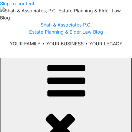
Skip to content
Shah & Associates P.C.
Estate Planning & Elder Law Blog
YOUR FAMILY • YOUR BUSINESS • YOUR LEGACY