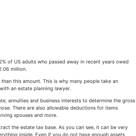
 0.2% of US adults who passed away in recent years owed
2.06 million.
er than this amount. This is why many people take an
 with an estate planning lawyer.
state, annuities and business interests to determine the gross
those. There are also allowable deductions for items
rviving spouses and more.
ract the estate tax base. As you can see, it can be very
verything inside. Even if you do not have enough assets