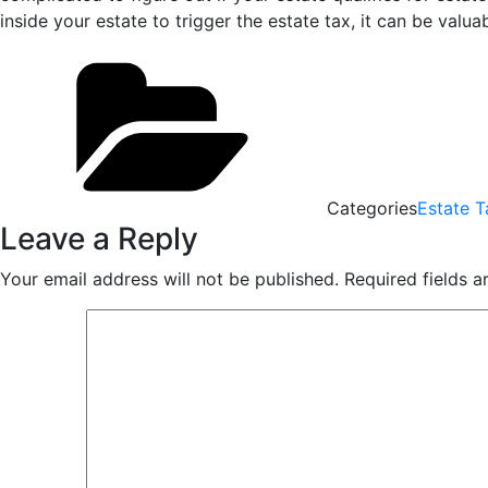
inside your estate to trigger the estate tax, it can be val
Categories
Estate T
Leave a Reply
Your email address will not be published.
Required fields 