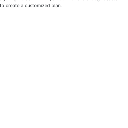
 to create a customized plan.