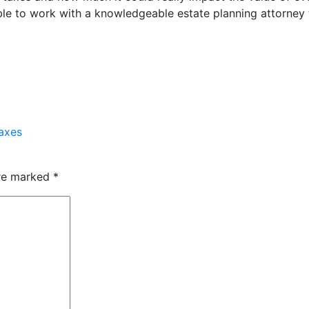
uable to work with a knowledgeable estate planning attorney
axes
are marked
*