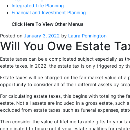
Integrated Life Planning
Financial and Investment Planning
Click Here To View Other Menus
Posted on
January 3, 2022
by
Laura Pennington
Will You Owe Estate Ta
Estate taxes can be a complicated subject especially as t
estate taxes. In 2022, the estate tax is only triggered by 
Estate taxes will be charged on the fair market value of a 
opportunity to consider all of their different assets by cre
For calculating estate taxes, this begins with totaling the f
estate. Not all assets are included in a gross estate, such
excluded from estate taxes, such as funeral expenses, stat
Then consider the value of lifetime taxable gifts to your t
complicated to figure out if your estate qualifies for esta