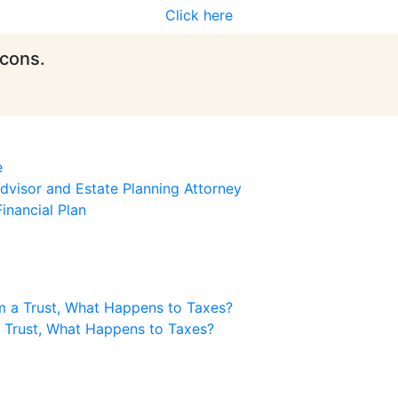
Click here
icons.
e
visor and Estate Planning Attorney
inancial Plan
m a Trust, What Happens to Taxes?
a Trust, What Happens to Taxes?