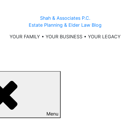
Shah & Associates P.C.
Estate Planning & Elder Law Blog
YOUR FAMILY • YOUR BUSINESS • YOUR LEGACY
Menu