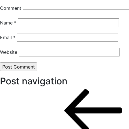
Comment
Name
*
Email
*
Website
Post navigation