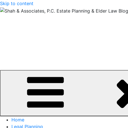
Skip to content
Home
Legal Planning