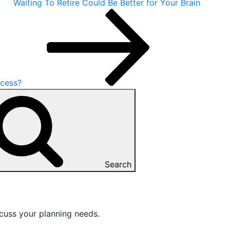
Waiting To Retire Could Be Better for Your Brain
ccess?
Search
cuss your planning needs.