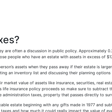
xes?
hey are often a discussion in public policy. Approximately
those people who have an estate with assets in excess of $1
person’s assets when they pass away if their estate is larg
ating an inventory list and discussing their planning options
air market value of assets like insurance, securities, real e
 as life insurance policy proceeds so make sure to subtract 
e administration taxes, property that passes directly to su
axable estate beginning with any gifts made in 1977 and subt
te taxes and how much it could really impact the value of e