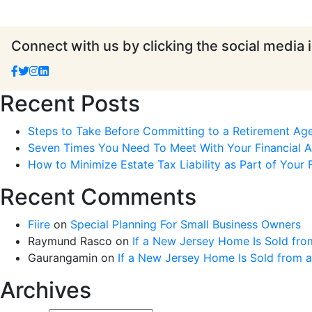
Connect with us by clicking the social media 
Recent Posts
Steps to Take Before Committing to a Retirement Ag
Seven Times You Need To Meet With Your Financial Ad
How to Minimize Estate Tax Liability as Part of Your F
Recent Comments
Fiire
on
Special Planning For Small Business Owners
Raymund Rasco
on
If a New Jersey Home Is Sold fro
Gaurangamin
on
If a New Jersey Home Is Sold from 
Archives