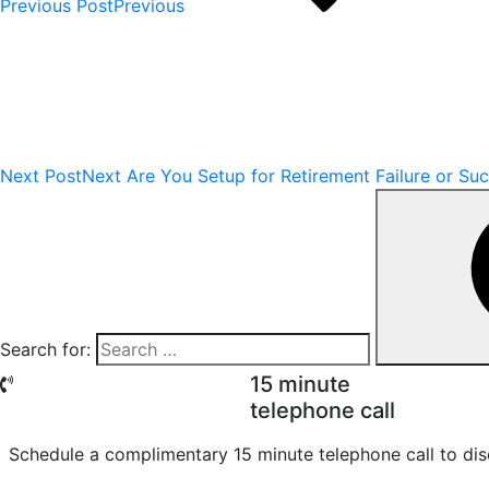
Previous Post
Previous
Next Post
Next
Are You Setup for Retirement Failure or Su
Search for:
15 minute
telephone call
Schedule a complimentary 15 minute telephone call to dis