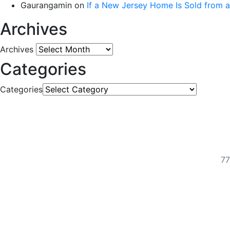
Gaurangamin
on
If a New Jersey Home Is Sold from 
Archives
Archives
Categories
Categories
77