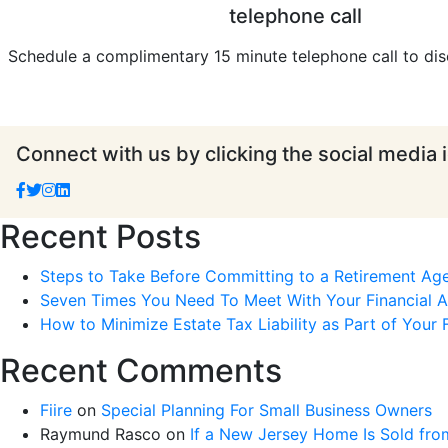
telephone call
Schedule a complimentary 15 minute telephone call to dis
Connect with us by clicking the social media 
Recent Posts
Steps to Take Before Committing to a Retirement Ag
Seven Times You Need To Meet With Your Financial Ad
How to Minimize Estate Tax Liability as Part of Your F
Recent Comments
Fiire
on
Special Planning For Small Business Owners
Raymund Rasco
on
If a New Jersey Home Is Sold fro