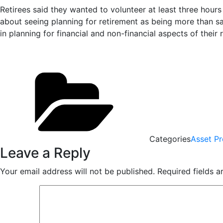
Retirees said they wanted to volunteer at least three hours 
about seeing planning for retirement as being more than sa
in planning for financial and non-financial aspects of their 
Categories
Asset Pr
Leave a Reply
Your email address will not be published.
Required fields 