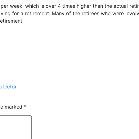
per week, which is over 4 times higher than the actual retire
ving for a retirement. Many of the retirees who were involv
retirement.
otector
are marked
*