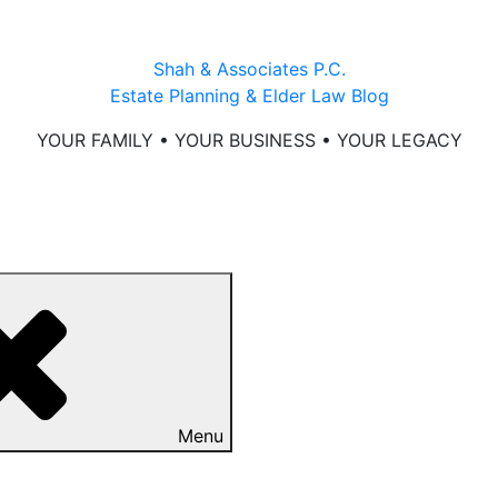
Shah & Associates P.C.
Estate Planning & Elder Law Blog
YOUR FAMILY • YOUR BUSINESS • YOUR LEGACY
Menu