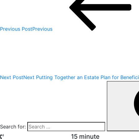
Previous Post
Previous
Next Post
Next
Putting Together an Estate Plan for Benefic
Search for:
15 minute