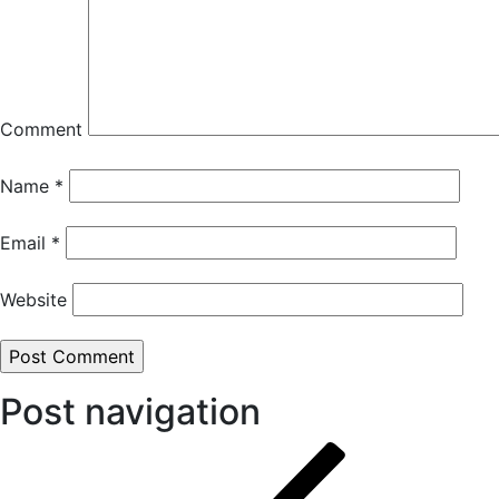
Comment
Name
*
Email
*
Website
Post navigation