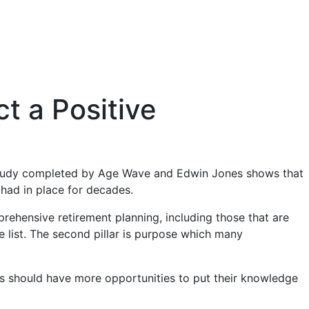
t a Positive
tudy completed by Age Wave and Edwin Jones shows that
 had in place for decades.
rehensive retirement planning, including those that are
the list. The second pillar is purpose which many
rees should have more opportunities to put their knowledge