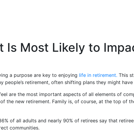
s Most Likely to Impac
ving a purpose are key to enjoying
life in retirement.
This s
 people’s retirement, often shifting plans they might have
eel are the most important aspects of all elements of comp
s of the new retirement. Family is, of course, at the top of 
 86% of all adults and nearly 90% of retirees say that reti
irect communities.