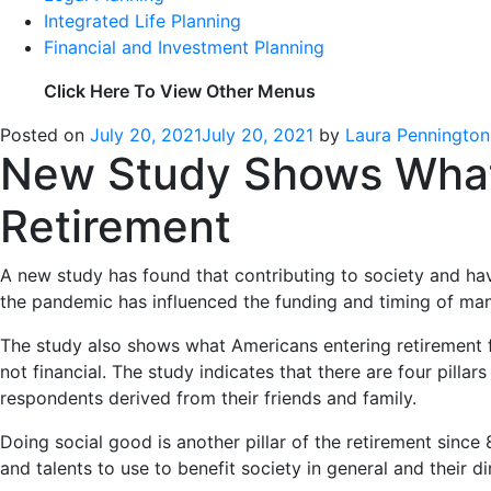
Integrated Life Planning
Financial and Investment Planning
Click Here To View Other Menus
Posted on
July 20, 2021
July 20, 2021
by
Laura Pennington
New Study Shows What I
Retirement
A new study has found that contributing to society and ha
the pandemic has influenced the funding and timing of many
The study also shows what Americans entering retirement f
not financial. The study indicates that there are four pillar
respondents derived from their friends and family.
Doing social good is another pillar of the retirement since
and talents to use to benefit society in general and their d