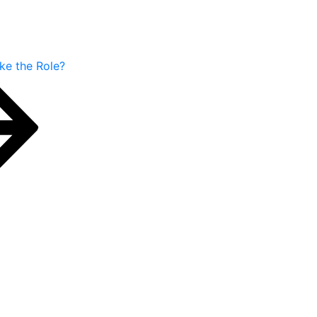
ake the Role?