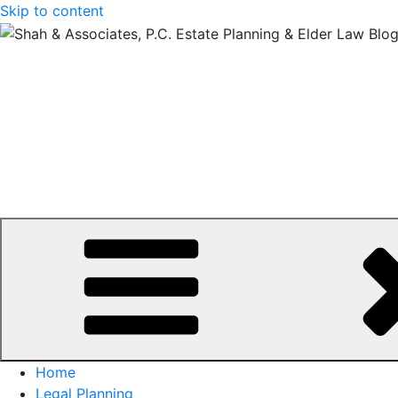
Skip to content
Home
Legal Planning