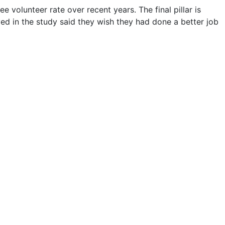
e volunteer rate over recent years. The final pillar is
ed in the study said they wish they had done a better job