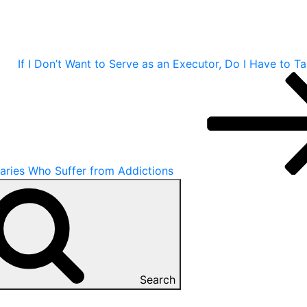
If I Don’t Want to Serve as an Executor, Do I Have to T
iaries Who Suffer from Addictions
Search