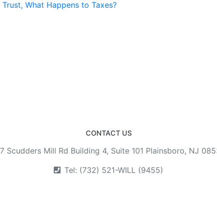
a Trust, What Happens to Taxes?
CONTACT US
7 Scudders Mill Rd Building 4, Suite 101 Plainsboro, NJ 08
Tel: (732) 521-WILL (9455)