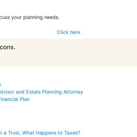
cuss your planning needs.
Click here
icons.
e
visor and Estate Planning Attorney
inancial Plan
m a Trust, What Happens to Taxes?