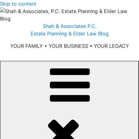
Skip to content
Shah & Associates P.C.
Estate Planning & Elder Law Blog
YOUR FAMILY • YOUR BUSINESS • YOUR LEGACY