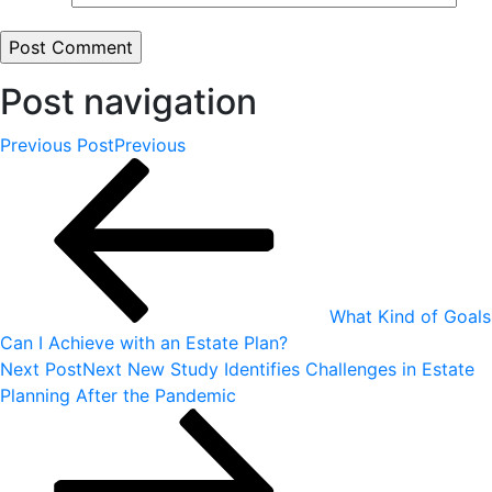
Post navigation
Previous Post
Previous
What Kind of Goals
Can I Achieve with an Estate Plan?
Next Post
Next
New Study Identifies Challenges in Estate
Planning After the Pandemic