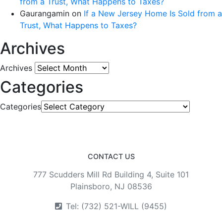
from a Trust, What Happens to Taxes?
Gaurangamin
on
If a New Jersey Home Is Sold from a
Trust, What Happens to Taxes?
Archives
Archives
Categories
Categories
CONTACT US
777 Scudders Mill Rd Building 4, Suite 101
Plainsboro, NJ 08536
Tel: (732) 521-WILL (9455)