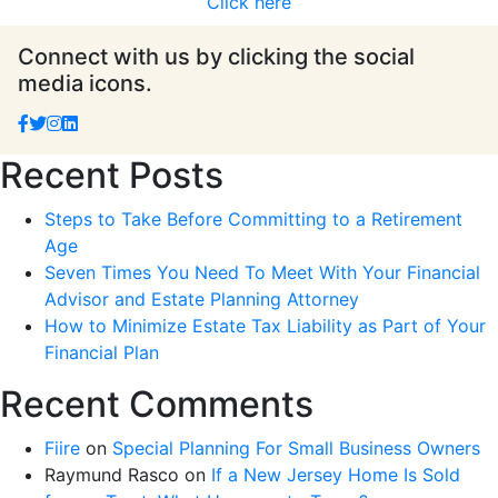
Click here
Connect with us by clicking the social
media icons.
Recent Posts
Steps to Take Before Committing to a Retirement
Age
Seven Times You Need To Meet With Your Financial
Advisor and Estate Planning Attorney
How to Minimize Estate Tax Liability as Part of Your
Financial Plan
Recent Comments
Fiire
on
Special Planning For Small Business Owners
Raymund Rasco
on
If a New Jersey Home Is Sold