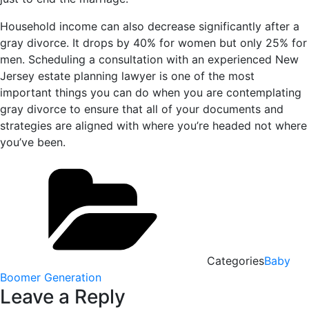
Household income can also decrease significantly after a
gray divorce. It drops by 40% for women but only 25% for
men. Scheduling a consultation with an experienced New
Jersey estate planning lawyer is one of the most
important things you can do when you are contemplating
gray divorce to ensure that all of your documents and
strategies are aligned with where you’re headed not where
you’ve been.
Categories
Baby
Boomer Generation
Leave a Reply