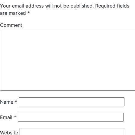
Your email address will not be published.
Required fields
are marked
*
Comment
Name
*
Email
*
Website