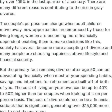
by over 109% in the last quarter of a century. There are
many different reasons contributing to the rise in gray
divorce.
The couple’s purpose can change when adult children
move away, new opportunities are embraced by those for
living longer, women are becoming more financially
dependent enabling them to make decisions like this,
society has overall become more accepting of divorce and
many people are choosing happiness above lifestyle and
financial security.
But the primary fact remains; divorce after age 50 can be
devastating financially when most of your spending habits,
savings and intentions for retirement are built off of both
of you. The cost of living on your own can be up to 40%
to 50% higher than for couples when looking at it on per
person basis. The cost of divorce alone can be a financial
setback that is significant, generating over $15,000 more
just to end the marriage.