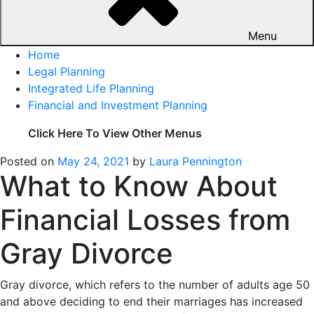
Menu
Home
Legal Planning
Integrated Life Planning
Financial and Investment Planning
Click Here To View Other Menus
Posted on
May 24, 2021
by
Laura Pennington
What to Know About
Financial Losses from
Gray Divorce
Gray divorce, which refers to the number of adults age 50
and above deciding to end their marriages has increased