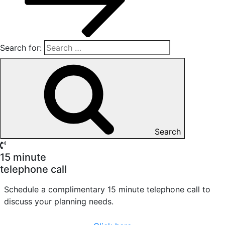
Search for:
Search
15 minute
telephone call
Schedule a complimentary 15 minute telephone call to
discuss your planning needs.