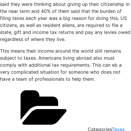
said they were thinking about giving up their citizenship in
the near term and 40% of them said that the burden of
filing taxes each year was a big reason for doing this. US
citizens, as well as resident aliens, are required to file a
state, gift and income tax returns and pay any levies owed
regardless of where they live.
This means their income around the world still remains
subject to taxes. Americans living abroad also must
comply with additional tax requirements. This can eb a
very complicated situation for someone who does not
have a team of professionals to help them.
Categories
Taxes