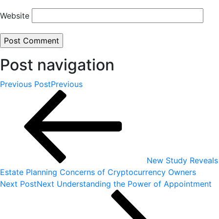
Website
Post navigation
Previous Post
Previous
New Study Reveals
Estate Planning Concerns of Cryptocurrency Owners
Next Post
Next
Understanding the Power of Appointment