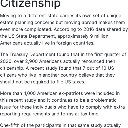
Citizenship
Moving to a different state carries its own set of unique
estate planning concerns but moving abroad makes them
even more complicated. According to 2016 data shared by
the US State Department, approximately 9 million
Americans actually live in foreign countries.
The Treasury Department found that in the first quarter of
2020, over 2,900 Americans actually renounced their
citizenship. A recent study found that 7 out of 10 US
citizens who live in another country believe that they
should not be required to file US taxes.
More than 4,000 American ex-patriots were included in
this recent study and it continues to be a problematic
issue for these individuals who have to comply with extra
reporting requirements and forms at tax time.
One-fifth of the participants in that same study actually