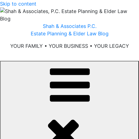
Skip to content
Shah & Associates P.C.
Estate Planning & Elder Law Blog
YOUR FAMILY • YOUR BUSINESS • YOUR LEGACY