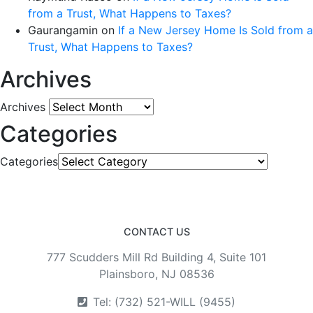
from a Trust, What Happens to Taxes?
Gaurangamin
on
If a New Jersey Home Is Sold from a
Trust, What Happens to Taxes?
Archives
Archives
Categories
Categories
CONTACT US
777 Scudders Mill Rd Building 4, Suite 101
Plainsboro, NJ 08536
Tel: (732) 521-WILL (9455)