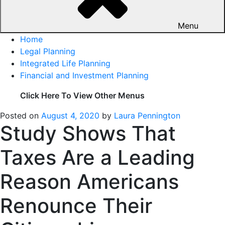
Menu
Home
Legal Planning
Integrated Life Planning
Financial and Investment Planning
Click Here To View Other Menus
Posted on
August 4, 2020
by
Laura Pennington
Study Shows That
Taxes Are a Leading
Reason Americans
Renounce Their