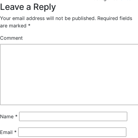
Leave a Reply
Your email address will not be published.
Required fields
are marked
*
Comment
Name
*
Email
*