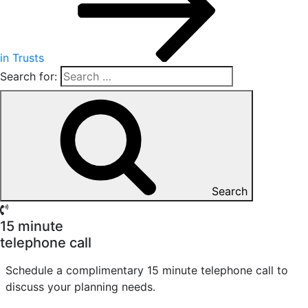
in Trusts
Search for:
Search
15 minute
telephone call
Schedule a complimentary 15 minute telephone call to
discuss your planning needs.