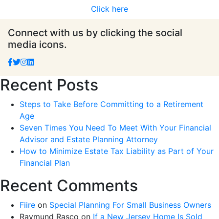
Click here
Connect with us by clicking the social
media icons.
Recent Posts
Steps to Take Before Committing to a Retirement
Age
Seven Times You Need To Meet With Your Financial
Advisor and Estate Planning Attorney
How to Minimize Estate Tax Liability as Part of Your
Financial Plan
Recent Comments
Fiire
on
Special Planning For Small Business Owners
Raymund Rasco
on
If a New Jersey Home Is Sold