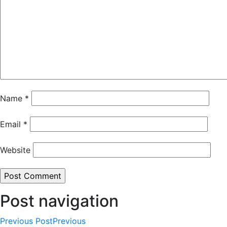
Name
*
Email
*
Website
Post navigation
Previous Post
Previous