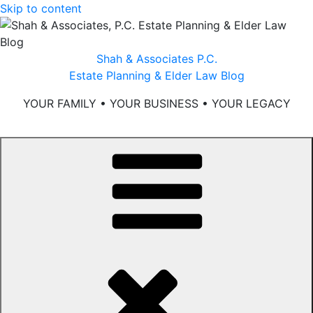
Skip to content
Shah & Associates P.C.
Estate Planning & Elder Law Blog
YOUR FAMILY • YOUR BUSINESS • YOUR LEGACY