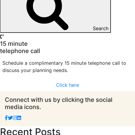
Search
15 minute
telephone call
Schedule a complimentary 15 minute telephone call to
discuss your planning needs.
Click here
Connect with us by clicking the social
media icons.
Recent Posts