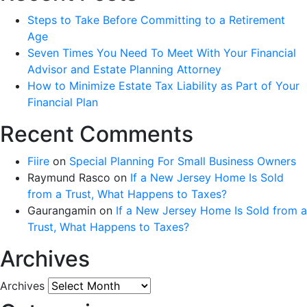
Steps to Take Before Committing to a Retirement
Age
Seven Times You Need To Meet With Your Financial
Advisor and Estate Planning Attorney
How to Minimize Estate Tax Liability as Part of Your
Financial Plan
Recent Comments
Fiire
on
Special Planning For Small Business Owners
Raymund Rasco
on
If a New Jersey Home Is Sold
from a Trust, What Happens to Taxes?
Gaurangamin
on
If a New Jersey Home Is Sold from a
Trust, What Happens to Taxes?
Archives
Archives