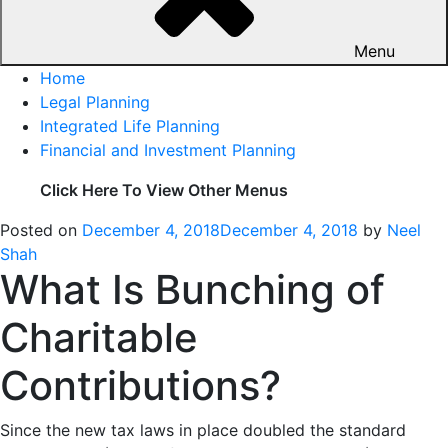
Menu
Home
Legal Planning
Integrated Life Planning
Financial and Investment Planning
Click Here To View Other Menus
Posted on
December 4, 2018
December 4, 2018
by
Neel
Shah
What Is Bunching of
Charitable
Contributions?
Since the new tax laws in place doubled the standard