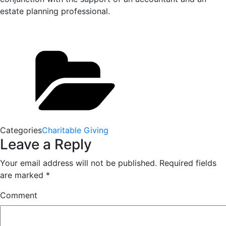
estate planning professional.
Categories
Charitable Giving
Leave a Reply
Your email address will not be published.
Required fields
are marked
*
Comment