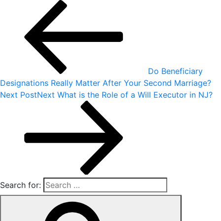
Do Beneficiary
Designations Really Matter After Your Second Marriage?
Next Post
Next
What is the Role of a Will Executor in NJ?
Search for: