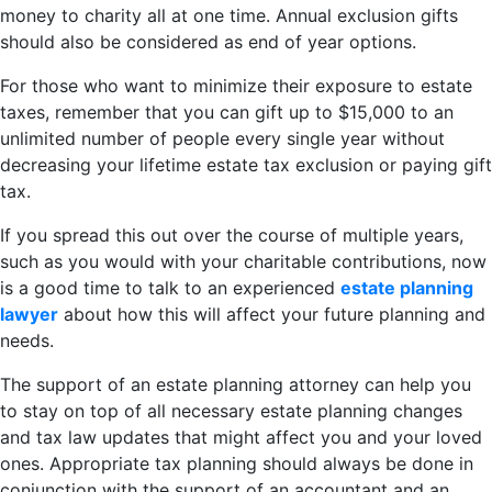
money to charity all at one time. Annual exclusion gifts
should also be considered as end of year options.
For those who want to minimize their exposure to estate
taxes, remember that you can gift up to $15,000 to an
unlimited number of people every single year without
decreasing your lifetime estate tax exclusion or paying gift
tax.
If you spread this out over the course of multiple years,
such as you would with your charitable contributions, now
is a good time to talk to an experienced
estate planning
lawyer
about how this will affect your future planning and
needs.
The support of an estate planning attorney can help you
to stay on top of all necessary estate planning changes
and tax law updates that might affect you and your loved
ones. Appropriate tax planning should always be done in
conjunction with the support of an accountant and an