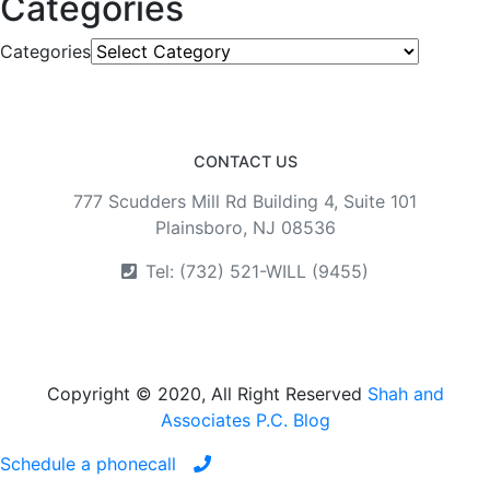
Categories
Categories
CONTACT US
777 Scudders Mill Rd Building 4, Suite 101
Plainsboro, NJ 08536
Tel: (732) 521-WILL (9455)
Copyright © 2020, All Right Reserved
Shah and
Associates P.C. Blog
Schedule a phonecall