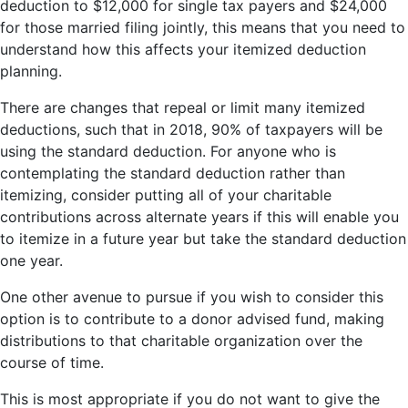
deduction to $12,000 for single tax payers and $24,000
for those married filing jointly, this means that you need to
understand how this affects your itemized deduction
planning.
There are changes that repeal or limit many itemized
deductions, such that in 2018, 90% of taxpayers will be
using the standard deduction. For anyone who is
contemplating the standard deduction rather than
itemizing, consider putting all of your charitable
contributions across alternate years if this will enable you
to itemize in a future year but take the standard deduction
one year.
One other avenue to pursue if you wish to consider this
option is to contribute to a donor advised fund, making
distributions to that charitable organization over the
course of time.
This is most appropriate if you do not want to give the