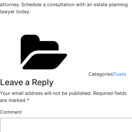
attorney. Schedule a consultation with an estate planning
lawyer today.
Categories
Trusts
Leave a Reply
Your email address will not be published.
Required fields
are marked
*
Comment