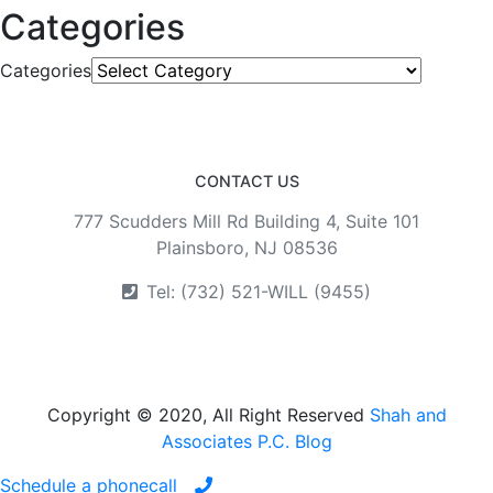
Categories
Categories
CONTACT US
777 Scudders Mill Rd Building 4, Suite 101
Plainsboro, NJ 08536
Tel: (732) 521-WILL (9455)
Copyright © 2020, All Right Reserved
Shah and
Associates P.C. Blog
Schedule a phonecall