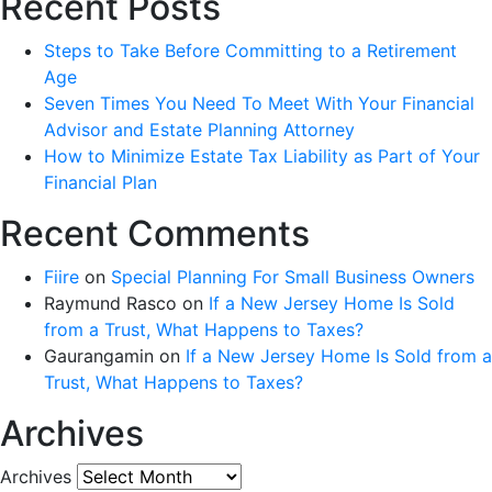
Recent Posts
Steps to Take Before Committing to a Retirement
Age
Seven Times You Need To Meet With Your Financial
Advisor and Estate Planning Attorney
How to Minimize Estate Tax Liability as Part of Your
Financial Plan
Recent Comments
Fiire
on
Special Planning For Small Business Owners
Raymund Rasco
on
If a New Jersey Home Is Sold
from a Trust, What Happens to Taxes?
Gaurangamin
on
If a New Jersey Home Is Sold from a
Trust, What Happens to Taxes?
Archives
Archives