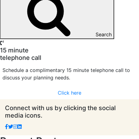
Search
15 minute
telephone call
Schedule a complimentary 15 minute telephone call to
discuss your planning needs.
Click here
Connect with us by clicking the social
media icons.