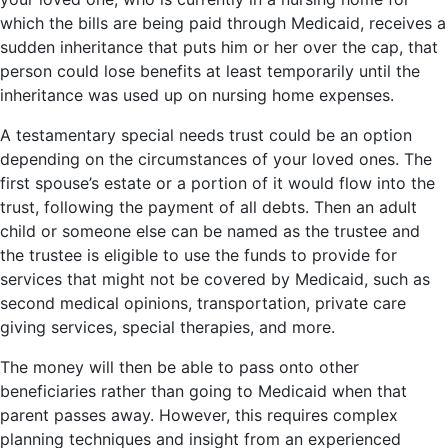
which the bills are being paid through Medicaid, receives a
sudden inheritance that puts him or her over the cap, that
person could lose benefits at least temporarily until the
inheritance was used up on nursing home expenses.
A testamentary special needs trust could be an option
depending on the circumstances of your loved ones. The
first spouse’s estate or a portion of it would flow into the
trust, following the payment of all debts. Then an adult
child or someone else can be named as the trustee and
the trustee is eligible to use the funds to provide for
services that might not be covered by Medicaid, such as
second medical opinions, transportation, private care
giving services, special therapies, and more.
The money will then be able to pass onto other
beneficiaries rather than going to Medicaid when that
parent passes away. However, this requires complex
planning techniques and insight from an experienced