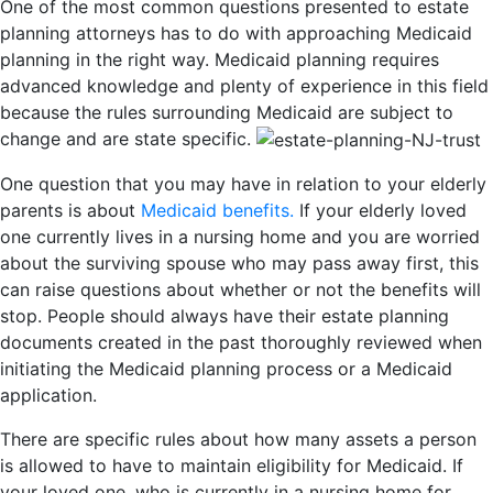
One of the most common questions presented to estate
planning attorneys has to do with approaching Medicaid
planning in the right way. Medicaid planning requires
advanced knowledge and plenty of experience in this field
because the rules surrounding Medicaid are subject to
change and are state specific.
One question that you may have in relation to your elderly
parents is about
Medicaid benefits.
If your elderly loved
one currently lives in a nursing home and you are worried
about the surviving spouse who may pass away first, this
can raise questions about whether or not the benefits will
stop. People should always have their estate planning
documents created in the past thoroughly reviewed when
initiating the Medicaid planning process or a Medicaid
application.
There are specific rules about how many assets a person
is allowed to have to maintain eligibility for Medicaid. If
your loved one, who is currently in a nursing home for