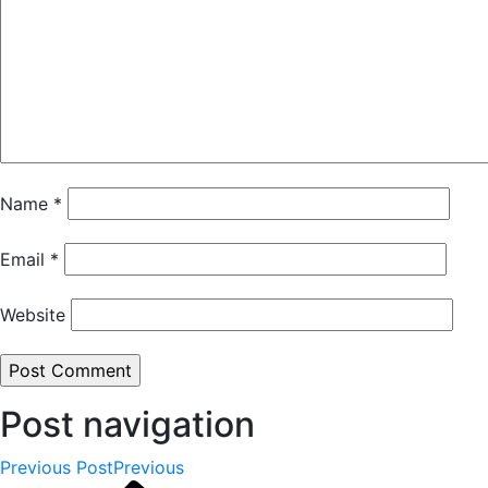
Name
*
Email
*
Website
Post navigation
Previous Post
Previous