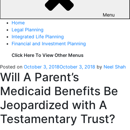
Menu
Home
Legal Planning
Integrated Life Planning
Financial and Investment Planning
Click Here To View Other Menus
Posted on
October 3, 2018
October 3, 2018
by
Neel Shah
Will A Parent’s
Medicaid Benefits Be
Jeopardized with A
Testamentary Trust?