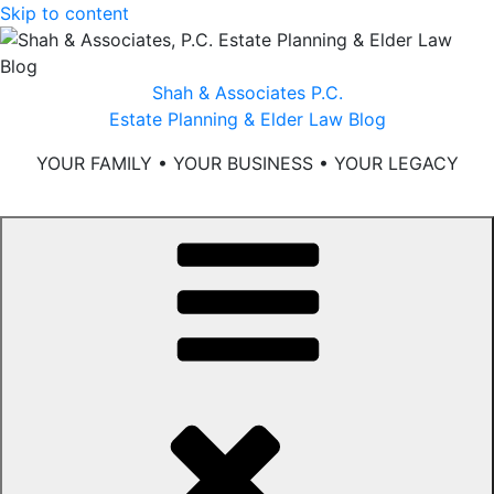
Skip to content
Shah & Associates P.C.
Estate Planning & Elder Law Blog
YOUR FAMILY • YOUR BUSINESS • YOUR LEGACY