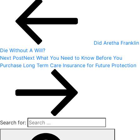
Did Aretha Franklin
Die Without A Will?
Next Post
Next
What You Need to Know Before You
Purchase Long Term Care Insurance for Future Protection
Search for: