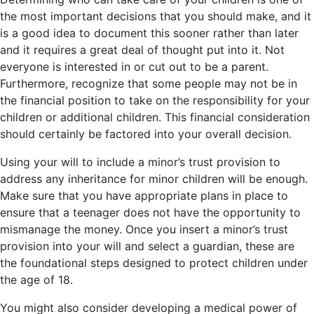
the most important decisions that you should make, and it
is a good idea to document this sooner rather than later
and it requires a great deal of thought put into it. Not
everyone is interested in or cut out to be a parent.
Furthermore, recognize that some people may not be in
the financial position to take on the responsibility for your
children or additional children. This financial consideration
should certainly be factored into your overall decision.
Using your will to include a minor’s trust provision to
address any inheritance for minor children will be enough.
Make sure that you have appropriate plans in place to
ensure that a teenager does not have the opportunity to
mismanage the money. Once you insert a minor’s trust
provision into your will and select a guardian, these are
the foundational steps designed to protect children under
the age of 18.
You might also consider developing a medical power of