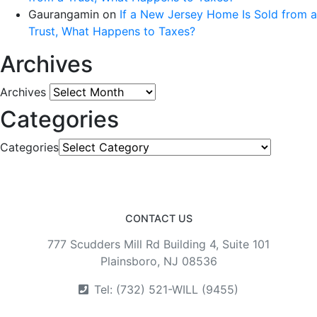
Gaurangamin
on
If a New Jersey Home Is Sold from a
Trust, What Happens to Taxes?
Archives
Archives
Categories
Categories
CONTACT US
777 Scudders Mill Rd Building 4, Suite 101
Plainsboro, NJ 08536
Tel: (732) 521-WILL (9455)