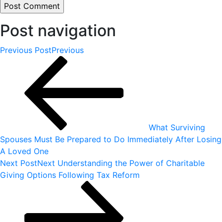
Post navigation
Previous Post
Previous
What Surviving
Spouses Must Be Prepared to Do Immediately After Losing
A Loved One
Next Post
Next
Understanding the Power of Charitable
Giving Options Following Tax Reform