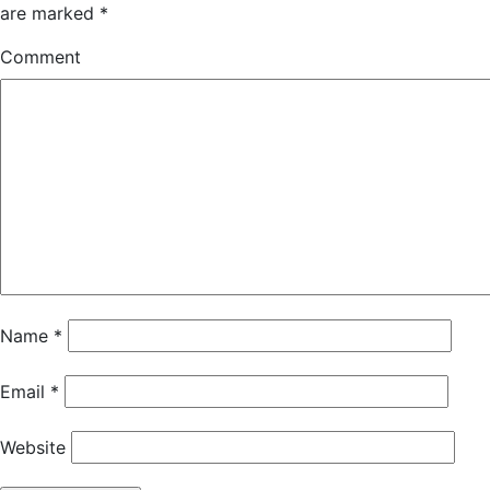
are marked
*
Comment
Name
*
Email
*
Website