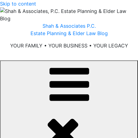
Skip to content
Shah & Associates P.C.
Estate Planning & Elder Law Blog
YOUR FAMILY • YOUR BUSINESS • YOUR LEGACY