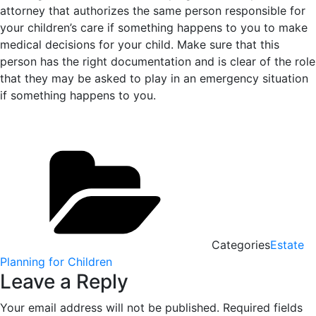
attorney that authorizes the same person responsible for
your children’s care if something happens to you to make
medical decisions for your child. Make sure that this
person has the right documentation and is clear of the role
that they may be asked to play in an emergency situation
if something happens to you.
Categories
Estate
Planning for Children
Leave a Reply
Your email address will not be published.
Required fields