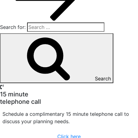
Search for:
Search
15 minute
telephone call
Schedule a complimentary 15 minute telephone call to
discuss your planning needs.
Click here