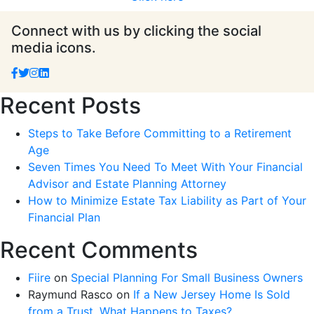
Connect with us by clicking the social
media icons.
Recent Posts
Steps to Take Before Committing to a Retirement
Age
Seven Times You Need To Meet With Your Financial
Advisor and Estate Planning Attorney
How to Minimize Estate Tax Liability as Part of Your
Financial Plan
Recent Comments
Fiire
on
Special Planning For Small Business Owners
Raymund Rasco
on
If a New Jersey Home Is Sold
from a Trust, What Happens to Taxes?