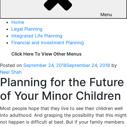
Menu
Home
Legal Planning
Integrated Life Planning
Financial and Investment Planning
Click Here To View Other Menus
Posted on
September 24, 2018
September 24, 2018
by
Neel Shah
Planning for the Future
of Your Minor Children
Most people hope that they live to see their children well
into adulthood. And grasping the possibility that this might
not happen is difficult at best. But if your family members