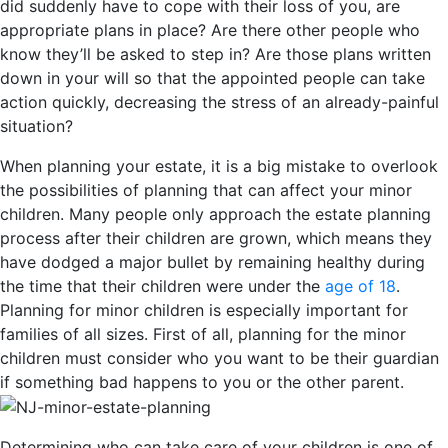
did suddenly have to cope with their loss of you, are
appropriate plans in place? Are there other people who
know they’ll be asked to step in? Are those plans written
down in your will so that the appointed people can take
action quickly, decreasing the stress of an already-painful
situation?
When planning your estate, it is a big mistake to overlook
the possibilities of planning that can affect your minor
children. Many people only approach the estate planning
process after their children are grown, which means they
have dodged a major bullet by remaining healthy during
the time that their children were under the
age of 18
.
Planning for minor children is especially important for
families of all sizes. First of all, planning for the minor
children must consider who you want to be their guardian
if something bad happens to you or the other parent.
Determining who can take care of your children is one of