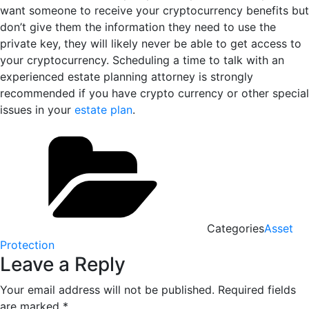
want someone to receive your cryptocurrency benefits but
don’t give them the information they need to use the
private key, they will likely never be able to get access to
your cryptocurrency. Scheduling a time to talk with an
experienced estate planning attorney is strongly
recommended if you have crypto currency or other special
issues in your
estate plan
.
Categories
Asset
Protection
Leave a Reply
Your email address will not be published.
Required fields
are marked
*