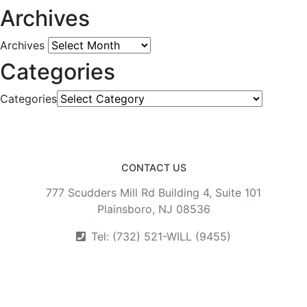
Archives
Archives
Categories
Categories
CONTACT US
777 Scudders Mill Rd Building 4, Suite 101
Plainsboro, NJ 08536
Tel: (732) 521-WILL (9455)