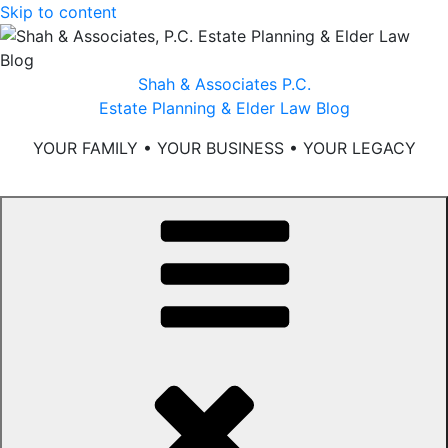
Skip to content
Shah & Associates P.C.
Estate Planning & Elder Law Blog
YOUR FAMILY • YOUR BUSINESS • YOUR LEGACY