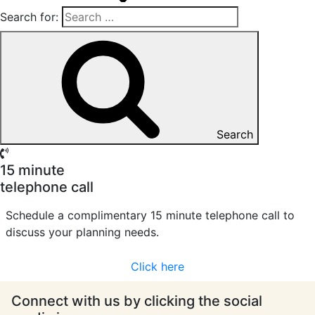
Search for:
Search
15 minute
telephone call
Schedule a complimentary 15 minute telephone call to
discuss your planning needs.
Click here
Connect with us by clicking the social