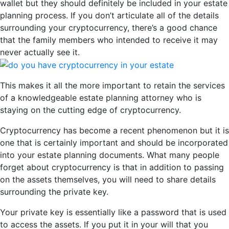
wallet but they should definitely be included in your estate
planning process. If you don’t articulate all of the details
surrounding your cryptocurrency, there’s a good chance
that the family members who intended to receive it may
never actually see it.
This makes it all the more important to retain the services
of a knowledgeable estate planning attorney who is
staying on the cutting edge of cryptocurrency.
Cryptocurrency has become a recent phenomenon but it is
one that is certainly important and should be incorporated
into your estate planning documents. What many people
forget about cryptocurrency is that in addition to passing
on the assets themselves, you will need to share details
surrounding the private key.
Your private key is essentially like a password that is used
to access the assets. If you put it in your will that you