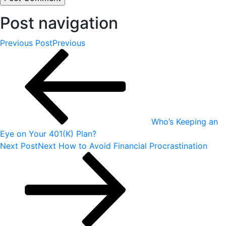
Post navigation
Previous Post
Previous
Who’s Keeping an
Eye on Your 401(K) Plan?
Next Post
Next
How to Avoid Financial Procrastination