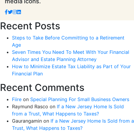
media icons.
Recent Posts
Steps to Take Before Committing to a Retirement
Age
Seven Times You Need To Meet With Your Financial
Advisor and Estate Planning Attorney
How to Minimize Estate Tax Liability as Part of Your
Financial Plan
Recent Comments
Fiire
on
Special Planning For Small Business Owners
Raymund Rasco
on
If a New Jersey Home Is Sold
from a Trust, What Happens to Taxes?
Gaurangamin
on
If a New Jersey Home Is Sold from a
Trust, What Happens to Taxes?