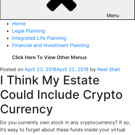
Menu
Home
Legal Planning
Integrated Life Planning
Financial and Investment Planning
Click Here To View Other Menus
Posted on
April 23, 2018
April 22, 2018
by
Neel Shah
I Think My Estate
Could Include Crypto
Currency
Do you currently own stock in any cryptocurrency? If so,
it’s easy to forget about these funds inside your virtual