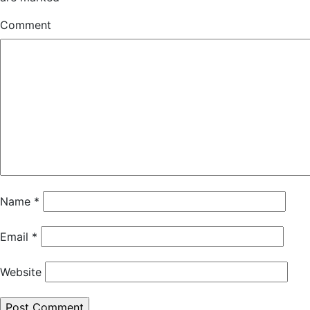
Comment
Name
*
Email
*
Website