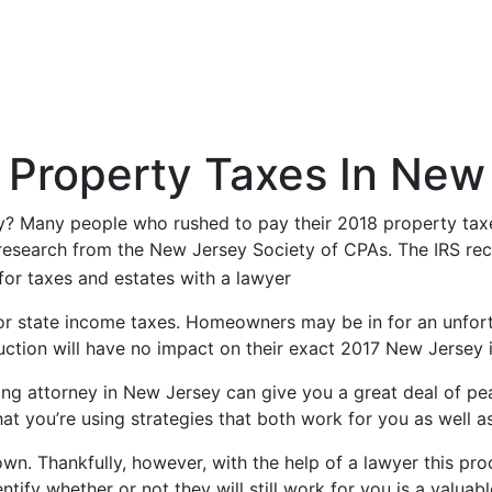
Property Taxes In New
sey? Many people who rushed to pay their 2018 property tax
research from the New Jersey Society of CPAs. The IRS rec
ue for state income taxes. Homeowners may be in for an unfor
duction will have no impact on their exact 2017 New Jersey 
ning attorney in New Jersey can give you a great deal of pe
t you’re using strategies that both work for you as well as 
 own. Thankfully, however, with the help of a lawyer this p
tify whether or not they will still work for you is a valuab