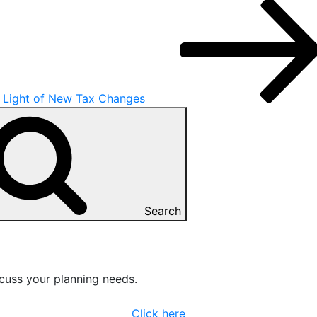
n Light of New Tax Changes
Search
cuss your planning needs.
Click here