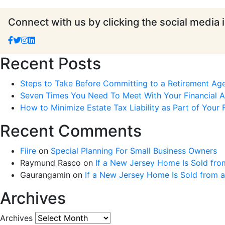
Connect with us by clicking the social media 
Recent Posts
Steps to Take Before Committing to a Retirement Ag
Seven Times You Need To Meet With Your Financial Ad
How to Minimize Estate Tax Liability as Part of Your F
Recent Comments
Fiire
on
Special Planning For Small Business Owners
Raymund Rasco
on
If a New Jersey Home Is Sold fro
Gaurangamin
on
If a New Jersey Home Is Sold from 
Archives
Archives