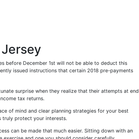
 Jersey
es before December 1st will not be able to deduct this
ently issued instructions that certain 2018 pre-payments
tunate surprise when they realize that their attempts at end
income tax returns.
ace of mind and clear planning strategies for your best
truly protect your interests.
rocess can be made that much easier. Sitting down with an
le exercise and one you should consider carefully.