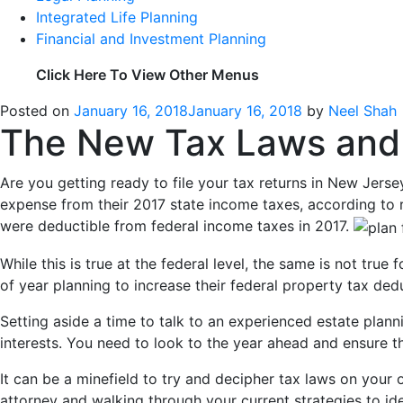
Integrated Life Planning
Financial and Investment Planning
Click Here To View Other Menus
Posted on
January 16, 2018
January 16, 2018
by
Neel Shah
The New Tax Laws and 
Are you getting ready to file your tax returns in New Jer
expense from their 2017 state income taxes, according to 
were deductible from federal income taxes in 2017.
While this is true at the federal level, the same is not tr
of year planning to increase their federal property tax de
Setting aside a time to talk to an experienced estate plan
interests. You need to look to the year ahead and ensure tha
It can be a minefield to try and decipher tax laws on your
attorney and walking through your current strategies to iden