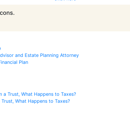
icons.
e
visor and Estate Planning Attorney
inancial Plan
m a Trust, What Happens to Taxes?
a Trust, What Happens to Taxes?