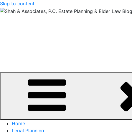
Skip to content
Home
Legal Planning