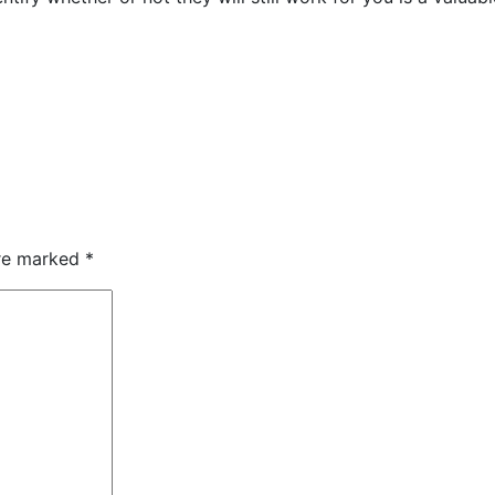
are marked
*