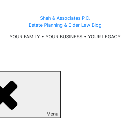
Shah & Associates P.C.
Estate Planning & Elder Law Blog
YOUR FAMILY • YOUR BUSINESS • YOUR LEGACY
Menu