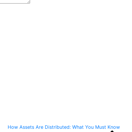
How Assets Are Distributed: What You Must Know