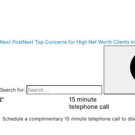
Next Post
Next
Top Concerns for High Net Worth Clients i
Search for:
15 minute
telephone call
Schedule a complimentary 15 minute telephone call to dis