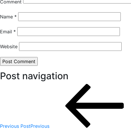
Comment
Name
*
Email
*
Website
Post navigation
Previous Post
Previous