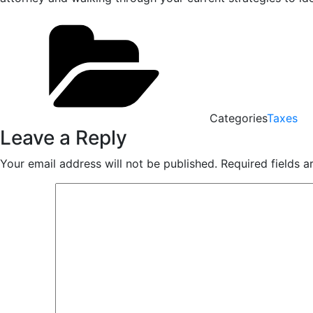
Categories
Taxes
Leave a Reply
Your email address will not be published.
Required fields 