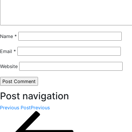
Name
*
Email
*
Website
Post navigation
Previous Post
Previous