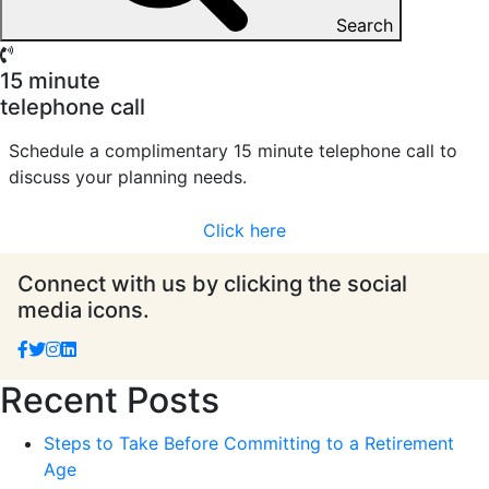
Search
15 minute
telephone call
Schedule a complimentary 15 minute telephone call to
discuss your planning needs.
Click here
Connect with us by clicking the social
media icons.
Recent Posts
Steps to Take Before Committing to a Retirement
Age