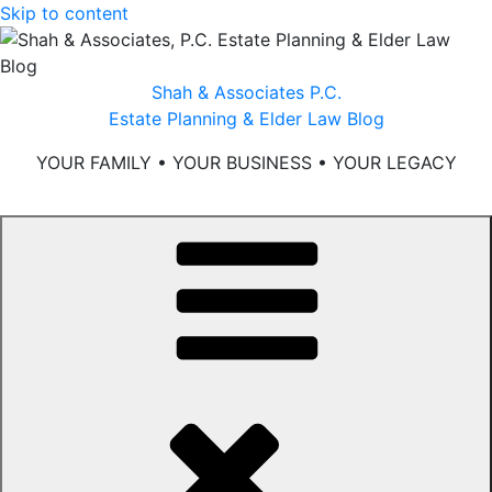
Skip to content
Shah & Associates P.C.
Estate Planning & Elder Law Blog
YOUR FAMILY • YOUR BUSINESS • YOUR LEGACY