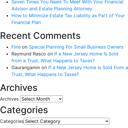
Seven Times You Need To Meet With Your Financial
Advisor and Estate Planning Attorney
How to Minimize Estate Tax Liability as Part of Your
Financial Plan
Recent Comments
Fiire
on
Special Planning For Small Business Owners
Raymund Rasco
on
If a New Jersey Home Is Sold
from a Trust, What Happens to Taxes?
Gaurangamin
on
If a New Jersey Home Is Sold from a
Trust, What Happens to Taxes?
Archives
Archives
Categories
Categories