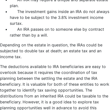
plan.
The investment gains inside an IRA do not always
have to be subject to the 3.8% investment income
surtax.
An IRA passes on to someone else by contract
rather than by a will.
Depending on the estate in question, the IRAs could be
subjected to double tax at death; an estate tax and an
income tax.
The deductions available to IRA beneficiaries are easy to
overlook because it requires the coordination of tax
planning between the settling the estate and the IRA
beneficiary. It is valuable for both of these entities to work
together to identify tax saving opportunities. The
distributions from an inherited IRA could be taxable to the
beneficiary. However, it is a good idea to explore tax
planning opportunities well in advance to avoid this