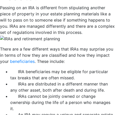
Passing on an IRA is different from stipulating another
piece of property in your estate planning materials like a
will to pass on to someone else if something happens to
you. IRAs are managed differently and there are a complex
set of regulations involved in this process.
There are a few different ways that IRAs may surprise you
in terms of how they are classified and how they impact
your
beneficiaries
. These include:
IRA beneficiaries may be eligible for particular
tax breaks that are often missed.
IRAs are distributed in a different manner than
any other asset, both after death and during life.
IRAs cannot be jointly owned or change
ownership during the life of a person who manages
it.
An IRA may require a unique and separate estate