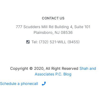
CONTACT US
777 Scudders Mill Rd Building 4, Suite 101
Plainsboro, NJ 08536
Tel: (732) 521-WILL (9455)
Copyright © 2020, All Right Reserved
Shah and
Associates P.C. Blog
Schedule a phonecall