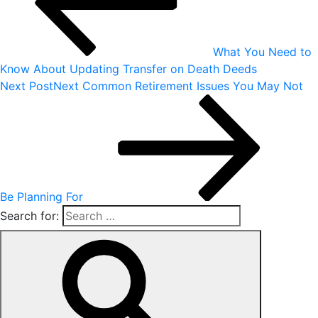
What You Need to
Know About Updating Transfer on Death Deeds
Next Post
Next
Common Retirement Issues You May Not
Be Planning For
Search for: