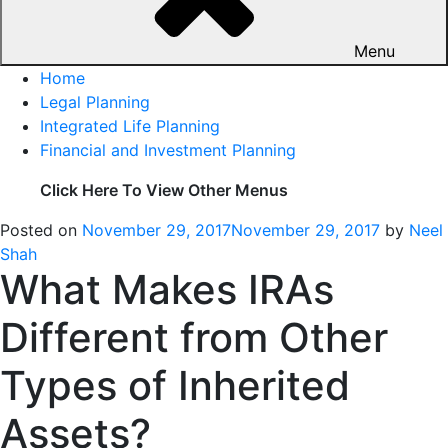
Menu
Home
Legal Planning
Integrated Life Planning
Financial and Investment Planning
Click Here To View Other Menus
Posted on
November 29, 2017
November 29, 2017
by
Neel
Shah
What Makes IRAs
Different from Other
Types of Inherited
Assets?