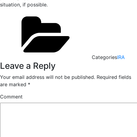
situation, if possible.
Categories
IRA
Leave a Reply
Your email address will not be published.
Required fields
are marked
*
Comment