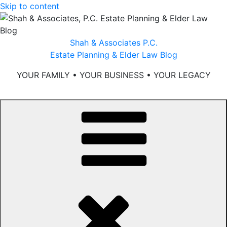
Skip to content
Shah & Associates P.C.
Estate Planning & Elder Law Blog
YOUR FAMILY • YOUR BUSINESS • YOUR LEGACY