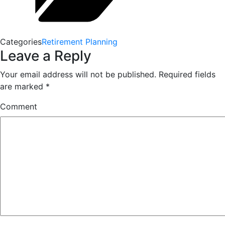
Categories
Retirement Planning
Leave a Reply
Your email address will not be published.
Required fields
are marked
*
Comment