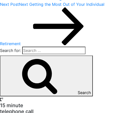
Next Post
Next
Getting the Most Out of Your Individual
Retirement
Search for:
Search
15 minute
telephone call