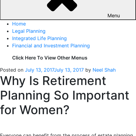
Menu
Home
Legal Planning
Integrated Life Planning
Financial and Investment Planning
Click Here To View Other Menus
Posted on
July 13, 2017
July 13, 2017
by
Neel Shah
Why Is Retirement
Planning So Important
for Women?
Everyone can benefit from the process of estate planning,