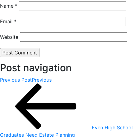
Name
*
Email
*
Website
Post navigation
Previous Post
Previous
Even High School
Graduates Need Estate Planning