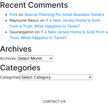
Recent Comments
Fiire
on
Special Planning For Small Business Owners
Raymund Rasco
on
If a New Jersey Home Is Sold
from a Trust, What Happens to Taxes?
Gaurangamin
on
If a New Jersey Home Is Sold from a
Trust, What Happens to Taxes?
Archives
Archives
Categories
Categories
CONTACT US