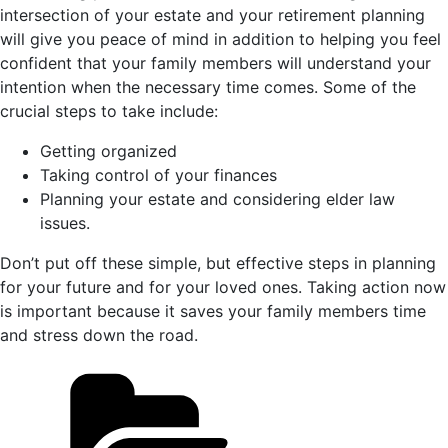
intersection of your estate and your retirement planning
will give you peace of mind in addition to helping you feel
confident that your family members will understand your
intention when the necessary time comes. Some of the
crucial steps to take include:
Getting organized
Taking control of your finances
Planning your estate and considering elder law
issues.
Don’t put off these simple, but effective steps in planning
for your future and for your loved ones. Taking action now
is important because it saves your family members time
and stress down the road.