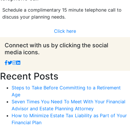
Schedule a complimentary 15 minute telephone call to
discuss your planning needs.
Click here
Connect with us by clicking the social
media icons.
Recent Posts
Steps to Take Before Committing to a Retirement
Age
Seven Times You Need To Meet With Your Financial
Advisor and Estate Planning Attorney
How to Minimize Estate Tax Liability as Part of Your
Financial Plan