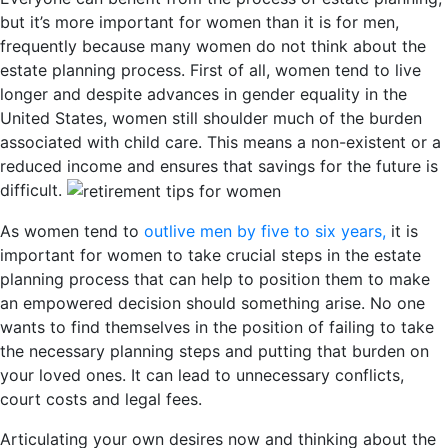
but it’s more important for women than it is for men,
frequently because many women do not think about the
estate planning process. First of all, women tend to live
longer and despite advances in gender equality in the
United States, women still shoulder much of the burden
associated with child care. This means a non-existent or a
reduced income and ensures that savings for the future is
difficult.
As women tend to
outlive men by five to six years,
it is
important for women to take crucial steps in the estate
planning process that can help to position them to make
an empowered decision should something arise. No one
wants to find themselves in the position of failing to take
the necessary planning steps and putting that burden on
your loved ones. It can lead to unnecessary conflicts,
court costs and legal fees.
Articulating your own desires now and thinking about the