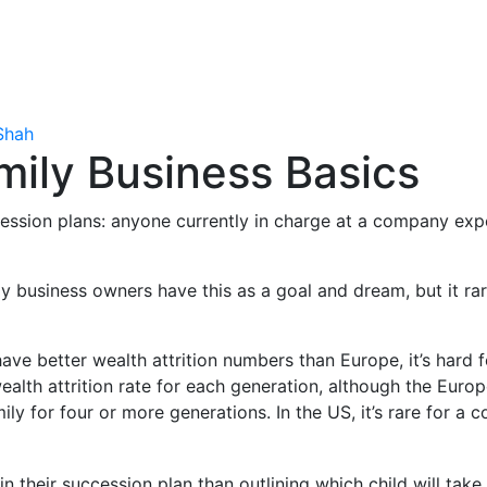
Shah
mily Business Basics
ccession plans: anyone currently in charge at a company exp
ily business owners have this as a goal and dream, but it r
ave better wealth attrition numbers than Europe, it’s hard 
ealth attrition rate for each generation, although the Euro
ily for four or more generations. In the US, it’s rare for a
 their succession plan than outlining which child will take 