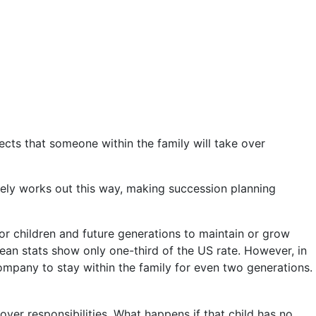
ects that someone within the family will take over
arely works out this way, making succession planning
for children and future generations to maintain or grow
pean stats show only one-third of the US rate. However, in
 company to stay within the family for even two generations.
over responsibilities. What happens if that child has no