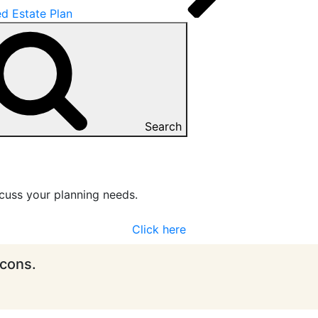
d Estate Plan
Search
cuss your planning needs.
Click here
icons.