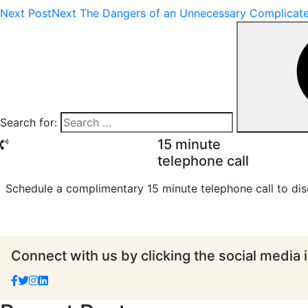
Next Post
Next
The Dangers of an Unnecessary Complicate
Search for:
15 minute
telephone call
Schedule a complimentary 15 minute telephone call to dis
Connect with us by clicking the social media 