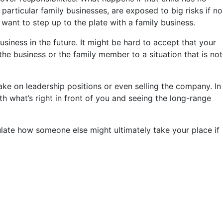
 particular family businesses, are exposed to big risks if no
want to step up to the plate with a family business.
usiness in the future. It might be hard to accept that your
e business or the family member to a situation that is not
take on leadership positions or even selling the company. In
h what’s right in front of you and seeing the long-range
culate how someone else might ultimately take your place if