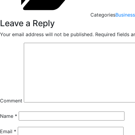
Categories
Business
Leave a Reply
Your email address will not be published.
Required fields 
Comment
Name
*
Email
*