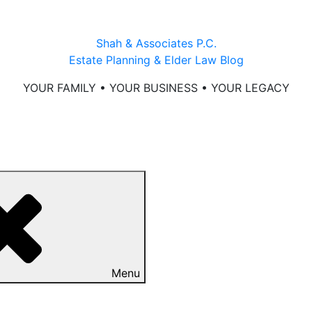
Shah & Associates P.C.
Estate Planning & Elder Law Blog
YOUR FAMILY • YOUR BUSINESS • YOUR LEGACY
Menu