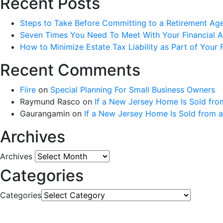
Recent Posts
Steps to Take Before Committing to a Retirement Ag
Seven Times You Need To Meet With Your Financial Ad
How to Minimize Estate Tax Liability as Part of Your F
Recent Comments
Fiire
on
Special Planning For Small Business Owners
Raymund Rasco
on
If a New Jersey Home Is Sold fro
Gaurangamin
on
If a New Jersey Home Is Sold from 
Archives
Archives
Categories
Categories