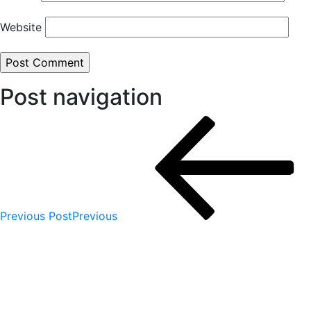
Website
Post navigation
Previous Post
Previous