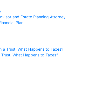
e
visor and Estate Planning Attorney
inancial Plan
m a Trust, What Happens to Taxes?
a Trust, What Happens to Taxes?