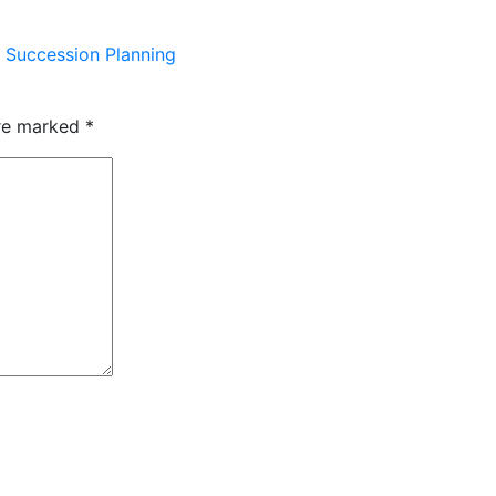
 Succession Planning
are marked
*