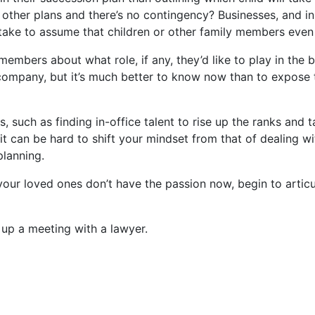
s other plans and there’s no contingency? Businesses, and in
stake to assume that children or other family members even 
embers about what role, if any, they’d like to play in the b
ompany, but it’s much better to know now than to expose th
, such as finding in-office talent to rise up the ranks and 
can be hard to shift your mindset from that of dealing wit
planning.
f your loved ones don’t have the passion now, begin to arti
t up a meeting with a lawyer.