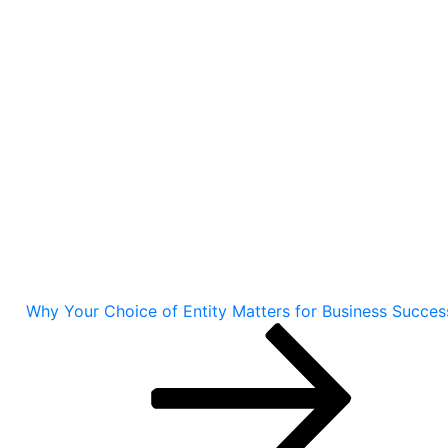
Why Your Choice of Entity Matters for Business Succes