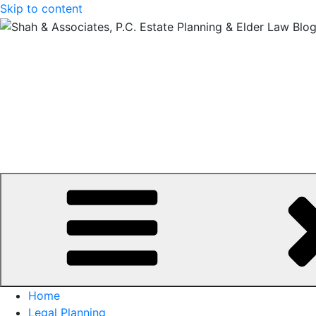
Skip to content
Home
Legal Planning