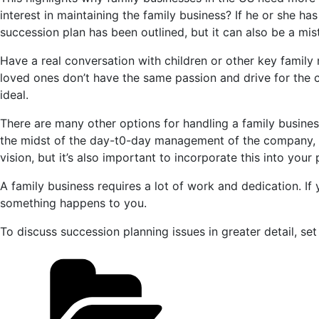
interest in maintaining the family business? If he or she ha
succession plan has been outlined, but it can also be a mi
Have a real conversation with children or other key family m
loved ones don’t have the same passion and drive for the c
ideal.
There are many other options for handling a family business
the midst of the day-t0-day management of the company, it 
vision, but it’s also important to incorporate this into your 
A family business requires a lot of work and dedication. I
something happens to you.
To discuss succession planning issues in greater detail, se