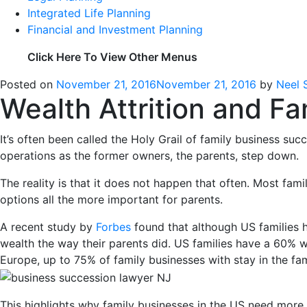
Integrated Life Planning
Financial and Investment Planning
Click Here To View Other Menus
Posted on
November 21, 2016
November 21, 2016
by
Neel 
Wealth Attrition and Fa
It’s often been called the Holy Grail of family business su
operations as the former owners, the parents, step down.
The reality is that it does not happen that often. Most fam
options all the more important for parents.
A recent study by
Forbes
found that although US families h
wealth the way their parents did. US families have a 60% w
Europe, up to 75% of family businesses with stay in the fam
This highlights why family businesses in the US need more in