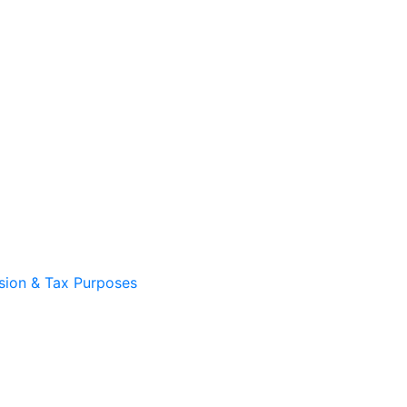
sion & Tax Purposes