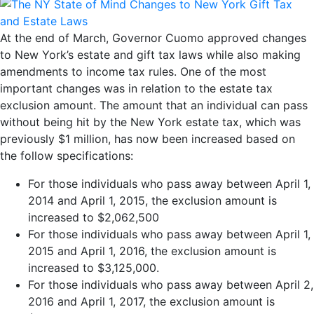
At the end of March, Governor Cuomo approved changes
to New York’s estate and gift tax laws while also making
amendments to income tax rules. One of the most
important changes was in relation to the estate tax
exclusion amount. The amount that an individual can pass
without being hit by the New York estate tax, which was
previously $1 million, has now been increased based on
the follow specifications:
For those individuals who pass away between April 1,
2014 and April 1, 2015, the exclusion amount is
increased to $2,062,500
For those individuals who pass away between April 1,
2015 and April 1, 2016, the exclusion amount is
increased to $3,125,000.
For those individuals who pass away between April 2,
2016 and April 1, 2017, the exclusion amount is