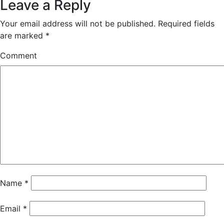
Leave a Reply
Your email address will not be published.
Required fields
are marked
*
Comment
Name
*
Email
*