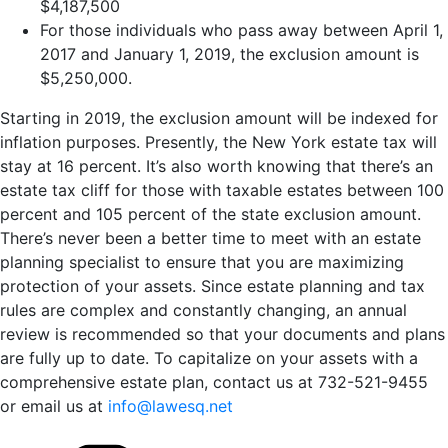
$4,187,500
For those individuals who pass away between April 1,
2017 and January 1, 2019, the exclusion amount is
$5,250,000.
Starting in 2019, the exclusion amount will be indexed for
inflation purposes. Presently, the New York estate tax will
stay at 16 percent. It’s also worth knowing that there’s an
estate tax cliff for those with taxable estates between 100
percent and 105 percent of the state exclusion amount.
There’s never been a better time to meet with an estate
planning specialist to ensure that you are maximizing
protection of your assets. Since estate planning and tax
rules are complex and constantly changing, an annual
review is recommended so that your documents and plans
are fully up to date. To capitalize on your assets with a
comprehensive estate plan, contact us at 732-521-9455
or email us at
info@lawesq.net