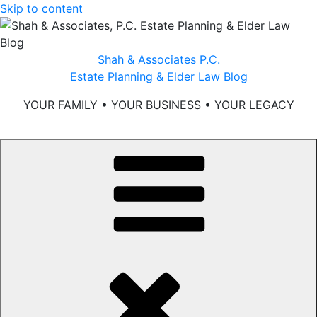
Skip to content
Shah & Associates P.C.
Estate Planning & Elder Law Blog
YOUR FAMILY • YOUR BUSINESS • YOUR LEGACY