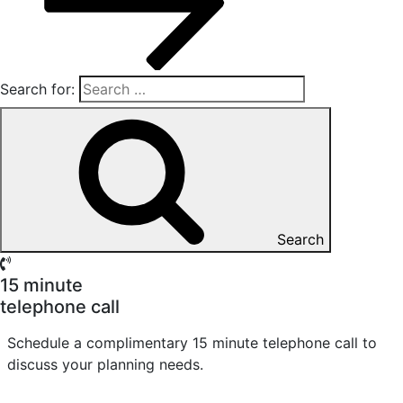
Search for:
Search
15 minute
telephone call
Schedule a complimentary 15 minute telephone call to
discuss your planning needs.