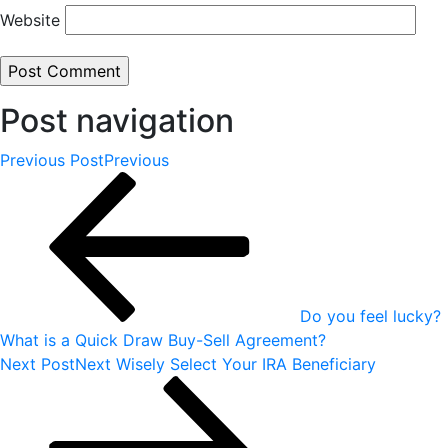
Website
Post navigation
Previous Post
Previous
Do you feel lucky?
What is a Quick Draw Buy-Sell Agreement?
Next Post
Next
Wisely Select Your IRA Beneficiary