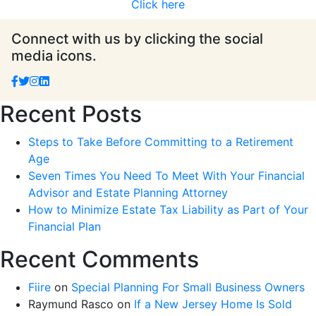
Click here
Connect with us by clicking the social
media icons.
Recent Posts
Steps to Take Before Committing to a Retirement
Age
Seven Times You Need To Meet With Your Financial
Advisor and Estate Planning Attorney
How to Minimize Estate Tax Liability as Part of Your
Financial Plan
Recent Comments
Fiire
on
Special Planning For Small Business Owners
Raymund Rasco
on
If a New Jersey Home Is Sold