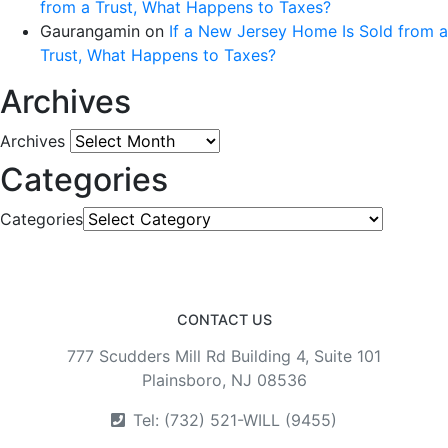
from a Trust, What Happens to Taxes?
Gaurangamin
on
If a New Jersey Home Is Sold from a
Trust, What Happens to Taxes?
Archives
Archives
Categories
Categories
CONTACT US
777 Scudders Mill Rd Building 4, Suite 101
Plainsboro, NJ 08536
Tel: (732) 521-WILL (9455)