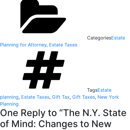
Categories
Estate
Planning for Attorney
,
Estate Taxes
Tags
Estate
planning
,
Estate Taxes
,
Gift Tax
,
Gift Taxes
,
New York
Planning
One Reply to “The N.Y. State
of Mind: Changes to New