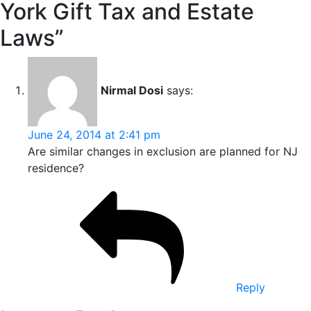
York Gift Tax and Estate
Laws”
Nirmal Dosi
says:
June 24, 2014 at 2:41 pm
Are similar changes in exclusion are planned for NJ
residence?
Reply