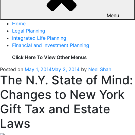
Menu
Home
Legal Planning
Integrated Life Planning
Financial and Investment Planning
Click Here To View Other Menus
Posted on
May 1, 2014
May 2, 2014
by
Neel Shah
The N.Y. State of Mind:
Changes to New York
Gift Tax and Estate
Laws