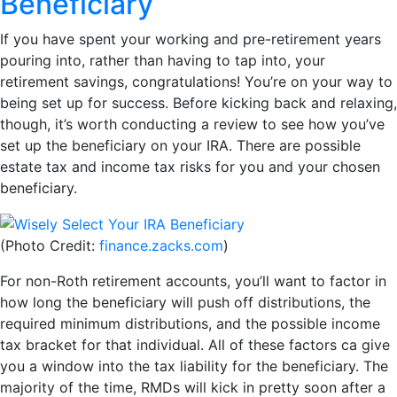
Beneficiary
If you have spent your working and pre-retirement years
pouring into, rather than having to tap into, your
retirement savings, congratulations! You’re on your way to
being set up for success. Before kicking back and relaxing,
though, it’s worth conducting a review to see how you’ve
set up the beneficiary on your IRA. There are possible
estate tax and income tax risks for you and your chosen
beneficiary.
(Photo Credit:
finance.zacks.com
)
For non-Roth retirement accounts, you’ll want to factor in
how long the beneficiary will push off distributions, the
required minimum distributions, and the possible income
tax bracket for that individual. All of these factors ca give
you a window into the tax liability for the beneficiary. The
majority of the time, RMDs will kick in pretty soon after a