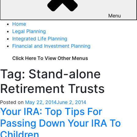
Menu
Home
Legal Planning
Integrated Life Planning
Financial and Investment Planning
Click Here To View Other Menus
Tag: Stand-alone
Retirement Trusts
Posted on
May 22, 2014
June 2, 2014
Your IRA: Top Tips For
Passing Down Your IRA To
Children