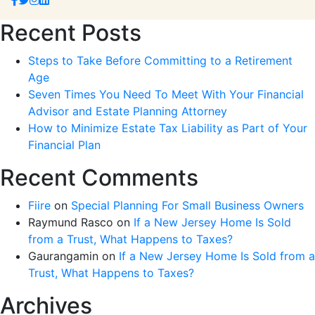
Recent Posts
Steps to Take Before Committing to a Retirement
Age
Seven Times You Need To Meet With Your Financial
Advisor and Estate Planning Attorney
How to Minimize Estate Tax Liability as Part of Your
Financial Plan
Recent Comments
Fiire
on
Special Planning For Small Business Owners
Raymund Rasco
on
If a New Jersey Home Is Sold
from a Trust, What Happens to Taxes?
Gaurangamin
on
If a New Jersey Home Is Sold from a
Trust, What Happens to Taxes?
Archives