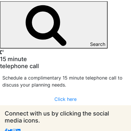
Search
15 minute
telephone call
Schedule a complimentary 15 minute telephone call to
discuss your planning needs.
Click here
Connect with us by clicking the social
media icons.