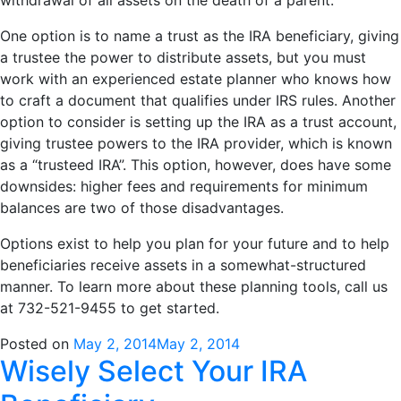
One option is to name a trust as the IRA beneficiary, giving
a trustee the power to distribute assets, but you must
work with an experienced estate planner who knows how
to craft a document that qualifies under IRS rules. Another
option to consider is setting up the IRA as a trust account,
giving trustee powers to the IRA provider, which is known
as a “trusteed IRA”. This option, however, does have some
downsides: higher fees and requirements for minimum
balances are two of those disadvantages.
Options exist to help you plan for your future and to help
beneficiaries receive assets in a somewhat-structured
manner. To learn more about these planning tools, call us
at 732-521-9455 to get started.
Posted on
May 2, 2014
May 2, 2014
Wisely Select Your IRA