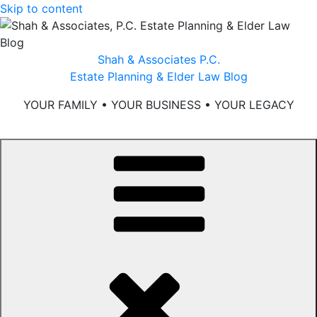
Skip to content
Shah & Associates P.C.
Estate Planning & Elder Law Blog
YOUR FAMILY • YOUR BUSINESS • YOUR LEGACY