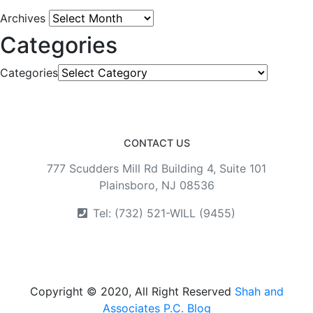
Archives
Categories
Categories
CONTACT US
777 Scudders Mill Rd Building 4, Suite 101
Plainsboro, NJ 08536
Tel: (732) 521-WILL (9455)
Copyright © 2020, All Right Reserved
Shah and
Associates P.C. Blog