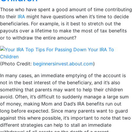
Those who have spent a good amount of time contributing
to their
IRA
might have questions when it’s time to decide
beneficiaries. For example, is it best to stretch out the
payouts over a lifetime to make the most of tax benefits
or to withdraw the entire amount?
(Photo Credit:
beginnersinvest.about.com
)
In many cases, an immediate emptying of the account is
not in the best interest of the beneficiary, and it’s also
something that parents may want to help their children
avoid. Often, it’s difficult to suddenly manage a large sum
of money, making Mom and Dad’s IRA benefits run out
long before expected. Since many parents want to guard
against this where possible, it’s important to note that two
different strategies can help to stall an immediate
withdrawal of all assets on the death of a parent.