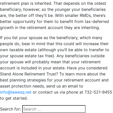
retirement plan is inherited. That depends on the oldest
beneficiary, however, so the younger your beneficiaries
are, the better off they’ll be. With smaller RMDs, there’s
better opportunity for them to benefit from tax-deferred
growth in the retirement account they are inheriting.
If you list your spouse as the beneficiary, which many
people do, bear in mind that this could will increase their
own taxable estate (although you’ll be able to transfer to
your spouse estate tax free). Any beneficiaries outside
your spouse will probably mean that your retirement
account is included in your estate. Have you considered
Stand Alone Retirement Trust? To learn more about the
best planning strategies for your retirement account and
asset protection needs, send us an email to
info@lawesq.net
or contact us via phone at 732-521-9455
to get started.
Search for: