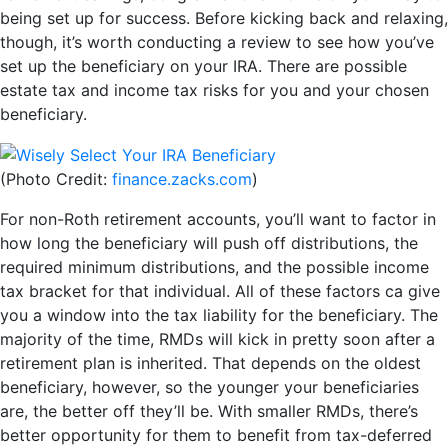
being set up for success. Before kicking back and relaxing,
though, it’s worth conducting a review to see how you’ve
set up the beneficiary on your IRA. There are possible
estate tax and income tax risks for you and your chosen
beneficiary.
(Photo Credit:
finance.zacks.com
)
For non-Roth retirement accounts, you’ll want to factor in
how long the beneficiary will push off distributions, the
required minimum distributions, and the possible income
tax bracket for that individual. All of these factors ca give
you a window into the tax liability for the beneficiary. The
majority of the time, RMDs will kick in pretty soon after a
retirement plan is inherited. That depends on the oldest
beneficiary, however, so the younger your beneficiaries
are, the better off they’ll be. With smaller RMDs, there’s
better opportunity for them to benefit from tax-deferred