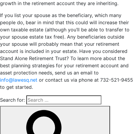
growth in the retirement account they are inheriting.
If you list your spouse as the beneficiary, which many
people do, bear in mind that this could will increase their
own taxable estate (although you’ll be able to transfer to
your spouse estate tax free). Any beneficiaries outside
your spouse will probably mean that your retirement
account is included in your estate. Have you considered
Stand Alone Retirement Trust? To learn more about the
best planning strategies for your retirement account and
asset protection needs, send us an email to
info@lawesq.net
or contact us via phone at 732-521-9455
to get started.
Search for: