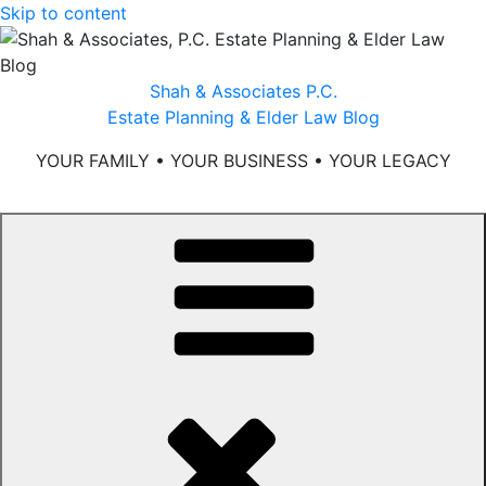
Skip to content
Shah & Associates P.C.
Estate Planning & Elder Law Blog
YOUR FAMILY • YOUR BUSINESS • YOUR LEGACY