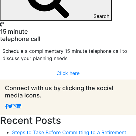
Search
15 minute
telephone call
Schedule a complimentary 15 minute telephone call to
discuss your planning needs.
Click here
Connect with us by clicking the social
media icons.
Recent Posts
Steps to Take Before Committing to a Retirement