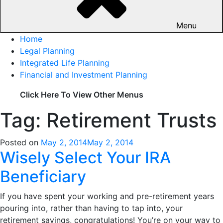
Menu
Home
Legal Planning
Integrated Life Planning
Financial and Investment Planning
Click Here To View Other Menus
Tag: Retirement Trusts
Posted on
May 2, 2014
May 2, 2014
Wisely Select Your IRA
Beneficiary
If you have spent your working and pre-retirement years
pouring into, rather than having to tap into, your
retirement savings, congratulations! You’re on your way to