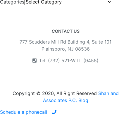
Categories
CONTACT US
777 Scudders Mill Rd Building 4, Suite 101
Plainsboro, NJ 08536
Tel: (732) 521-WILL (9455)
Copyright © 2020, All Right Reserved
Shah and
Associates P.C. Blog
Schedule a phonecall