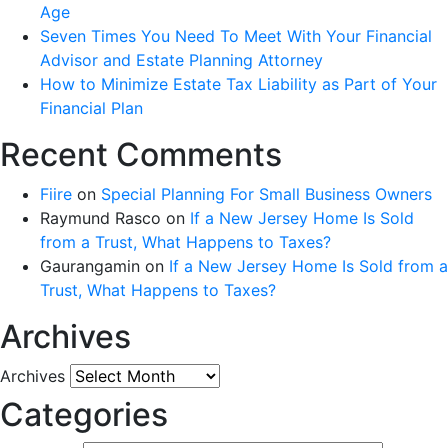
Age
Seven Times You Need To Meet With Your Financial
Advisor and Estate Planning Attorney
How to Minimize Estate Tax Liability as Part of Your
Financial Plan
Recent Comments
Fiire
on
Special Planning For Small Business Owners
Raymund Rasco
on
If a New Jersey Home Is Sold
from a Trust, What Happens to Taxes?
Gaurangamin
on
If a New Jersey Home Is Sold from a
Trust, What Happens to Taxes?
Archives
Archives
Categories