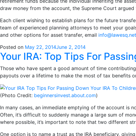
retirement funds because the individual inheriting the ass
draw money from the account, the Supreme Court argued t
Each client wishing to establish plans for the future transfe
team of experienced planning attorneys to meet your goals 
and other options for asset transfer, email
info@lawesq.ne
Posted on
May 22, 2014
June 2, 2014
Your IRA: Top Tips For Passi
Those who have spent a good amount of time contributing
payouts over a lifetime to make the most of tax benefits o
(Photo Credit:
beginnersinvest.about.com
)
In many cases, an immediate emptying of the account is not 
Often, it’s difficult to suddenly manage a large sum of m
where possible, it’s important to note that two different st
One option is to name a trust as the IRA beneficiary, givi