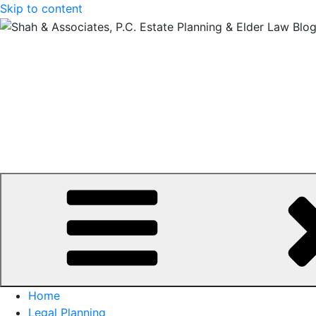
Skip to content
Home
Legal Planning