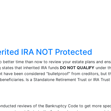
erited IRA NOT Protected
better time than now to review your estate plans and ensur
 states that inherited IRA funds
DO NOT QUALIFY
under th
ht have been considered “bulletproof” from creditors, but t
beneficiaries. Is a Standalone Retirement Trust or IRA Trust
ducted reviews of the Bankruptcy Code to get more specifi