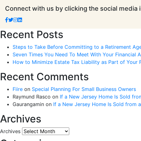
Connect with us by clicking the social media 
Recent Posts
Steps to Take Before Committing to a Retirement Ag
Seven Times You Need To Meet With Your Financial Ad
How to Minimize Estate Tax Liability as Part of Your F
Recent Comments
Fiire
on
Special Planning For Small Business Owners
Raymund Rasco
on
If a New Jersey Home Is Sold fro
Gaurangamin
on
If a New Jersey Home Is Sold from 
Archives
Archives