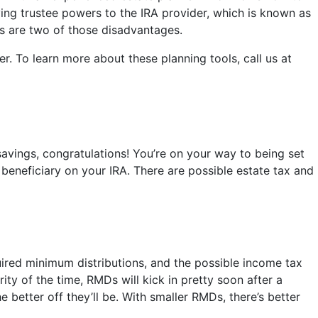
iving trustee powers to the IRA provider, which is known as
s are two of those disadvantages.
r. To learn more about these planning tools, call us at
savings, congratulations! You’re on your way to being set
 beneficiary on your IRA. There are possible estate tax and
quired minimum distributions, and the possible income tax
rity of the time, RMDs will kick in pretty soon after a
e better off they’ll be. With smaller RMDs, there’s better