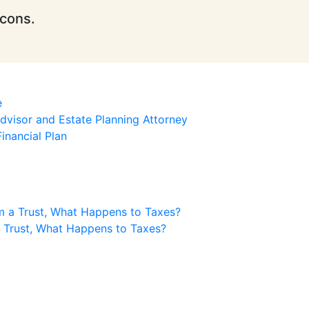
icons.
e
visor and Estate Planning Attorney
inancial Plan
m a Trust, What Happens to Taxes?
a Trust, What Happens to Taxes?