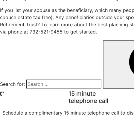
If you list your spouse as the beneficiary, which many peopl
spouse estate tax free). Any beneficiaries outside your sp
Retirement Trust? To learn more about the best planning st
via phone at 732-521-9455 to get started.
Search for:
15 minute
telephone call
Schedule a complimentary 15 minute telephone call to dis