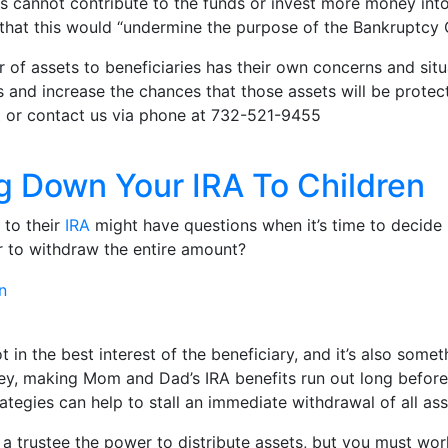
ets cannot contribute to the funds or invest more money int
hat this would “undermine the purpose of the Bankruptcy 
r of assets to beneficiaries has their own concerns and situa
and increase the chances that those assets will be protect
t
or contact us via phone at 732-521-9455
ng Down Your IRA To Children
 to their
IRA
might have questions when it’s time to decide be
r to withdraw the entire amount?
in the best interest of the beneficiary, and it’s also somet
oney, making Mom and Dad’s IRA benefits run out long befor
rategies can help to stall an immediate withdrawal of all as
ng a trustee the power to distribute assets, but you must 