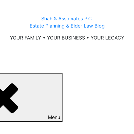
Shah & Associates P.C.
Estate Planning & Elder Law Blog
YOUR FAMILY • YOUR BUSINESS • YOUR LEGACY
Menu