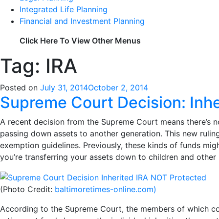
Integrated Life Planning
Financial and Investment Planning
Click Here To View Other Menus
Tag: IRA
Posted on
July 31, 2014
October 2, 2014
Supreme Court Decision: Inh
A recent decision from the Supreme Court means there’s no 
passing down assets to another generation. This new ruling
exemption guidelines. Previously, these kinds of funds mig
you’re transferring your assets down to children and other 
(Photo Credit:
baltimoretimes-online.com)
According to the Supreme Court, the members of which con