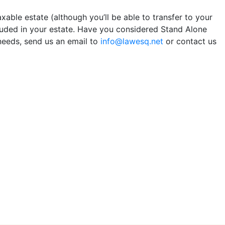
axable estate (although you’ll be able to transfer to your
cluded in your estate. Have you considered Stand Alone
needs, send us an email to
info@lawesq.net
or contact us