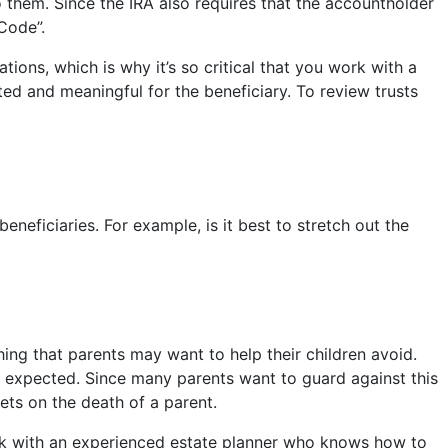
o them. Since the IRA also requires that the accountholder
Code”.
tions, which is why it’s so critical that you work with a
ed and meaningful for the beneficiary. To review trusts
neficiaries. For example, is it best to stretch out the
hing that parents may want to help their children avoid.
e expected. Since many parents want to guard against this
sets on the death of a parent.
work with an experienced estate planner who knows how to