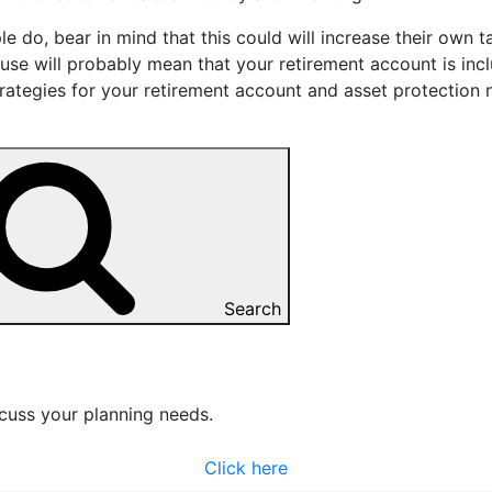
e do, bear in mind that this could will increase their own t
ouse will probably mean that your retirement account is in
rategies for your retirement account and asset protection 
Search
cuss your planning needs.
Click here