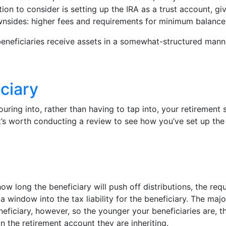
tion to consider is setting up the IRA as a trust account, g
wnsides: higher fees and requirements for minimum balance
beneficiaries receive assets in a somewhat-structured manne
ciary
ring into, rather than having to tap into, your retirement 
it’s worth conducting a review to see how you’ve set up the
how long the beneficiary will push off distributions, the re
 a window into the tax liability for the beneficiary. The majo
eficiary, however, so the younger your beneficiaries are, th
 the retirement account they are inheriting.