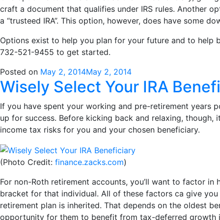
craft a document that qualifies under IRS rules. Another op
a “trusteed IRA”. This option, however, does have some do
Options exist to help you plan for your future and to help 
732-521-9455 to get started.
Posted on
May 2, 2014
May 2, 2014
Wisely Select Your IRA Benefi
If you have spent your working and pre-retirement years pou
up for success. Before kicking back and relaxing, though, 
income tax risks for you and your chosen beneficiary.
(Photo Credit:
finance.zacks.com
)
For non-Roth retirement accounts, you’ll want to factor in 
bracket for that individual. All of these factors ca give you
retirement plan is inherited. That depends on the oldest ben
opportunity for them to benefit from tax-deferred growth in