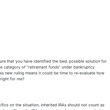
e that you have identified the best possible solution for
e category of “retirement funds” under bankruptcy
his new ruling means it could be time to re-evaluate how
 right for me?
cs on the situation, inherited IRAs should not count as